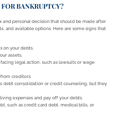
E FOR BANKRUPTCY?
ex and personal decision that should be made after
als, and available options. Here are some signs that
 on your debts.
our assets.
facing legal action, such as lawsuits or wage
from creditors.
as debt consolidation or credit counseling, but they
living expenses and pay off your debts.
, such as credit card debt, medical bills, or