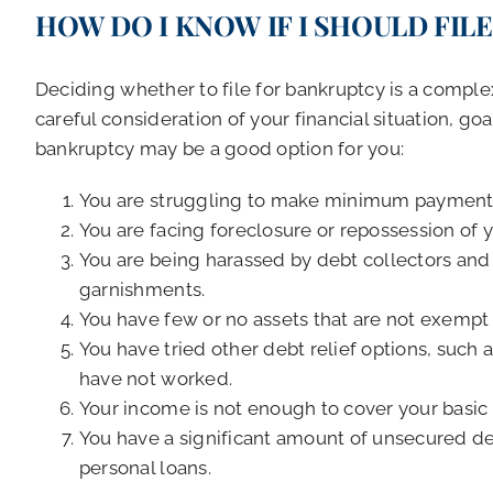
HOW DO I KNOW IF I SHOULD FIL
Deciding whether to file for bankruptcy is a compl
careful consideration of your financial situation, go
bankruptcy may be a good option for you:
You are struggling to make minimum payments
You are facing foreclosure or repossession of y
You are being harassed by debt collectors and 
garnishments.
You have few or no assets that are not exempt 
You have tried other debt relief options, such 
have not worked.
Your income is not enough to cover your basic 
You have a significant amount of unsecured debt
personal loans.