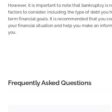
However, it is important to note that bankruptcy is 
factors to consider, including the type of debt you
term financial goals. It is recommended that you c
your financial situation and help you make an infor
you.
Frequently Asked Questions