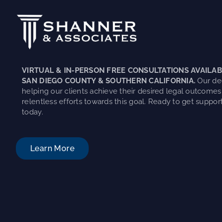
VIRTUAL & IN-PERSON FREE CONSULTATIONS AVAILAB
SAN DIEGO COUNTY & SOUTHERN CALIFORNIA.
Our ded
helping our clients achieve their desired legal outcomes
relentless efforts towards this goal. Ready to get support
today.
Learn More