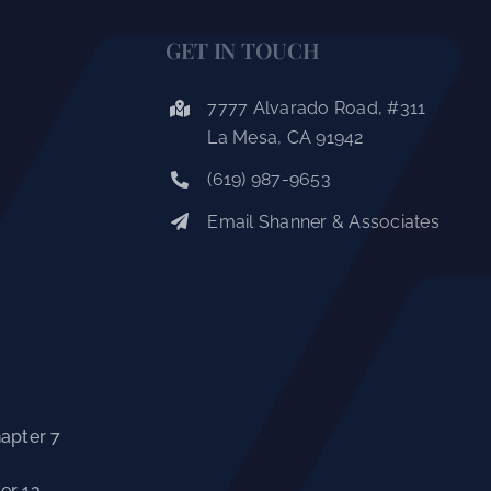
GET IN TOUCH
7777 Alvarado Road, #311
La Mesa, CA 91942
(619) 987-9653
Email Shanner & Associates
hapter 7
er 13