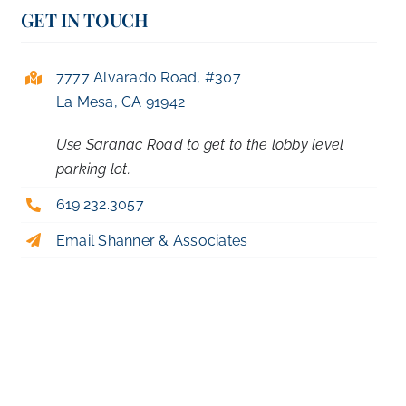
GET IN TOUCH
7777 Alvarado Road, #307
La Mesa, CA 91942
Use Saranac Road to get to the lobby level
parking lot.
619.232.3057
Email Shanner & Associates