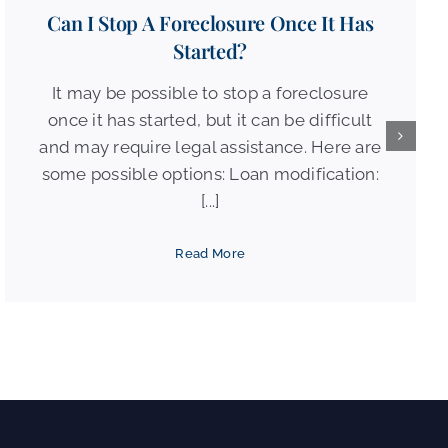
Can I Stop A Foreclosure Once It Has
Started?
It may be possible to stop a foreclosure
once it has started, but it can be difficult
and may require legal assistance. Here are
some possible options: Loan modification:
[...]
Read More