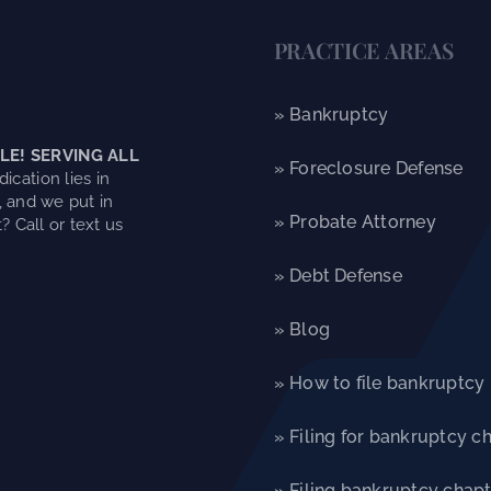
PRACTICE AREAS
» Bankruptcy
LE! SERVING ALL
» Foreclosure Defense
ication lies in
, and we put in
» Probate Attorney
? Call or text us
» Debt Defense
» Blog
» How to file bankruptcy
» Filing for bankruptcy c
» Filing bankruptcy chapt