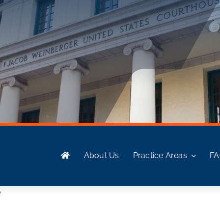
About Us
Practice Areas
F
?