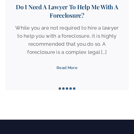
Do I Need A Lawyer To Help Me With A
Foreclosure?
While you are not required to hire a lawyer
to help you with a foreclosure, it is highly
recommended that you do so. A
foreclosure is a complex legal [...]
Read More