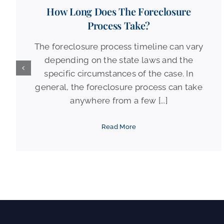
How Long Does The Foreclosure
Process Take?
The foreclosure process timeline can vary
depending on the state laws and the
specific circumstances of the case. In
general, the foreclosure process can take
anywhere from a few [...]
Read More