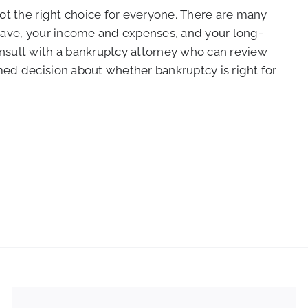
not the right choice for everyone. There are many
 have, your income and expenses, and your long-
onsult with a bankruptcy attorney who can review
med decision about whether bankruptcy is right for