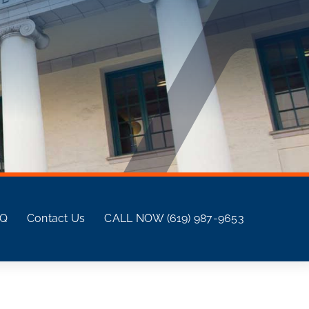
AQ
Contact Us
CALL NOW (619) 987-9653