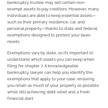
bankruptcy trustee may sell certain non-
exempt assets to pay creditors. However, many
individuals are able to keep essential assets—
such as their primary residence, car, and
personal property—thanks to state and federal
exemptions designed to protect your basic
needs.
Exemptions vary by state, so it’s important to
understand which assets you can keep when
filing for chapter 7. A knowledgeable
bankruptcy lawyer can help you identify the
exemptions that apply to your case, ensuring
you retain as much of your property as possible
while still achieving debt relief and a fresh
financial start.