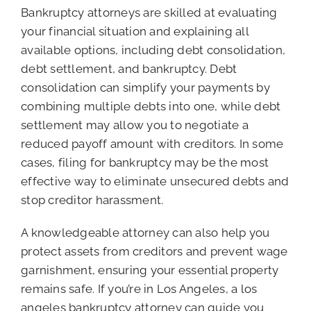
Bankruptcy attorneys are skilled at evaluating
your financial situation and explaining all
available options, including debt consolidation,
debt settlement, and bankruptcy. Debt
consolidation can simplify your payments by
combining multiple debts into one, while debt
settlement may allow you to negotiate a
reduced payoff amount with creditors. In some
cases, filing for bankruptcy may be the most
effective way to eliminate unsecured debts and
stop creditor harassment.
A knowledgeable attorney can also help you
protect assets from creditors and prevent wage
garnishment, ensuring your essential property
remains safe. If you’re in Los Angeles, a los
angeles bankruptcy attorney can guide you