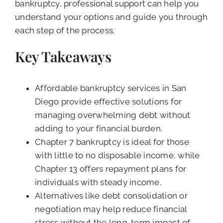
bankruptcy, professional support can help you
understand your options and guide you through
each step of the process.
Key Takeaways
Affordable bankruptcy services in San
Diego provide effective solutions for
managing overwhelming debt without
adding to your financial burden.
Chapter 7 bankruptcy is ideal for those
with little to no disposable income, while
Chapter 13 offers repayment plans for
individuals with steady income.
Alternatives like debt consolidation or
negotiation may help reduce financial
stress without the long-term impact of