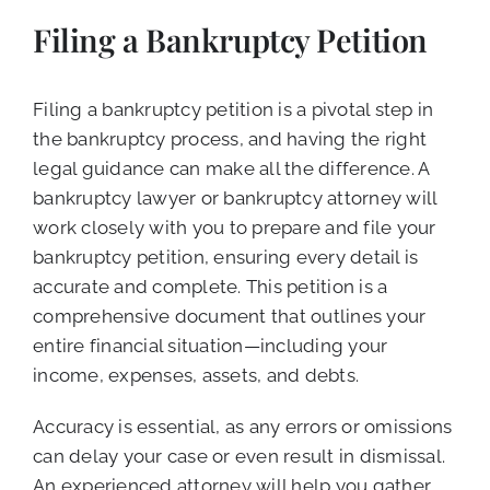
Filing a Bankruptcy Petition
Filing a bankruptcy petition is a pivotal step in
the bankruptcy process, and having the right
legal guidance can make all the difference. A
bankruptcy lawyer or bankruptcy attorney will
work closely with you to prepare and file your
bankruptcy petition, ensuring every detail is
accurate and complete. This petition is a
comprehensive document that outlines your
entire financial situation—including your
income, expenses, assets, and debts.
Accuracy is essential, as any errors or omissions
can delay your case or even result in dismissal.
An experienced attorney will help you gather