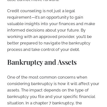
Credit counseling is not just a legal
requirement—it’s an opportunity to gain
valuable insights into your finances and make
informed decisions about your future. By
working with an approved provider, you’ll be
better prepared to navigate the bankruptcy
process and take control of your debt.
Bankruptcy and Assets
One of the most common concerns when
considering bankruptcy is how it will affect your
assets. The impact depends on the type of
bankruptcy you file and your specific financial
situation. In a chapter 7 bankruptcy, the