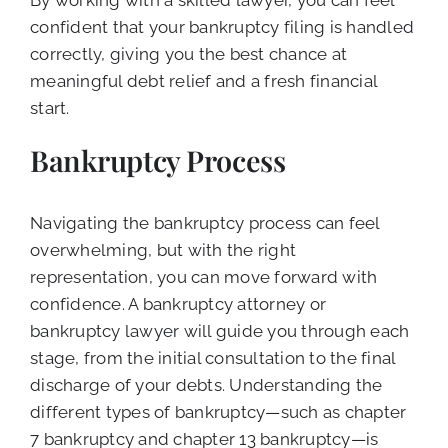
confident that your bankruptcy filing is handled
correctly, giving you the best chance at
meaningful debt relief and a fresh financial
start.
Bankruptcy Process
Navigating the bankruptcy process can feel
overwhelming, but with the right
representation, you can move forward with
confidence. A bankruptcy attorney or
bankruptcy lawyer will guide you through each
stage, from the initial consultation to the final
discharge of your debts. Understanding the
different types of bankruptcy—such as chapter
7 bankruptcy and chapter 13 bankruptcy—is