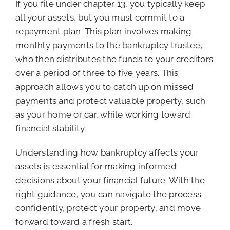
If you file under chapter 13, you typically keep
all your assets, but you must commit to a
repayment plan. This plan involves making
monthly payments to the bankruptcy trustee,
who then distributes the funds to your creditors
over a period of three to five years. This
approach allows you to catch up on missed
payments and protect valuable property, such
as your home or car, while working toward
financial stability.
Understanding how bankruptcy affects your
assets is essential for making informed
decisions about your financial future. With the
right guidance, you can navigate the process
confidently, protect your property, and move
forward toward a fresh start.