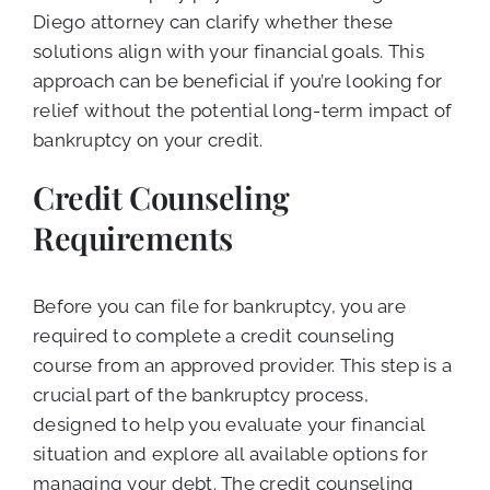
Diego attorney can clarify whether these
solutions align with your financial goals. This
approach can be beneficial if you’re looking for
relief without the potential long-term impact of
bankruptcy on your credit.
Credit Counseling
Requirements
Before you can file for bankruptcy, you are
required to complete a credit counseling
course from an approved provider. This step is a
crucial part of the bankruptcy process,
designed to help you evaluate your financial
situation and explore all available options for
managing your debt. The credit counseling