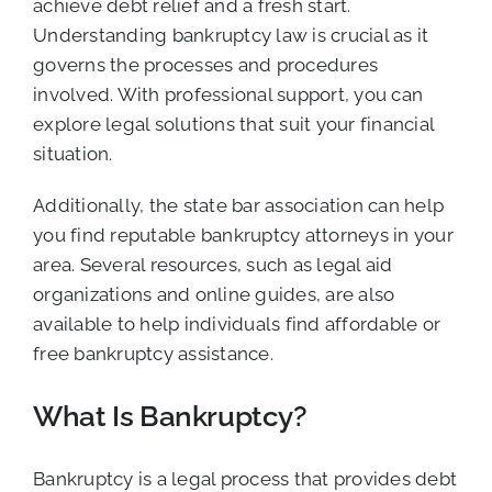
achieve debt relief and a fresh start.
Understanding bankruptcy law is crucial as it
governs the processes and procedures
involved. With professional support, you can
explore legal solutions that suit your financial
situation.
Additionally, the state bar association can help
you find reputable bankruptcy attorneys in your
area. Several resources, such as legal aid
organizations and online guides, are also
available to help individuals find affordable or
free bankruptcy assistance.
What Is Bankruptcy?
Bankruptcy is a legal process that provides debt