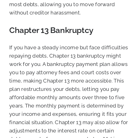
most debts, allowing you to move forward
without creditor harassment.
Chapter 13 Bankruptcy
If you have a steady income but face difficulties
repaying debts, Chapter 13 bankruptcy might
work for you. A bankruptcy payment plan allows
you to pay attorney fees and court costs over
time, making Chapter 13 more accessible. This
plan restructures your debts, letting you pay
affordable monthly amounts over three to five
years. The monthly payment is determined by
your income and expenses, ensuring it fits your
financial situation. Chapter 13 may also allow for
adjustments to the interest rate on certain