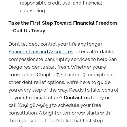
responsible credit use, and financial
counseling.
Take the First Step Toward Financial Freedom
—Call Us Today
Don’t let debt control your life any longer.
Shanner Law and Associates
offers affordable,
compassionate bankruptcy services to help San
Diego residents start fresh. Whether you’re
considering Chapter 7, Chapter 13, or exploring
other debt relief options, we’re here to guide
you every step of the way. Ready to take control
of your financial future?
Contact us
today or
call (619) 987-9653 to schedule your free
consultation. A brighter tomorrow starts with
the right support—let’s take that first step