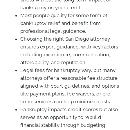
bankruptcy on your credit.
Most people qualify for some form of
bankruptcy relief and benefit from
professional legal guidance.
Choosing the right San Diego attorney
ensures expert guidance, with key factors
including experience, communication,
affordability, and reputation.
Legal fees for bankruptcy vary, but many
attorneys offer a reasonable fee structure
aligned with court guidelines, and options
like payment plans, fee waivers, or pro
bono services can help minimize costs.
Bankruptcy impacts credit scores but also
serves as an opportunity to rebuild
financial stability through budgeting,