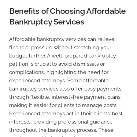
Benefits of Choosing Affordable
Bankruptcy Services
Affordable bankruptcy services can relieve
financial pressure without stretching your
budget further. A well-prepared bankruptcy
petition is crucial to avoid dismissals or
complications, highlighting the need for
experienced attorneys. Some affordable
bankruptcy services also offer easy payments
through flexible, interest-free payment plans,
making it easier for clients to manage costs.
Experienced attorneys act in their clients’ best
interests, providing professional guidance
throughout the bankruptcy process. These