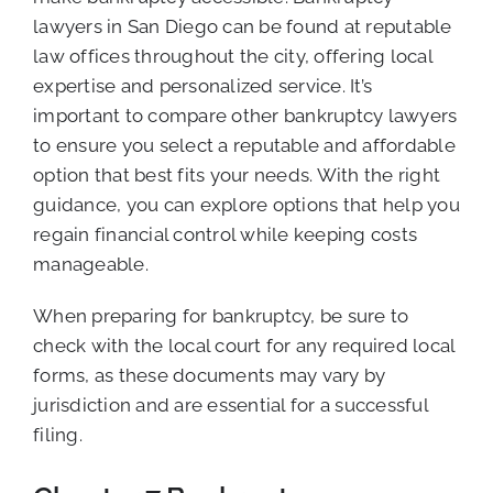
lawyers in San Diego can be found at reputable
law offices throughout the city, offering local
expertise and personalized service. It’s
important to compare other bankruptcy lawyers
to ensure you select a reputable and affordable
option that best fits your needs. With the right
guidance, you can explore options that help you
regain financial control while keeping costs
manageable.
When preparing for bankruptcy, be sure to
check with the local court for any required local
forms, as these documents may vary by
jurisdiction and are essential for a successful
filing.