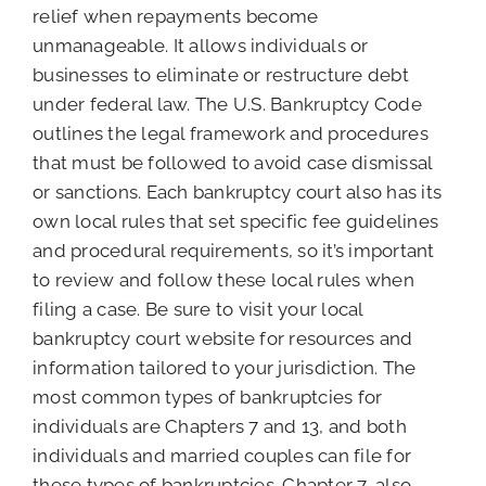
relief when repayments become
unmanageable. It allows individuals or
businesses to eliminate or restructure debt
under federal law. The U.S. Bankruptcy Code
outlines the legal framework and procedures
that must be followed to avoid case dismissal
or sanctions. Each bankruptcy court also has its
own local rules that set specific fee guidelines
and procedural requirements, so it’s important
to review and follow these local rules when
filing a case. Be sure to visit your local
bankruptcy court website for resources and
information tailored to your jurisdiction. The
most common types of bankruptcies for
individuals are Chapters 7 and 13, and both
individuals and married couples can file for
these types of bankruptcies. Chapter 7, also