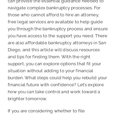
can provide the essential guidance needed to
navigate complex bankruptcy processes. For
those who cannot afford to hire an attorney,
free legal services are available to help guide
you through the bankruptcy process and ensure
you have access to the support you need. There
are also affordable bankruptcy attorneys in San
Diego, and this article will discuss resources
and tips for finding them. With the right
support, you can explore options that fit your
situation without adding to your financial
burden. What steps could help you rebuild your
financial future with confidence? Let’s explore
how you can take control and work toward a
brighter tomorrow.
If you are considering whether to file