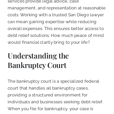
services provide legal advice, case
management, and representation at reasonable
costs. Working with a trusted San Diego lawyer
can mean gaining expertise while reducing
overall expenses. This ensures better access to
debt relief solutions. How much peace of mind
would financial clarity bring to your life?
Understanding the
Bankruptcy Court
The bankruptcy court is a specialized federal
court that handles all bankruptcy cases,
providing a structured environment for
individuals and businesses seeking debt relief.
When you file for bankruptcy, your case is