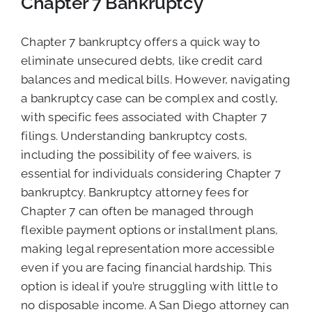
Chapter 7 Bankruptcy
Chapter 7 bankruptcy offers a quick way to
eliminate unsecured debts, like credit card
balances and medical bills. However, navigating
a bankruptcy case can be complex and costly,
with specific fees associated with Chapter 7
filings. Understanding bankruptcy costs,
including the possibility of fee waivers, is
essential for individuals considering Chapter 7
bankruptcy. Bankruptcy attorney fees for
Chapter 7 can often be managed through
flexible payment options or installment plans,
making legal representation more accessible
even if you are facing financial hardship. This
option is ideal if you’re struggling with little to
no disposable income. A San Diego attorney can