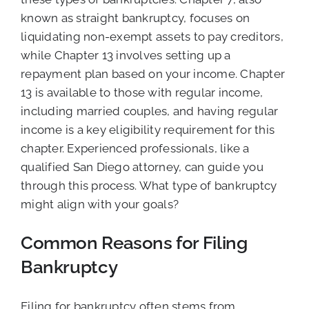
known as straight bankruptcy, focuses on
liquidating non-exempt assets to pay creditors,
while Chapter 13 involves setting up a
repayment plan based on your income. Chapter
13 is available to those with regular income,
including married couples, and having regular
income is a key eligibility requirement for this
chapter. Experienced professionals, like a
qualified San Diego attorney, can guide you
through this process. What type of bankruptcy
might align with your goals?
Common Reasons for Filing
Bankruptcy
Filing for bankruptcy often stems from