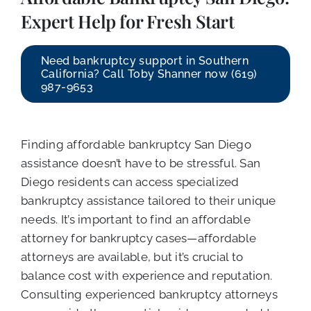
CALL NOW (619) 987-9653
Expert Help for Fresh Start
Need bankruptcy support in Southern
California? Call Toby Shanner now (619)
987-9653
Finding affordable bankruptcy San Diego
assistance doesn’t have to be stressful. San
Diego residents can access specialized
bankruptcy assistance tailored to their unique
needs. It’s important to find an affordable
attorney for bankruptcy cases—affordable
attorneys are available, but it’s crucial to
balance cost with experience and reputation.
Consulting experienced bankruptcy attorneys