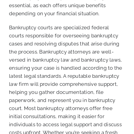
essential, as each offers unique benefits
depending on your financial situation.
Bankruptcy courts are specialized federal
courts responsible for overseeing bankruptcy
cases and resolving disputes that arise during
the process. Bankruptcy attorneys are well-
versed in bankruptcy law and bankruptcy laws,
ensuring your case is handled according to the
latest legal standards. A reputable bankruptcy
law firm will provide comprehensive support,
helping you gather documentation, file
paperwork, and represent you in bankruptcy
court. Most bankruptcy attorneys offer free
initial consultations, making it easier for
individuals to access legal support and discuss
costs upfront. Whether you’re seeking a fresh