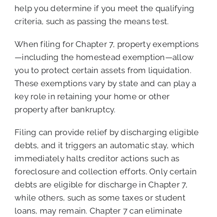
help you determine if you meet the qualifying
criteria, such as passing the means test.
When filing for Chapter 7, property exemptions
—including the homestead exemption—allow
you to protect certain assets from liquidation.
These exemptions vary by state and can play a
key role in retaining your home or other
property after bankruptcy.
Filing can provide relief by discharging eligible
debts, and it triggers an automatic stay, which
immediately halts creditor actions such as
foreclosure and collection efforts. Only certain
debts are eligible for discharge in Chapter 7,
while others, such as some taxes or student
loans, may remain. Chapter 7 can eliminate