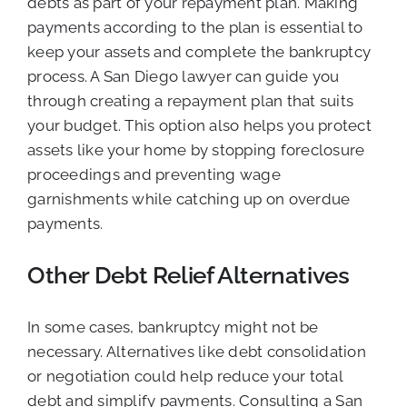
debts as part of your repayment plan. Making
payments according to the plan is essential to
keep your assets and complete the bankruptcy
process. A San Diego lawyer can guide you
through creating a repayment plan that suits
your budget. This option also helps you protect
assets like your home by stopping foreclosure
proceedings and preventing wage
garnishments while catching up on overdue
payments.
Other Debt Relief Alternatives
In some cases, bankruptcy might not be
necessary. Alternatives like debt consolidation
or negotiation could help reduce your total
debt and simplify payments. Consulting a San