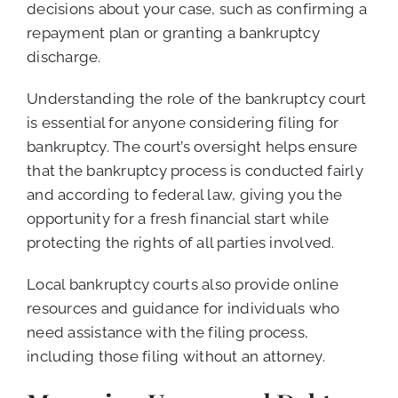
decisions about your case, such as confirming a
repayment plan or granting a bankruptcy
discharge.
Understanding the role of the bankruptcy court
is essential for anyone considering filing for
bankruptcy. The court’s oversight helps ensure
that the bankruptcy process is conducted fairly
and according to federal law, giving you the
opportunity for a fresh financial start while
protecting the rights of all parties involved.
Local bankruptcy courts also provide online
resources and guidance for individuals who
need assistance with the filing process,
including those filing without an attorney.