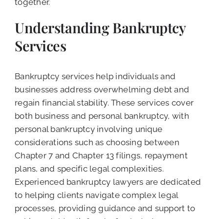
together.
Understanding Bankruptcy
Services
Bankruptcy services help individuals and
businesses address overwhelming debt and
regain financial stability. These services cover
both business and personal bankruptcy, with
personal bankruptcy involving unique
considerations such as choosing between
Chapter 7 and Chapter 13 filings, repayment
plans, and specific legal complexities.
Experienced bankruptcy lawyers are dedicated
to helping clients navigate complex legal
processes, providing guidance and support to