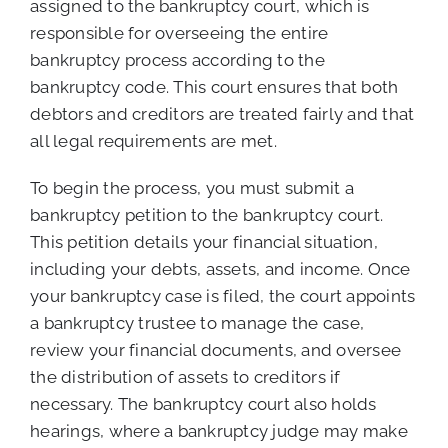
assigned to the bankruptcy court, which is
responsible for overseeing the entire
bankruptcy process according to the
bankruptcy code. This court ensures that both
debtors and creditors are treated fairly and that
all legal requirements are met.
To begin the process, you must submit a
bankruptcy petition to the bankruptcy court.
This petition details your financial situation,
including your debts, assets, and income. Once
your bankruptcy case is filed, the court appoints
a bankruptcy trustee to manage the case,
review your financial documents, and oversee
the distribution of assets to creditors if
necessary. The bankruptcy court also holds
hearings, where a bankruptcy judge may make