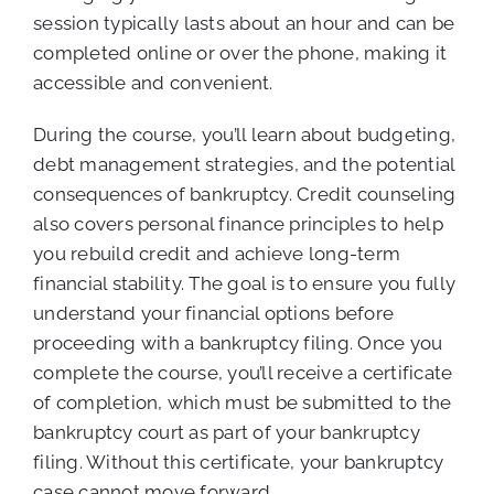
session typically lasts about an hour and can be
completed online or over the phone, making it
accessible and convenient.
During the course, you’ll learn about budgeting,
debt management strategies, and the potential
consequences of bankruptcy. Credit counseling
also covers personal finance principles to help
you rebuild credit and achieve long-term
financial stability. The goal is to ensure you fully
understand your financial options before
proceeding with a bankruptcy filing. Once you
complete the course, you’ll receive a certificate
of completion, which must be submitted to the
bankruptcy court as part of your bankruptcy
filing. Without this certificate, your bankruptcy
case cannot move forward.