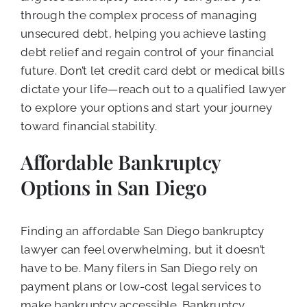
through the complex process of managing
unsecured debt, helping you achieve lasting
debt relief and regain control of your financial
future. Don’t let credit card debt or medical bills
dictate your life—reach out to a qualified lawyer
to explore your options and start your journey
toward financial stability.
Affordable Bankruptcy
Options in San Diego
Finding an affordable San Diego bankruptcy
lawyer can feel overwhelming, but it doesn’t
have to be. Many filers in San Diego rely on
payment plans or low-cost legal services to
make bankruptcy accessible. Bankruptcy