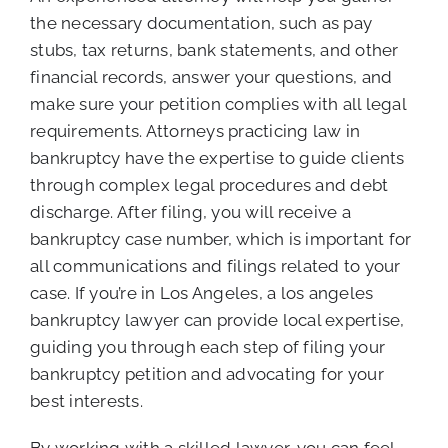
the necessary documentation, such as pay
stubs, tax returns, bank statements, and other
financial records, answer your questions, and
make sure your petition complies with all legal
requirements. Attorneys practicing law in
bankruptcy have the expertise to guide clients
through complex legal procedures and debt
discharge. After filing, you will receive a
bankruptcy case number, which is important for
all communications and filings related to your
case. If you’re in Los Angeles, a los angeles
bankruptcy lawyer can provide local expertise,
guiding you through each step of filing your
bankruptcy petition and advocating for your
best interests.
By working with a skilled lawyer, you can feel