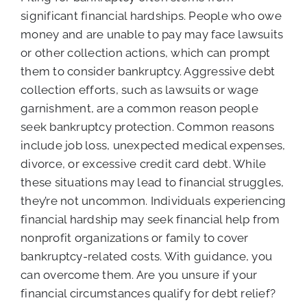
significant financial hardships. People who owe
money and are unable to pay may face lawsuits
or other collection actions, which can prompt
them to consider bankruptcy. Aggressive debt
collection efforts, such as lawsuits or wage
garnishment, are a common reason people
seek bankruptcy protection. Common reasons
include job loss, unexpected medical expenses,
divorce, or excessive credit card debt. While
these situations may lead to financial struggles,
they’re not uncommon. Individuals experiencing
financial hardship may seek financial help from
nonprofit organizations or family to cover
bankruptcy-related costs. With guidance, you
can overcome them. Are you unsure if your
financial circumstances qualify for debt relief?