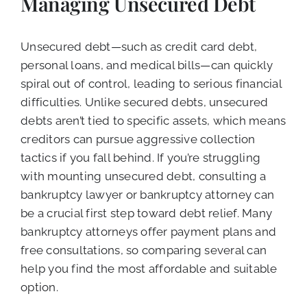
Managing Unsecured Debt
Unsecured debt—such as credit card debt,
personal loans, and medical bills—can quickly
spiral out of control, leading to serious financial
difficulties. Unlike secured debts, unsecured
debts aren’t tied to specific assets, which means
creditors can pursue aggressive collection
tactics if you fall behind. If you’re struggling
with mounting unsecured debt, consulting a
bankruptcy lawyer or bankruptcy attorney can
be a crucial first step toward debt relief. Many
bankruptcy attorneys offer payment plans and
free consultations, so comparing several can
help you find the most affordable and suitable
option.