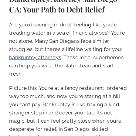
CALL NOW (619) 987-9653
CA: Your Path to Debt Relief
Are you drowning in debt, feeling like you’re
treading water in a sea of financial woes? You’re
not alone. Many San Diegans face similar
struggles, but there’s a lifeline waiting for you:
bankruptcy attorneys
. These legal superheroes
can help you wipe the slate clean and start
fresh.
Picture this: You’re at a fancy restaurant, ordered
way too much, and now you’re staring at a bill
you can’t pay. Bankruptcy is like having a kind
stranger step in and cover your tab. It’s not
magic, but it can feel pretty close when you’re
desperate for relief. In San Diego, skilled