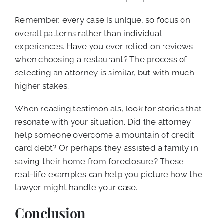
Remember, every case is unique, so focus on
overall patterns rather than individual
experiences. Have you ever relied on reviews
when choosing a restaurant? The process of
selecting an attorney is similar, but with much
higher stakes.
When reading testimonials, look for stories that
resonate with your situation. Did the attorney
help someone overcome a mountain of credit
card debt? Or perhaps they assisted a family in
saving their home from foreclosure? These
real-life examples can help you picture how the
lawyer might handle your case.
Conclusion