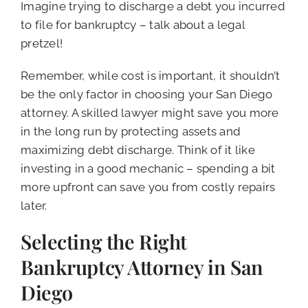
Imagine trying to discharge a debt you incurred
to file for bankruptcy – talk about a legal
pretzel!
Remember, while cost is important, it shouldn’t
be the only factor in choosing your San Diego
attorney. A skilled lawyer might save you more
in the long run by protecting assets and
maximizing debt discharge. Think of it like
investing in a good mechanic – spending a bit
more upfront can save you from costly repairs
later.
Selecting the Right
Bankruptcy Attorney in San
Diego