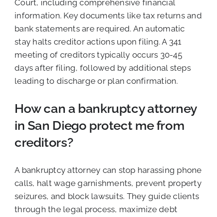
Court, including comprehensive financial
information. Key documents like tax returns and
bank statements are required. An automatic
stay halts creditor actions upon filing. A 341
meeting of creditors typically occurs 30-45
days after filing, followed by additional steps
leading to discharge or plan confirmation.
How can a bankruptcy attorney
in San Diego protect me from
creditors?
A bankruptcy attorney can stop harassing phone
calls, halt wage garnishments, prevent property
seizures, and block lawsuits. They guide clients
through the legal process, maximize debt