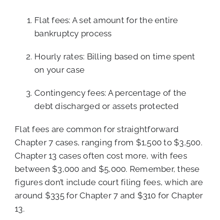
Flat fees: A set amount for the entire
bankruptcy process
Hourly rates: Billing based on time spent
on your case
Contingency fees: A percentage of the
debt discharged or assets protected
Flat fees are common for straightforward
Chapter 7 cases, ranging from $1,500 to $3,500.
Chapter 13 cases often cost more, with fees
between $3,000 and $5,000. Remember, these
figures don’t include court filing fees, which are
around $335 for Chapter 7 and $310 for Chapter
13.