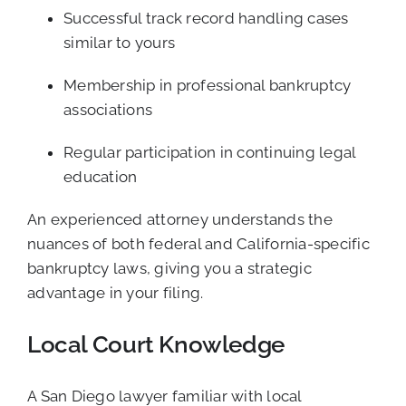
Successful track record handling cases
similar to yours
Membership in professional bankruptcy
associations
Regular participation in continuing legal
education
An experienced attorney understands the
nuances of both federal and California-specific
bankruptcy laws, giving you a strategic
advantage in your filing.
Local Court Knowledge
A San Diego lawyer familiar with local