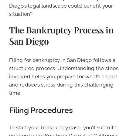
Diego’s legal landscape could benefit your
situation?
The Bankruptcy Process in
San Diego
Filing for bankruptcy in San Diego follows a
structured process. Understanding the steps
involved helps you prepare for what’s ahead
and reduces stress during this challenging
time.
Filing Procedures
To start your bankruptcy case, you’ll submit a
petition to the Southern District of California