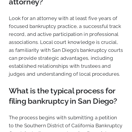
attorney?
Look for an attorney with at least five years of
focused bankruptcy practice, a successful track
record, and active participation in professional
associations. Local court knowledge is crucial,
as familiarity with San Diego’s bankruptcy courts
can provide strategic advantages, including
established relationships with trustees and
judges and understanding of local procedures.
What is the typical process for
filing bankruptcy in San Diego?
The process begins with submitting a petition
to the Southern District of California Bankruptcy