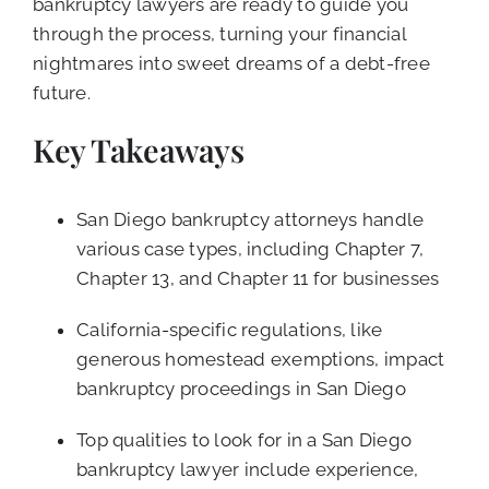
bankruptcy lawyers are ready to guide you
through the process, turning your financial
nightmares into sweet dreams of a debt-free
future.
Key Takeaways
San Diego bankruptcy attorneys handle
various case types, including Chapter 7,
Chapter 13, and Chapter 11 for businesses
California-specific regulations, like
generous homestead exemptions, impact
bankruptcy proceedings in San Diego
Top qualities to look for in a San Diego
bankruptcy lawyer include experience,