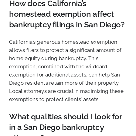
How does California’s
homestead exemption affect
bankruptcy filings in San Diego?
California’s generous homestead exemption
allows filers to protect a significant amount of
home equity during bankruptcy. This
exemption, combined with the wildcard
exemption for additional assets, can help San
Diego residents retain more of their property.
Local attorneys are crucial in maximizing these
exemptions to protect clients’ assets.
What qualities should I look for
in a San Diego bankruptcy