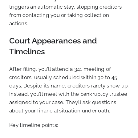
triggers an automatic stay, stopping creditors
from contacting you or taking collection
actions.
Court Appearances and
Timelines
After filing, you’ll attend a 341 meeting of
creditors, usually scheduled within 30 to 45
days. Despite its name, creditors rarely show up.
Instead, you’ll meet with the bankruptcy trustee
assigned to your case. They’ll ask questions
about your financial situation under oath.
Key timeline points: