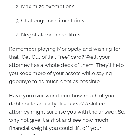
Maximize exemptions
Challenge creditor claims
Negotiate with creditors
Remember playing Monopoly and wishing for
that “Get Out of Jail Free” card? Well, your
attorney has a whole deck of them! They’ll help
you keep more of your assets while saying
goodbye to as much debt as possible.
Have you ever wondered how much of your
debt could actually disappear? A skilled
attorney might surprise you with the answer. So,
why not give it a shot and see how much
financial weight you could lift off your