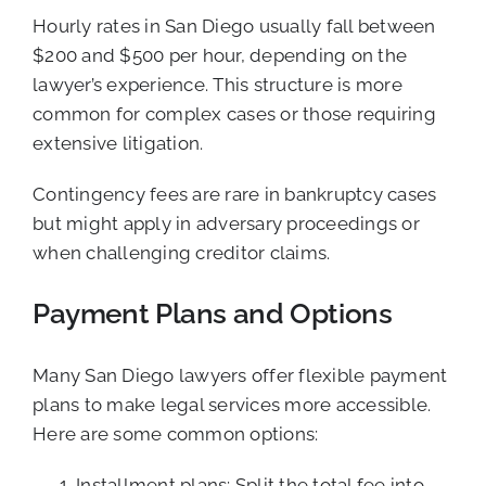
Hourly rates in San Diego usually fall between
$200 and $500 per hour, depending on the
lawyer’s experience. This structure is more
common for complex cases or those requiring
extensive litigation.
Contingency fees are rare in bankruptcy cases
but might apply in adversary proceedings or
when challenging creditor claims.
Payment Plans and Options
Many San Diego lawyers offer flexible payment
plans to make legal services more accessible.
Here are some common options:
Installment plans: Split the total fee into