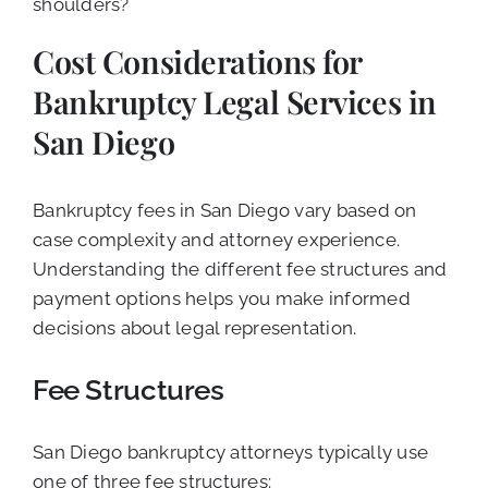
shoulders?
Cost Considerations for
Bankruptcy Legal Services in
San Diego
Bankruptcy fees in San Diego vary based on
case complexity and attorney experience.
Understanding the different fee structures and
payment options helps you make informed
decisions about legal representation.
Fee Structures
San Diego bankruptcy attorneys typically use
one of three fee structures: