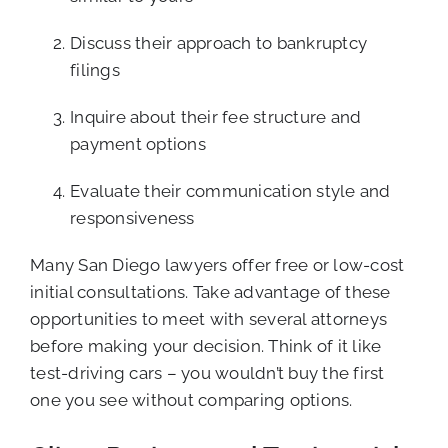
Discuss their approach to bankruptcy
filings
Inquire about their fee structure and
payment options
Evaluate their communication style and
responsiveness
Many San Diego lawyers offer free or low-cost
initial consultations. Take advantage of these
opportunities to meet with several attorneys
before making your decision. Think of it like
test-driving cars – you wouldn’t buy the first
one you see without comparing options.