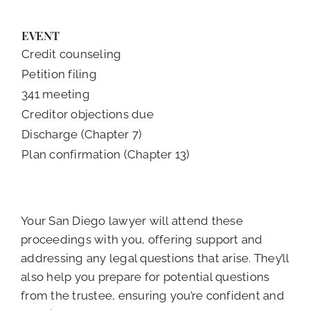
EVENT
Credit counseling
Petition filing
341 meeting
Creditor objections due
Discharge (Chapter 7)
Plan confirmation (Chapter 13)
Your San Diego lawyer will attend these
proceedings with you, offering support and
addressing any legal questions that arise. They’ll
also help you prepare for potential questions
from the trustee, ensuring you’re confident and