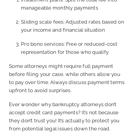
manageable monthly payments
Sliding scale fees: Adjusted rates based on
your income and financial situation
Pro bono services: Free or reduced-cost
representation for those who qualify
Some attorneys might require full payment
before filing your case, while others allow you
to pay over time. Always discuss payment terms
upfront to avoid surprises.
Ever wonder why bankruptcy attorneys don’t
accept credit card payments? It’s not because
they don’t trust you! It’s actually to protect you
from potential legal issues down the road.