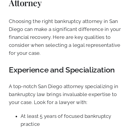
Attorney
Choosing the right bankruptcy attorney in San
Diego can make a significant difference in your
financial recovery. Here are key qualities to
consider when selecting a legal representative
for your case.
Experience and Specialization
A top-notch San Diego attorney specializing in
bankruptcy law brings invaluable expertise to
your case. Look for a lawyer with:
At least 5 years of focused bankruptcy
practice