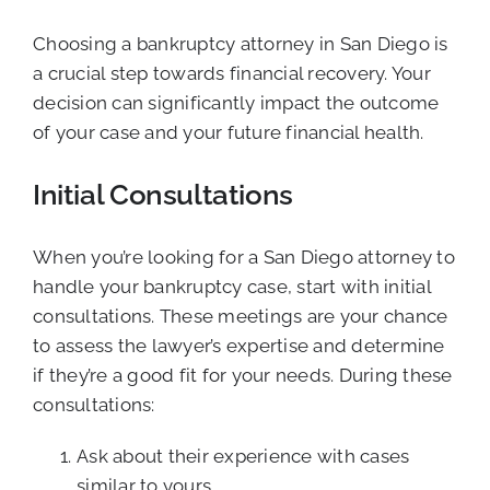
Choosing a bankruptcy attorney in San Diego is
a crucial step towards financial recovery. Your
decision can significantly impact the outcome
of your case and your future financial health.
Initial Consultations
When you’re looking for a San Diego attorney to
handle your bankruptcy case, start with initial
consultations. These meetings are your chance
to assess the lawyer’s expertise and determine
if they’re a good fit for your needs. During these
consultations:
Ask about their experience with cases
similar to yours