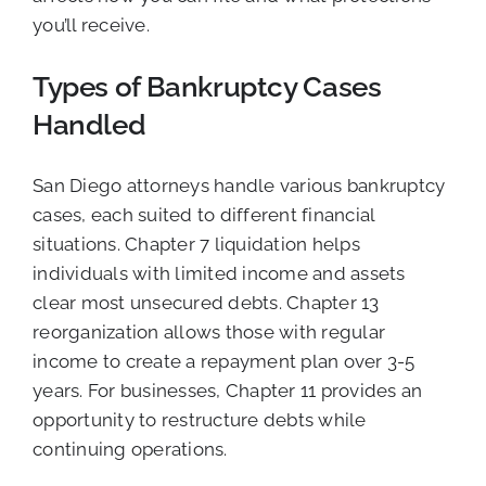
you’ll receive.
Types of Bankruptcy Cases
Handled
San Diego attorneys handle various bankruptcy
cases, each suited to different financial
situations. Chapter 7 liquidation helps
individuals with limited income and assets
clear most unsecured debts. Chapter 13
reorganization allows those with regular
income to create a repayment plan over 3-5
years. For businesses, Chapter 11 provides an
opportunity to restructure debts while
continuing operations.