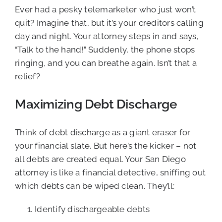
Ever had a pesky telemarketer who just won’t
quit? Imagine that, but it’s your creditors calling
day and night. Your attorney steps in and says,
“Talk to the hand!” Suddenly, the phone stops
ringing, and you can breathe again. Isn’t that a
relief?
Maximizing Debt Discharge
Think of debt discharge as a giant eraser for
your financial slate. But here’s the kicker – not
all debts are created equal. Your San Diego
attorney is like a financial detective, sniffing out
which debts can be wiped clean. They’ll:
Identify dischargeable debts