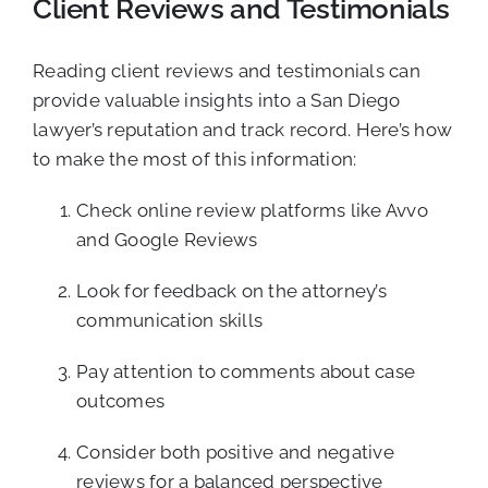
Client Reviews and Testimonials
Reading client reviews and testimonials can
provide valuable insights into a San Diego
lawyer’s reputation and track record. Here’s how
to make the most of this information:
Check online review platforms like Avvo
and Google Reviews
Look for feedback on the attorney’s
communication skills
Pay attention to comments about case
outcomes
Consider both positive and negative
reviews for a balanced perspective