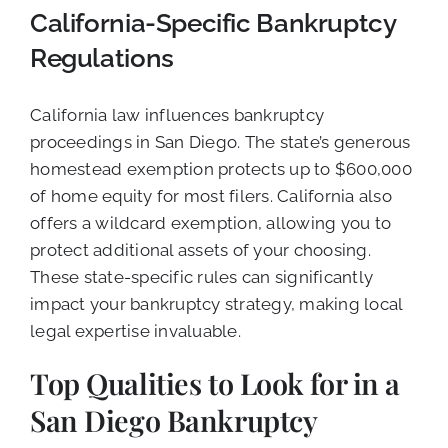
California-Specific Bankruptcy
Regulations
California law influences bankruptcy
proceedings in San Diego. The state’s generous
homestead exemption protects up to $600,000
of home equity for most filers. California also
offers a wildcard exemption, allowing you to
protect additional assets of your choosing.
These state-specific rules can significantly
impact your bankruptcy strategy, making local
legal expertise invaluable.
Top Qualities to Look for in a
San Diego Bankruptcy