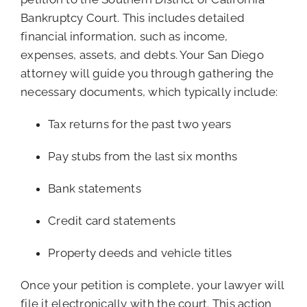
Bankruptcy Court. This includes detailed
financial information, such as income,
expenses, assets, and debts. Your San Diego
attorney will guide you through gathering the
necessary documents, which typically include:
Tax returns for the past two years
Pay stubs from the last six months
Bank statements
Credit card statements
Property deeds and vehicle titles
Once your petition is complete, your lawyer will
file it electronically with the court. This action