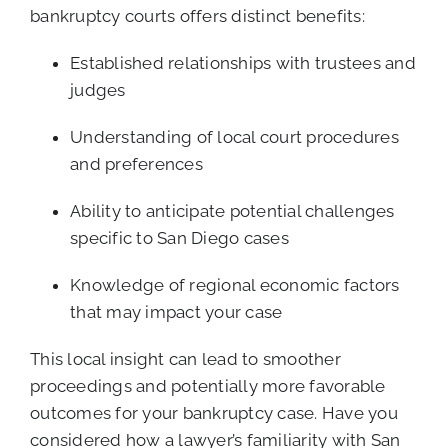
bankruptcy courts offers distinct benefits:
Established relationships with trustees and
judges
Understanding of local court procedures
and preferences
Ability to anticipate potential challenges
specific to San Diego cases
Knowledge of regional economic factors
that may impact your case
This local insight can lead to smoother
proceedings and potentially more favorable
outcomes for your bankruptcy case. Have you
considered how a lawyer’s familiarity with San