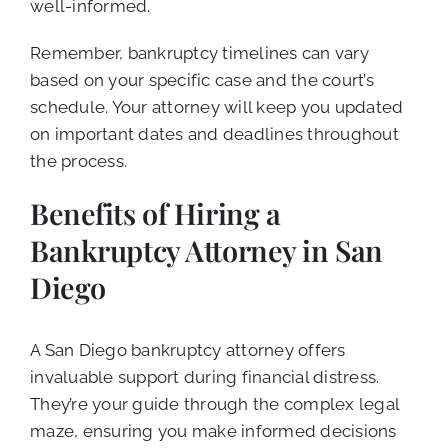
well-informed.
Remember, bankruptcy timelines can vary
based on your specific case and the court’s
schedule. Your attorney will keep you updated
on important dates and deadlines throughout
the process.
Benefits of Hiring a
Bankruptcy Attorney in San
Diego
A San Diego bankruptcy attorney offers
invaluable support during financial distress.
They’re your guide through the complex legal
maze, ensuring you make informed decisions