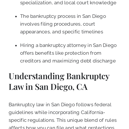
specialization, and local court knowledge
The bankruptcy process in San Diego
involves filing procedures, court
appearances, and specific timelines
Hiring a bankruptcy attorney in San Diego
offers benefits like protection from
creditors and maximizing debt discharge
Understanding Bankruptcy
Law in San Diego, CA
Bankruptcy law in San Diego follows federal
guidelines while incorporating California-
specific regulations. This unique blend of rules
affects how you can file and what protections