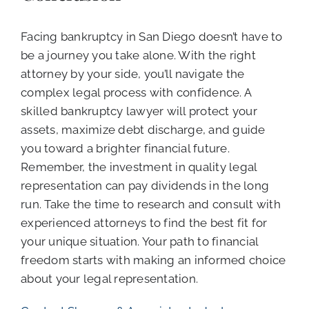
Facing bankruptcy in San Diego doesn’t have to
be a journey you take alone. With the right
attorney by your side, you’ll navigate the
complex legal process with confidence. A
skilled bankruptcy lawyer will protect your
assets, maximize debt discharge, and guide
you toward a brighter financial future.
Remember, the investment in quality legal
representation can pay dividends in the long
run. Take the time to research and consult with
experienced attorneys to find the best fit for
your unique situation. Your path to financial
freedom starts with making an informed choice
about your legal representation.