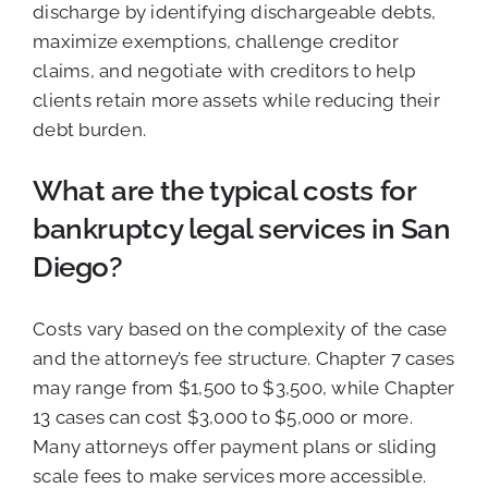
discharge by identifying dischargeable debts,
maximize exemptions, challenge creditor
claims, and negotiate with creditors to help
clients retain more assets while reducing their
debt burden.
What are the typical costs for
bankruptcy legal services in San
Diego?
Costs vary based on the complexity of the case
and the attorney’s fee structure. Chapter 7 cases
may range from $1,500 to $3,500, while Chapter
13 cases can cost $3,000 to $5,000 or more.
Many attorneys offer payment plans or sliding
scale fees to make services more accessible.