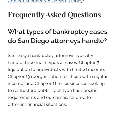
Contact Shanner & Associates today!
Frequently Asked Questions
What types of bankruptcy cases
do San Diego attorneys handle?
San Diego bankruptcy attorneys typically
handle three main types of cases: Chapter 7
liquidation for individuals with limited income,
Chapter 13 reorganization for those with regular
income, and Chapter 11 for businesses seeking
to restructure debts. Each type has specific
requirements and outcomes, tailored to
different financial situations.