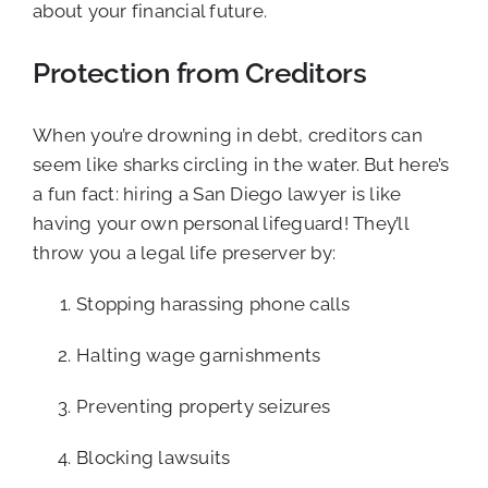
about your financial future.
Protection from Creditors
When you’re drowning in debt, creditors can
seem like sharks circling in the water. But here’s
a fun fact: hiring a San Diego lawyer is like
having your own personal lifeguard! They’ll
throw you a legal life preserver by:
Stopping harassing phone calls
Halting wage garnishments
Preventing property seizures
Blocking lawsuits