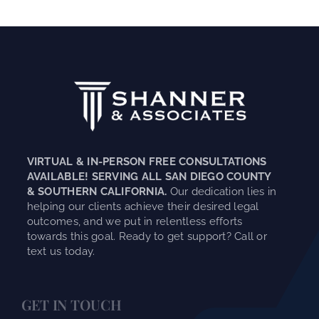
VIRTUAL & IN-PERSON FREE CONSULTATIONS
AVAILABLE! SERVING ALL SAN DIEGO COUNTY
& SOUTHERN CALIFORNIA.
Our dedication lies in
helping our clients achieve their desired legal
outcomes, and we put in relentless efforts
towards this goal. Ready to get support? Call or
text us today.
GET IN TOUCH