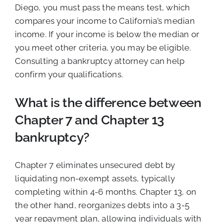
Diego, you must pass the means test, which
compares your income to California’s median
income. If your income is below the median or
you meet other criteria, you may be eligible.
Consulting a bankruptcy attorney can help
confirm your qualifications.
What is the difference between
Chapter 7 and Chapter 13
bankruptcy?
Chapter 7 eliminates unsecured debt by
liquidating non-exempt assets, typically
completing within 4-6 months. Chapter 13, on
the other hand, reorganizes debts into a 3-5
year repayment plan, allowing individuals with