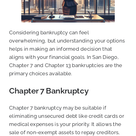
Considering bankruptcy can feel
overwhelming, but understanding your options
helps in making an informed decision that
aligns with your financial goals. In San Diego,
Chapter 7 and Chapter 13 bankruptcies are the
primary choices available.
Chapter 7 Bankruptcy
Chapter 7 bankruptcy may be suitable if
eliminating unsecured debt like credit cards or
medical expenses is your priority. It allows the
sale of non-exempt assets to repay creditors,