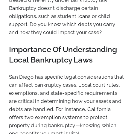
treated differently under bankruptcy law.
Bankruptcy doesn’t discharge certain
obligations, such as student loans or child
support. Do you know which debts you carry
and how they could impact your case?
Importance Of Understanding
Local Bankruptcy Laws
San Diego has specific legal considerations that
can affect bankruptcy cases. Local court rules,
exemptions, and state-specific requirements
are critical in determining how your assets and
debts are handled. For instance, California
offers two exemption systems to protect
property during bankruptcy—knowing which
one benefits you most is vital.