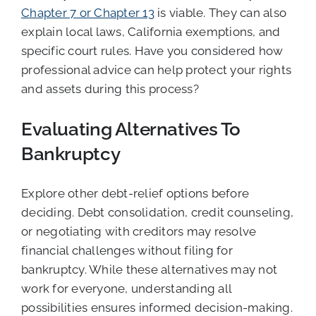
Chapter 7 or Chapter 13
is viable. They can also
explain local laws, California exemptions, and
specific court rules. Have you considered how
professional advice can help protect your rights
and assets during this process?
Evaluating Alternatives To
Bankruptcy
Explore other debt-relief options before
deciding. Debt consolidation, credit counseling,
or negotiating with creditors may resolve
financial challenges without filing for
bankruptcy. While these alternatives may not
work for everyone, understanding all
possibilities ensures informed decision-making.