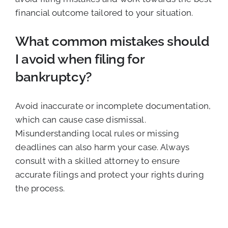
financial outcome tailored to your situation.
What common mistakes should
I avoid when filing for
bankruptcy?
Avoid inaccurate or incomplete documentation,
which can cause case dismissal.
Misunderstanding local rules or missing
deadlines can also harm your case. Always
consult with a skilled attorney to ensure
accurate filings and protect your rights during
the process.