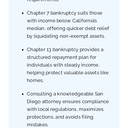
Chapter 7 bankruptcy suits those
with income below California’s
median, offering quicker debt relief
by liquidating non-exempt assets.
Chapter 13 bankruptcy provides a
structured repayment plan for
individuals with steady income,
helping protect valuable assets like
homes.
Consulting a knowledgeable San
Diego attorney ensures compliance
with local regulations, maximizes
protections, and avoids filing
mistakes.