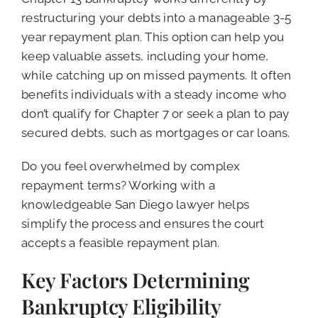
restructuring your debts into a manageable 3-5
year repayment plan. This option can help you
keep valuable assets, including your home,
while catching up on missed payments. It often
benefits individuals with a steady income who
don’t qualify for Chapter 7 or seek a plan to pay
secured debts, such as mortgages or car loans.
Do you feel overwhelmed by complex
repayment terms? Working with a
knowledgeable San Diego lawyer helps
simplify the process and ensures the court
accepts a feasible repayment plan.
Key Factors Determining
Bankruptcy Eligibility