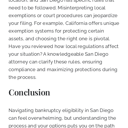
location, and San Diego has specific rules that
need to be followed. Misinterpreting local
exemptions or court procedures can jeopardize
your filing. For example, California offers unique
exemption systems for protecting certain
assets, and choosing the right one is pivotal.
Have you reviewed how local regulations affect
your situation? A knowledgeable San Diego
attorney can clarify these rules, ensuring
compliance and maximizing protections during
the process.
Conclusion
Navigating bankruptcy eligibility in San Diego
can feel overwhelming, but understanding the
process and your options puts you on the path