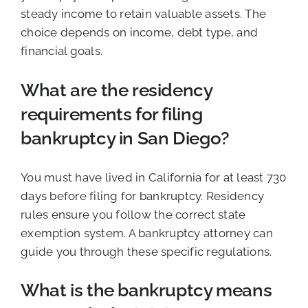
steady income to retain valuable assets. The
choice depends on income, debt type, and
financial goals.
What are the residency
requirements for filing
bankruptcy in San Diego?
You must have lived in California for at least 730
days before filing for bankruptcy. Residency
rules ensure you follow the correct state
exemption system. A bankruptcy attorney can
guide you through these specific regulations.
What is the bankruptcy means