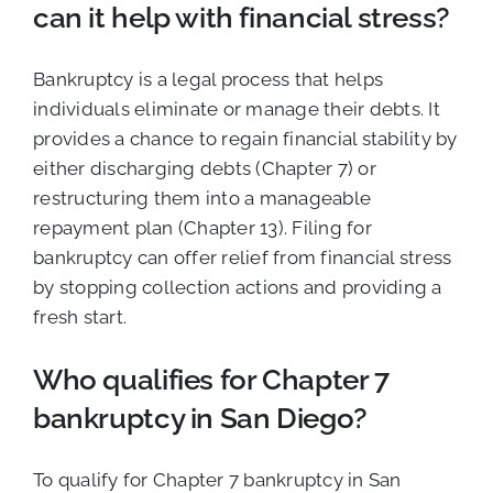
can it help with financial stress?
Bankruptcy is a legal process that helps
individuals eliminate or manage their debts. It
provides a chance to regain financial stability by
either discharging debts (Chapter 7) or
restructuring them into a manageable
repayment plan (Chapter 13). Filing for
bankruptcy can offer relief from financial stress
by stopping collection actions and providing a
fresh start.
Who qualifies for Chapter 7
bankruptcy in San Diego?
To qualify for Chapter 7 bankruptcy in San