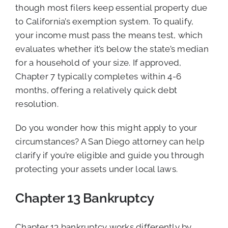
though most filers keep essential property due
to California’s exemption system. To qualify,
your income must pass the means test, which
evaluates whether it’s below the state’s median
for a household of your size. If approved,
Chapter 7 typically completes within 4-6
months, offering a relatively quick debt
resolution.
Do you wonder how this might apply to your
circumstances? A San Diego attorney can help
clarify if you’re eligible and guide you through
protecting your assets under local laws.
Chapter 13 Bankruptcy
Chapter 13 bankruptcy works differently by