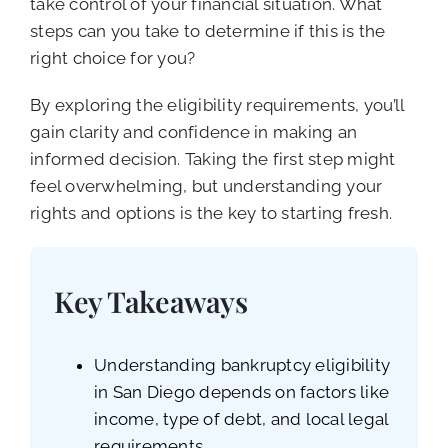
take control of your financial situation. What
steps can you take to determine if this is the
right choice for you?
By exploring the eligibility requirements, you’ll
gain clarity and confidence in making an
informed decision. Taking the first step might
feel overwhelming, but understanding your
rights and options is the key to starting fresh.
Key Takeaways
Understanding bankruptcy eligibility
in San Diego depends on factors like
income, type of debt, and local legal
requirements.