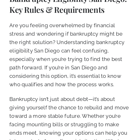
CALL NOW (619) 987-9653
Key Rules & Requirements
Are you feeling overwhelmed by financial
stress and wondering if bankruptcy might be
the right solution? Understanding bankruptcy
eligibility San Diego can feel confusing,
especially when you’re trying to find the best
path forward. If you’re in San Diego and
considering this option, it’s essential to know
who qualifies and how the process works.
Bankruptcy isn’t just about debt—it’s about
giving yourself the chance to rebuild and move
toward a more stable future. Whether you’re
facing mounting bills or struggling to make
ends meet, knowing your options can help you