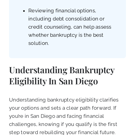
Reviewing financial options,
including debt consolidation or
credit counseling, can help assess
whether bankruptcy is the best
solution.
Understanding Bankruptcy
Eligibility In San Diego
Understanding bankruptcy eligibility clarifies
your options and sets a clear path forward. If
you’re in San Diego and facing financial
challenges, knowing if you qualify is the first
step toward rebuilding your financial future.