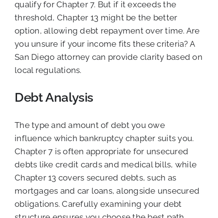
qualify for Chapter 7. But if it exceeds the
threshold, Chapter 13 might be the better
option, allowing debt repayment over time. Are
you unsure if your income fits these criteria? A
San Diego attorney can provide clarity based on
local regulations.
Debt Analysis
The type and amount of debt you owe
influence which bankruptcy chapter suits you.
Chapter 7 is often appropriate for unsecured
debts like credit cards and medical bills, while
Chapter 13 covers secured debts, such as
mortgages and car loans, alongside unsecured
obligations. Carefully examining your debt
structure ensures you choose the best path.