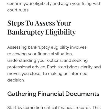
confirm your eligibility and align your filing with
court rules.
Steps To Assess Your
Bankruptcy Eligibility
Assessing bankruptcy eligibility involves
reviewing your financial situation,
understanding your options, and seeking
professional advice. Each step brings clarity and
moves you closer to making an informed
decision.
Gathering Financial Documents
Start by compiling critical financial records. This