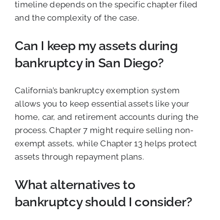
timeline depends on the specific chapter filed
and the complexity of the case.
Can I keep my assets during
bankruptcy in San Diego?
California’s bankruptcy exemption system
allows you to keep essential assets like your
home, car, and retirement accounts during the
process. Chapter 7 might require selling non-
exempt assets, while Chapter 13 helps protect
assets through repayment plans.
What alternatives to
bankruptcy should I consider?