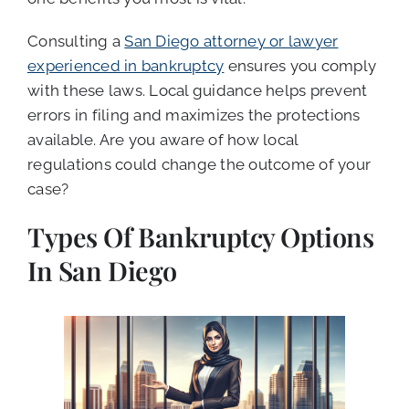
Consulting a
San Diego attorney or lawyer
experienced in bankruptcy
ensures you comply
with these laws. Local guidance helps prevent
errors in filing and maximizes the protections
available. Are you aware of how local
regulations could change the outcome of your
case?
Types Of Bankruptcy Options
In San Diego