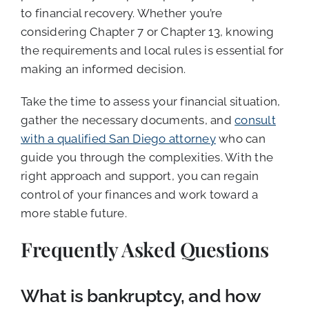
to financial recovery. Whether you’re
considering Chapter 7 or Chapter 13, knowing
the requirements and local rules is essential for
making an informed decision.
Take the time to assess your financial situation,
gather the necessary documents, and
consult
with a qualified San Diego attorney
who can
guide you through the complexities. With the
right approach and support, you can regain
control of your finances and work toward a
more stable future.
Frequently Asked Questions
What is bankruptcy, and how