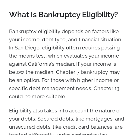
What Is Bankruptcy Eligibility?
Bankruptcy eligibility depends on factors like
your income, debt type, and financial situation.
In San Diego, eligibility often requires passing
the means test, which evaluates your income
against California’s median. If your income is
below the median, Chapter 7 bankruptcy may
be an option. For those with higher income or
specific debt management needs, Chapter 13
could be more suitable.
Eligibility also takes into account the nature of
your debts. Secured debts, like mortgages, and
unsecured debts, like credit card balances, are