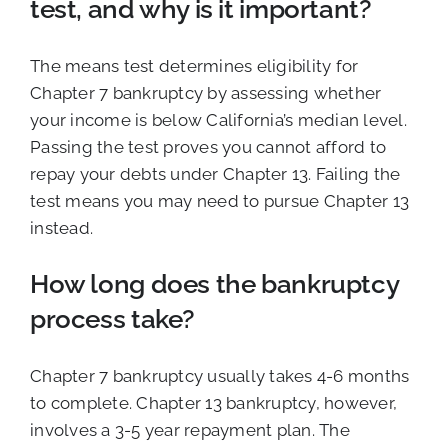
test, and why is it important?
The means test determines eligibility for
Chapter 7 bankruptcy by assessing whether
your income is below California’s median level.
Passing the test proves you cannot afford to
repay your debts under Chapter 13. Failing the
test means you may need to pursue Chapter 13
instead.
How long does the bankruptcy
process take?
Chapter 7 bankruptcy usually takes 4-6 months
to complete. Chapter 13 bankruptcy, however,
involves a 3-5 year repayment plan. The