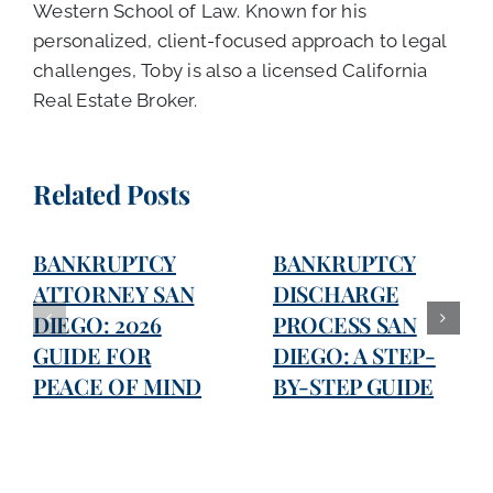
Western School of Law. Known for his
personalized, client-focused approach to legal
challenges, Toby is also a licensed California
Real Estate Broker.
Related Posts
BANKRUPTCY
BANKRUPTCY
ATTORNEY SAN
DISCHARGE
DIEGO: 2026
PROCESS SAN
GUIDE FOR
DIEGO: A STEP-
PEACE OF MIND
BY-STEP GUIDE