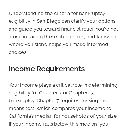
Understanding the criteria for bankruptcy
eligibility in San Diego can clarify your options
and guide you toward financial relief. You’re not
alone in facing these challenges, and knowing
where you stand helps you make informed
choices.
Income Requirements
Your income plays a critical role in determining
eligibility for Chapter 7 or Chapter 13
bankruptcy. Chapter 7 requires passing the
means test, which compares your income to
California’s median for households of your size.
If your income falls below this median, you