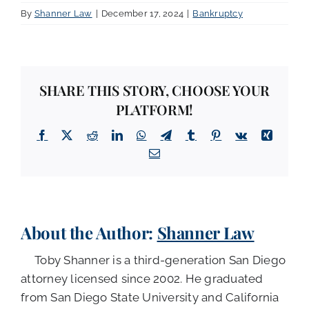
By
Shanner Law
|
December 17, 2024
|
Bankruptcy
SHARE THIS STORY, CHOOSE YOUR
PLATFORM!
Facebook
X
Reddit
LinkedIn
WhatsApp
Telegram
Tumblr
Pinterest
Vk
Xing
Email
About the Author:
Shanner Law
Toby Shanner is a third-generation San Diego
attorney licensed since 2002. He graduated
from San Diego State University and California