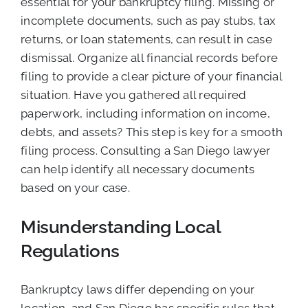
essential for your bankruptcy filing. Missing or
incomplete documents, such as pay stubs, tax
returns, or loan statements, can result in case
dismissal. Organize all financial records before
filing to provide a clear picture of your financial
situation. Have you gathered all required
paperwork, including information on income,
debts, and assets? This step is key for a smooth
filing process. Consulting a San Diego lawyer
can help identify all necessary documents
based on your case.
Misunderstanding Local
Regulations
Bankruptcy laws differ depending on your