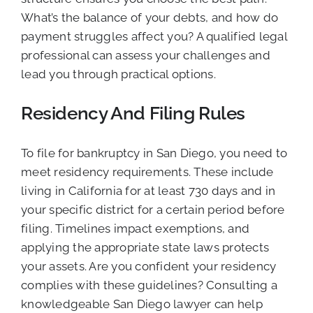
What’s the balance of your debts, and how do
payment struggles affect you? A qualified legal
professional can assess your challenges and
lead you through practical options.
Residency And Filing Rules
To file for bankruptcy in San Diego, you need to
meet residency requirements. These include
living in California for at least 730 days and in
your specific district for a certain period before
filing. Timelines impact exemptions, and
applying the appropriate state laws protects
your assets. Are you confident your residency
complies with these guidelines? Consulting a
knowledgeable San Diego lawyer can help