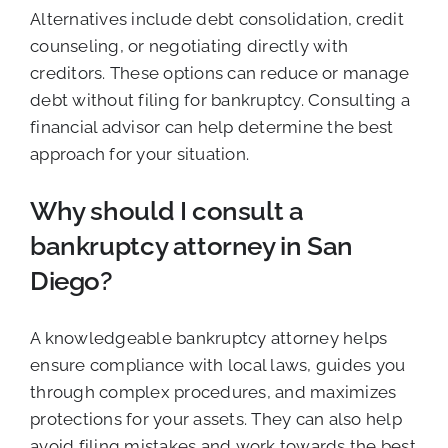
Alternatives include debt consolidation, credit
counseling, or negotiating directly with
creditors. These options can reduce or manage
debt without filing for bankruptcy. Consulting a
financial advisor can help determine the best
approach for your situation.
Why should I consult a
bankruptcy attorney in San
Diego?
A knowledgeable bankruptcy attorney helps
ensure compliance with local laws, guides you
through complex procedures, and maximizes
protections for your assets. They can also help
avoid filing mistakes and work towards the best