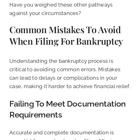
Have you weighed these other pathways
against your circumstances?
Common Mistakes To Avoid
When Filing For Bankruptcy
Understanding the bankruptcy process is
critical to avoiding common errors. Mistakes
can lead to delays or complications in your
case, making it harder to achieve financial relief.
Failing To Meet Documentation
Requirements
Accurate and complete documentation is