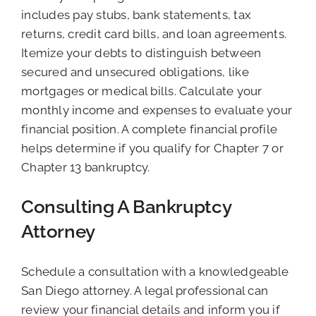
includes pay stubs, bank statements, tax
returns, credit card bills, and loan agreements.
Itemize your debts to distinguish between
secured and unsecured obligations, like
mortgages or medical bills. Calculate your
monthly income and expenses to evaluate your
financial position. A complete financial profile
helps determine if you qualify for Chapter 7 or
Chapter 13 bankruptcy.
Consulting A Bankruptcy
Attorney
Schedule a consultation with a knowledgeable
San Diego attorney. A legal professional can
review your financial details and inform you if