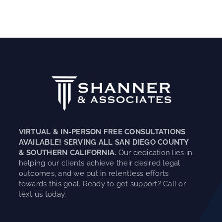
VIRTUAL & IN-PERSON FREE CONSULTATIONS
AVAILABLE! SERVING ALL SAN DIEGO COUNTY
& SOUTHERN CALIFORNIA.
Our dedication lies in
helping our clients achieve their desired legal
outcomes, and we put in relentless efforts
towards this goal. Ready to get support? Call or
text us today.