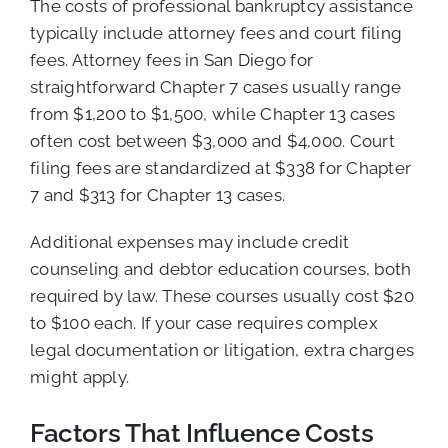
The costs of professional bankruptcy assistance
typically include attorney fees and court filing
fees. Attorney fees in San Diego for
straightforward Chapter 7 cases usually range
from $1,200 to $1,500, while Chapter 13 cases
often cost between $3,000 and $4,000. Court
filing fees are standardized at $338 for Chapter
7 and $313 for Chapter 13 cases.
Additional expenses may include credit
counseling and debtor education courses, both
required by law. These courses usually cost $20
to $100 each. If your case requires complex
legal documentation or litigation, extra charges
might apply.
Factors That Influence Costs