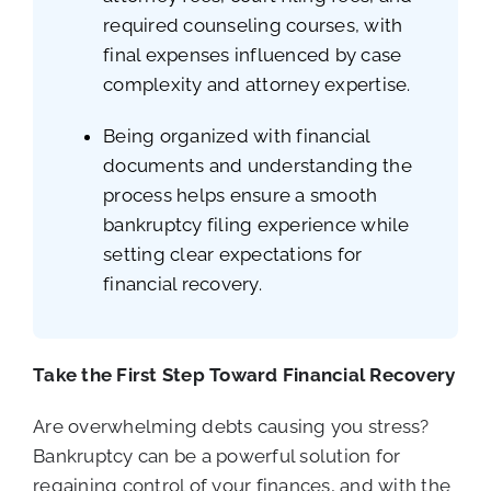
required counseling courses, with
final expenses influenced by case
complexity and attorney expertise.
Being organized with financial
documents and understanding the
process helps ensure a smooth
bankruptcy filing experience while
setting clear expectations for
financial recovery.
Take the First Step Toward Financial Recovery
Are overwhelming debts causing you stress?
Bankruptcy can be a powerful solution for
regaining control of your finances, and with the