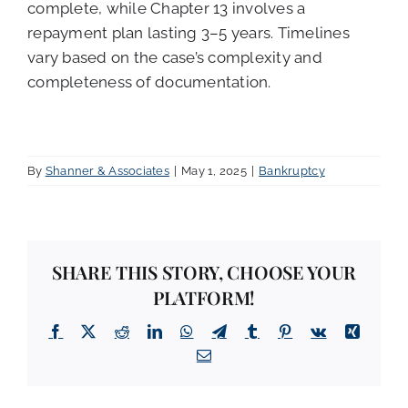
complete, while Chapter 13 involves a
repayment plan lasting 3–5 years. Timelines
vary based on the case’s complexity and
completeness of documentation.
By
Shanner & Associates
|
May 1, 2025
|
Bankruptcy
SHARE THIS STORY, CHOOSE YOUR
PLATFORM!
Facebook
X
Reddit
LinkedIn
WhatsApp
Telegram
Tumblr
Pinterest
Vk
Xing
Email