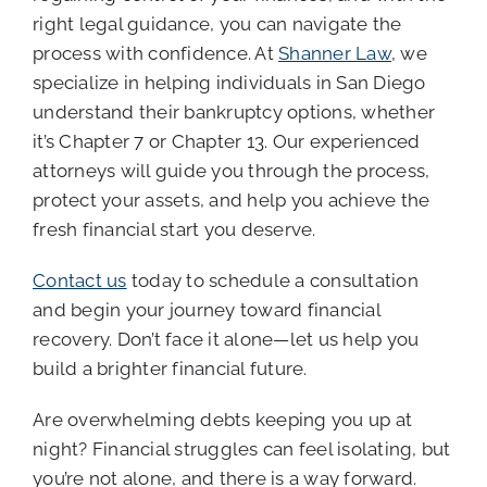
right legal guidance, you can navigate the
process with confidence. At
Shanner Law
, we
specialize in helping individuals in San Diego
understand their bankruptcy options, whether
it’s Chapter 7 or Chapter 13. Our experienced
attorneys will guide you through the process,
protect your assets, and help you achieve the
fresh financial start you deserve.
Contact us
today to schedule a consultation
and begin your journey toward financial
recovery. Don’t face it alone—let us help you
build a brighter financial future.
Are overwhelming debts keeping you up at
night? Financial struggles can feel isolating, but
you’re not alone, and there is a way forward.