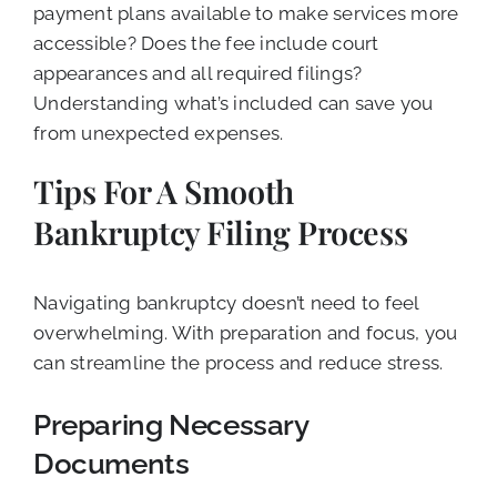
payment plans available to make services more
accessible? Does the fee include court
appearances and all required filings?
Understanding what’s included can save you
from unexpected expenses.
Tips For A Smooth
Bankruptcy Filing Process
Navigating bankruptcy doesn’t need to feel
overwhelming. With preparation and focus, you
can streamline the process and reduce stress.
Preparing Necessary
Documents