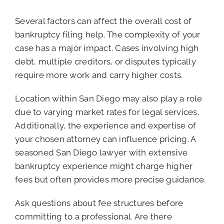
Several factors can affect the overall cost of
bankruptcy filing help. The complexity of your
case has a major impact. Cases involving high
debt, multiple creditors, or disputes typically
require more work and carry higher costs.
Location within San Diego may also play a role
due to varying market rates for legal services.
Additionally, the experience and expertise of
your chosen attorney can influence pricing. A
seasoned San Diego lawyer with extensive
bankruptcy experience might charge higher
fees but often provides more precise guidance.
Ask questions about fee structures before
committing to a professional. Are there