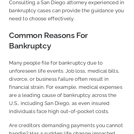
Consulting a San Diego attorney experienced in
bankruptcy cases can provide the guidance you
need to choose effectively.
Common Reasons For
Bankruptcy
Many people file for bankruptcy due to
unforeseen life events. Job loss, medical bills,
divorce, or business failure often result in
financial strain. For example, medical expenses
are a leading cause of bankruptcy across the
U.S., including San Diego, as even insured
individuals face high out-of-pocket costs.
Are creditors demanding payments you cannot
handle? Has a sudden life change impacted