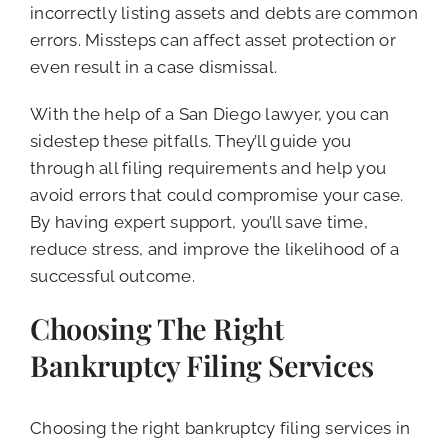
incorrectly listing assets and debts are common
errors. Missteps can affect asset protection or
even result in a case dismissal.
With the help of a San Diego lawyer, you can
sidestep these pitfalls. They’ll guide you
through all filing requirements and help you
avoid errors that could compromise your case.
By having expert support, you’ll save time,
reduce stress, and improve the likelihood of a
successful outcome.
Choosing The Right
Bankruptcy Filing Services
Choosing the right bankruptcy filing services in