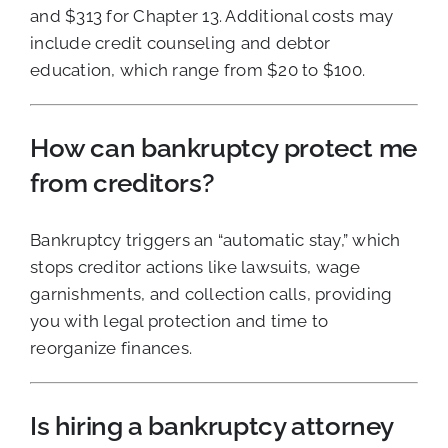
and $313 for Chapter 13. Additional costs may
include credit counseling and debtor
education, which range from $20 to $100.
How can bankruptcy protect me
from creditors?
Bankruptcy triggers an “automatic stay,” which
stops creditor actions like lawsuits, wage
garnishments, and collection calls, providing
you with legal protection and time to
reorganize finances.
Is hiring a bankruptcy attorney