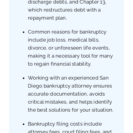
discharge debts, and Chapter 13,
which restructures debt with a
repayment plan.
Common reasons for bankruptcy
include job loss, medical bills,
divorce, or unforeseen life events,
making it a necessary tool for many
to regain financial stability.
Working with an experienced San
Diego bankruptcy attorney ensures
accurate documentation, avoids
critical mistakes, and helps identify
the best solutions for your situation.
Bankruptcy filing costs include
attorney fees, court filing fees, and