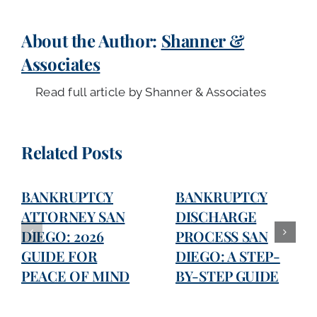
About the Author:
Shanner &
Associates
Read full article by Shanner & Associates
Related Posts
BANKRUPTCY
BANKRUPTCY
ATTORNEY SAN
DISCHARGE
DIEGO: 2026
PROCESS SAN
GUIDE FOR
DIEGO: A STEP-
PEACE OF MIND
BY-STEP GUIDE