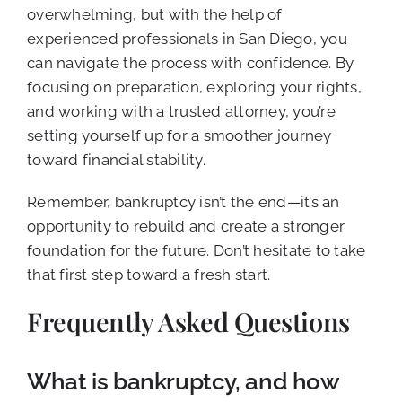
overwhelming, but with the help of
experienced professionals in San Diego, you
can navigate the process with confidence. By
focusing on preparation, exploring your rights,
and working with a trusted attorney, you’re
setting yourself up for a smoother journey
toward financial stability.
Remember, bankruptcy isn’t the end—it’s an
opportunity to rebuild and create a stronger
foundation for the future. Don’t hesitate to take
that first step toward a fresh start.
Frequently Asked Questions
What is bankruptcy, and how