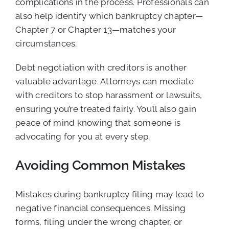
complications in the process. Professionals can
also help identify which bankruptcy chapter—
Chapter 7 or Chapter 13—matches your
circumstances.
Debt negotiation with creditors is another
valuable advantage. Attorneys can mediate
with creditors to stop harassment or lawsuits,
ensuring you’re treated fairly. You’ll also gain
peace of mind knowing that someone is
advocating for you at every step.
Avoiding Common Mistakes
Mistakes during bankruptcy filing may lead to
negative financial consequences. Missing
forms, filing under the wrong chapter, or