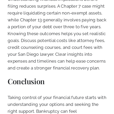
filing reduces surprises. A Chapter 7 case might
require liquidating certain non-exempt assets,
while Chapter 13 generally involves paying back
a portion of your debt over three to five years.
Knowing these outcomes helps you set realistic
goals. Discuss potential costs like attorney fees,
credit counseling courses, and court fees with
your San Diego lawyer. Clear insights into
expenses and timelines can help ease concerns
and create a stronger financial recovery plan.
Conclusion
Taking control of your financial future starts with
understanding your options and seeking the
right support. Bankruptcy can feel