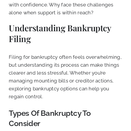
with confidence. Why face these challenges
alone when support is within reach?
Understanding Bankruptcy
Filing
Filing for bankruptcy often feels overwhelming,
but understanding its process can make things
clearer and less stressful. Whether you’re
managing mounting bills or creditor actions,
exploring bankruptcy options can help you
regain control.
Types Of Bankruptcy To
Consider