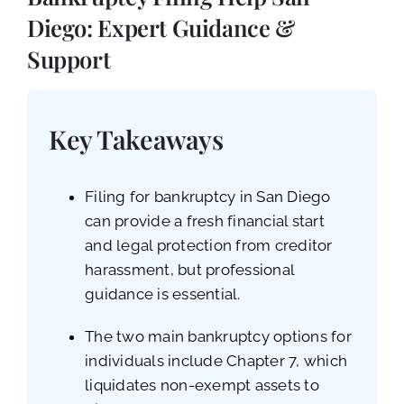
CALL NOW (619) 987-9653
Diego: Expert Guidance &
Support
Key Takeaways
Filing for bankruptcy in San Diego
can provide a fresh financial start
and legal protection from creditor
harassment, but professional
guidance is essential.
The two main bankruptcy options for
individuals include Chapter 7, which
liquidates non-exempt assets to