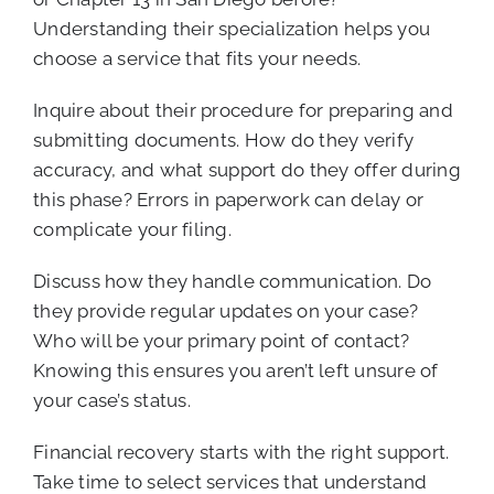
Understanding their specialization helps you
choose a service that fits your needs.
Inquire about their procedure for preparing and
submitting documents. How do they verify
accuracy, and what support do they offer during
this phase? Errors in paperwork can delay or
complicate your filing.
Discuss how they handle communication. Do
they provide regular updates on your case?
Who will be your primary point of contact?
Knowing this ensures you aren’t left unsure of
your case’s status.
Financial recovery starts with the right support.
Take time to select services that understand