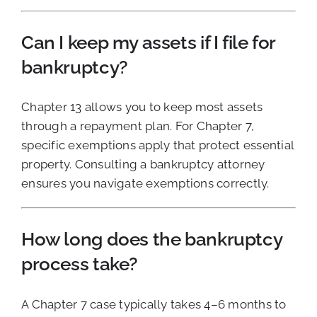
Can I keep my assets if I file for
bankruptcy?
Chapter 13 allows you to keep most assets
through a repayment plan. For Chapter 7,
specific exemptions apply that protect essential
property. Consulting a bankruptcy attorney
ensures you navigate exemptions correctly.
How long does the bankruptcy
process take?
A Chapter 7 case typically takes 4–6 months to