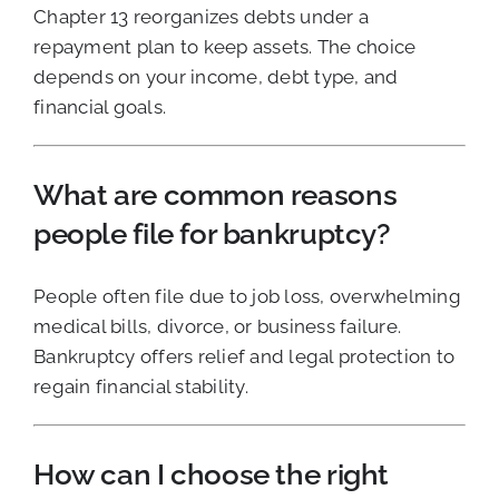
Chapter 13 reorganizes debts under a
repayment plan to keep assets. The choice
depends on your income, debt type, and
financial goals.
What are common reasons
people file for bankruptcy?
People often file due to job loss, overwhelming
medical bills, divorce, or business failure.
Bankruptcy offers relief and legal protection to
regain financial stability.
How can I choose the right