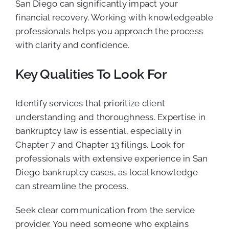
San Diego can significantly impact your
financial recovery. Working with knowledgeable
professionals helps you approach the process
with clarity and confidence.
Key Qualities To Look For
Identify services that prioritize client
understanding and thoroughness. Expertise in
bankruptcy law is essential, especially in
Chapter 7 and Chapter 13 filings. Look for
professionals with extensive experience in San
Diego bankruptcy cases, as local knowledge
can streamline the process.
Seek clear communication from the service
provider. You need someone who explains