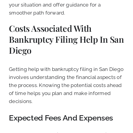
your situation and offer guidance for a
smoother path forward.
Costs Associated With
Bankruptcy Filing Help In San
Diego
Getting help with bankruptcy filing in San Diego
involves understanding the financial aspects of
the process. Knowing the potential costs ahead
of time helps you plan and make informed
decisions.
Expected Fees And Expenses