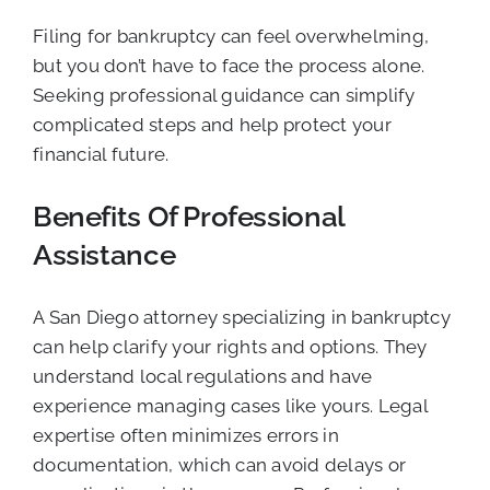
Filing for bankruptcy can feel overwhelming,
but you don’t have to face the process alone.
Seeking professional guidance can simplify
complicated steps and help protect your
financial future.
Benefits Of Professional
Assistance
A San Diego attorney specializing in bankruptcy
can help clarify your rights and options. They
understand local regulations and have
experience managing cases like yours. Legal
expertise often minimizes errors in
documentation, which can avoid delays or