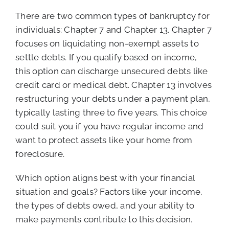
There are two common types of bankruptcy for
individuals: Chapter 7 and Chapter 13. Chapter 7
focuses on liquidating non-exempt assets to
settle debts. If you qualify based on income,
this option can discharge unsecured debts like
credit card or medical debt. Chapter 13 involves
restructuring your debts under a payment plan,
typically lasting three to five years. This choice
could suit you if you have regular income and
want to protect assets like your home from
foreclosure.
Which option aligns best with your financial
situation and goals? Factors like your income,
the types of debts owed, and your ability to
make payments contribute to this decision.