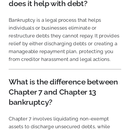
does it help with debt?
Bankruptcy is a legal process that helps
individuals or businesses eliminate or
restructure debts they cannot repay. It provides
relief by either discharging debts or creating a
manageable repayment plan, protecting you
from creditor harassment and legal actions.
What is the difference between
Chapter 7 and Chapter 13
bankruptcy?
Chapter 7 involves liquidating non-exempt
assets to discharge unsecured debts, while