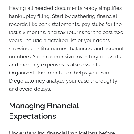
Having all needed documents ready simplifies
bankruptcy filing. Start by gathering financial
records like bank statements, pay stubs for the
last six months, and tax returns for the past two
years. Include a detailed list of your debts,
showing creditor names, balances, and account
numbers. A comprehensive inventory of assets
and monthly expenses is also essential.
Organized documentation helps your San
Diego attorney analyze your case thoroughly
and avoid delays.
Managing Financial
Expectations
Understanding financial implications before