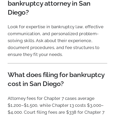
bankruptcy attorney in San
Diego?
Look for expertise in bankruptcy law, effective
communication, and personalized problem-
solving skills. Ask about their experience,
document procedures, and fee structures to
ensure they fit your needs.
What does filing for bankruptcy
cost in San Diego?
Attorney fees for Chapter 7 cases average
$1,200–$1,500, while Chapter 13 costs $3,000–
$4,000. Court filing fees are $338 for Chapter 7