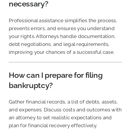
necessary?
Professional assistance simplifies the process,
prevents errors, and ensures you understand
your rights. Attorneys handle documentation,
debt negotiations, and legal requirements,
improving your chances of a successful case.
How can I prepare for filing
bankruptcy?
Gather financial records, a list of debts, assets,
and expenses. Discuss costs and outcomes with
an attorney to set realistic expectations and
plan for financial recovery effectively.