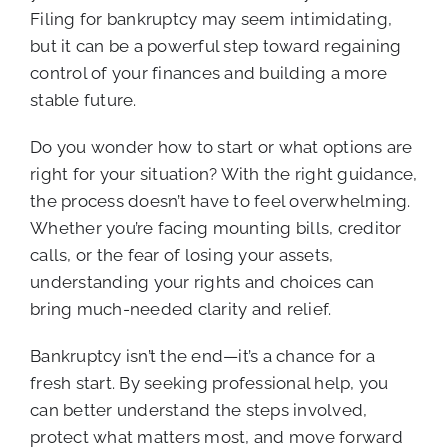
Filing for bankruptcy may seem intimidating,
but it can be a powerful step toward regaining
control of your finances and building a more
stable future.
Do you wonder how to start or what options are
right for your situation? With the right guidance,
the process doesn’t have to feel overwhelming.
Whether you’re facing mounting bills, creditor
calls, or the fear of losing your assets,
understanding your rights and choices can
bring much-needed clarity and relief.
Bankruptcy isn’t the end—it’s a chance for a
fresh start. By seeking professional help, you
can better understand the steps involved,
protect what matters most, and move forward