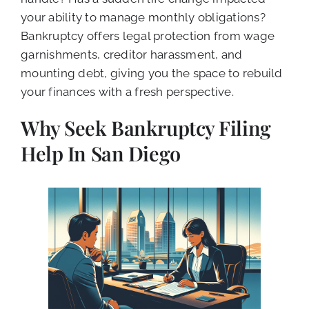
your ability to manage monthly obligations?
Bankruptcy offers legal protection from wage
garnishments, creditor harassment, and
mounting debt, giving you the space to rebuild
your finances with a fresh perspective.
Why Seek Bankruptcy Filing
Help In San Diego