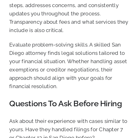
steps, addresses concerns, and consistently
updates you throughout the process.
Transparency about fees and what services they
include is also critical.
Evaluate problem-solving skills. A skilled San
Diego attorney finds legal solutions tailored to
your financial situation. Whether handling asset
exemptions or creditor negotiations, their
approach should align with your goals for
financial resolution.
Questions To Ask Before Hiring
Ask about their experience with cases similar to
yours. Have they handled filings for Chapter 7
or Chapter 13 in San Diego before?