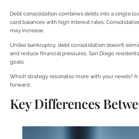
Debt consolidation combines debts into a single lo
card balances with high interest rates. Consolidati
may increase.
Unlike bankruptcy, debt consolidation doesn’t elimi
and reduce financial pressures. San Diego residents 
goals.
Which strategy resonates more with your needs? A t
forward.
Key Differences Betw