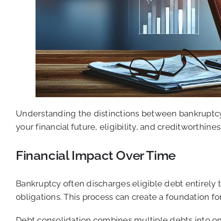
Understanding the distinctions between bankruptcy 
your financial future, eligibility, and creditworthines
Financial Impact Over Time
Bankruptcy often discharges eligible debt entirely
obligations. This process can create a foundation f
Debt consolidation combines multiple debts into on