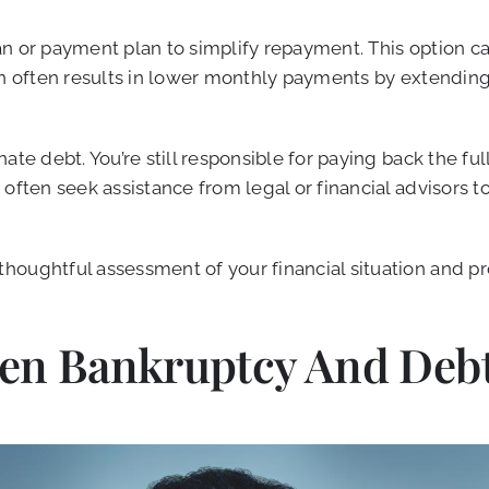
an or payment plan to simplify repayment. This option c
on often results in lower monthly payments by extending
nate debt. You’re still responsible for paying back the 
often seek assistance from legal or financial advisors to
houghtful assessment of your financial situation and pr
een Bankruptcy And Debt