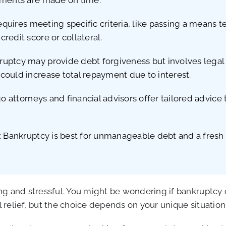
requires meeting specific criteria, like passing a means
redit score or collateral.
uptcy may provide debt forgiveness but involves legal 
could increase total repayment due to interest.
go attorneys and financial advisors offer tailored advice
: Bankruptcy is best for unmanageable debt and a fresh s
g and stressful. You might be wondering if bankruptcy or
al relief, but the choice depends on your unique situatio