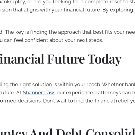
bankruptcy, or are you looking for a complete reset to 
on that aligns with your financial future. By exploring 
. The key is finding the approach that best fits your ne
 can feel confident about your next steps.
Financial Future Today
g the right solution is within your reach. Whether bankr
 future. At
Shanner Law
, our experienced attorneys can 
med decisions. Don’t wait to find the financial relief y
ptcy And Debt Consolid