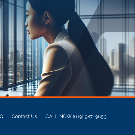
AQ
Contact Us
CALL NOW (619) 987-9653