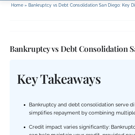
Home
»
Bankruptcy vs Debt Consolidation San Diego: Key D
Bankruptcy vs Debt Consolidation S
Key Takeaways
Bankruptcy and debt consolidation serve dif
simplifies repayment by combining multipl
Credit impact varies significantly: Bankrupt
can help maintain your credit, provided pa