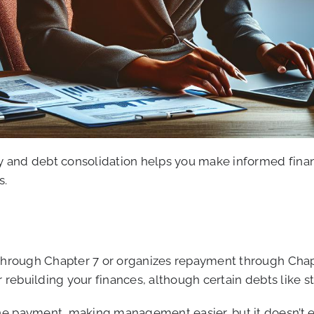
and debt consolidation helps you make informed financia
s.
 through Chapter 7 or organizes repayment through Chapt
or rebuilding your finances, although certain debts like
e payment, making management easier, but it doesn’t eli