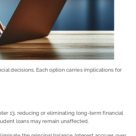
l decisions. Each option carries implications for
er 13, reducing or eliminating long-term financial
 student loans may remain unaffected.
minate the principal balance. Interest accrues over