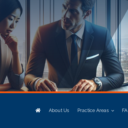
About Us
Practice Areas
F