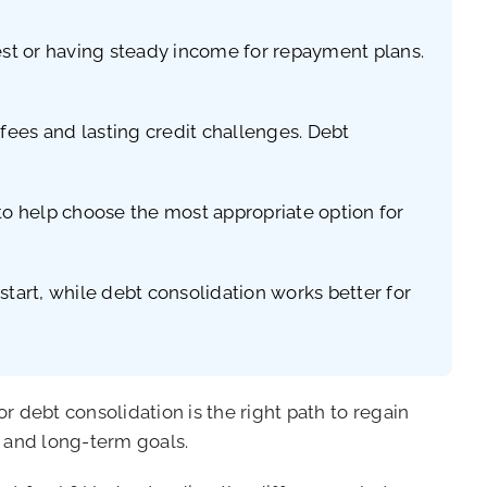
 test or having steady income for repayment plans.
fees and lasting credit challenges. Debt
 to help choose the most appropriate option for
tart, while debt consolidation works better for
 debt consolidation is the right path to regain
n and long-term goals.