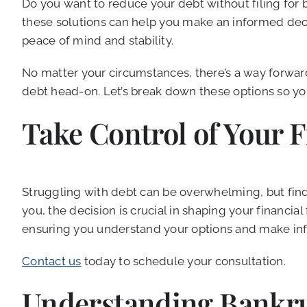
Do you want to reduce your debt without filing for 
these solutions can help you make an informed decisi
peace of mind and stability.
No matter your circumstances, there’s a way forward
debt head-on. Let’s break down these options so you
Take Control of Your 
Struggling with debt can be overwhelming, but findin
you, the decision is crucial in shaping your financial
ensuring you understand your options and make infor
Contact us
today to schedule your consultation.
Understanding Bankru