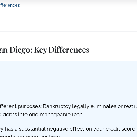
ifferences
an Diego: Key Differences
ferent purposes: Bankruptcy legally eliminates or restr
e debts into one manageable loan.
cy has a substantial negative effect on your credit score
yments are made on time.