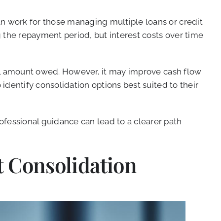
an work for those managing multiple loans or credit
 the repayment period, but interest costs over time
full amount owed. However, it may improve cash flow
 identify consolidation options best suited to their
ofessional guidance can lead to a clearer path
 Consolidation