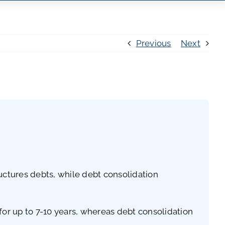
Previous
Next
uctures debts, while debt consolidation
 for up to 7-10 years, whereas debt consolidation