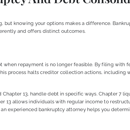
g, but knowing your options makes a difference. Bankrup
ferently and offers distinct outcomes.
when repayment is no longer feasible. By filing with fe
is process halts creditor collection actions, including
d Chapter 13, handle debt in specific ways. Chapter 7 li
ter 13 allows individuals with regular income to restru
ing an experienced bankruptcy attorney helps you determi