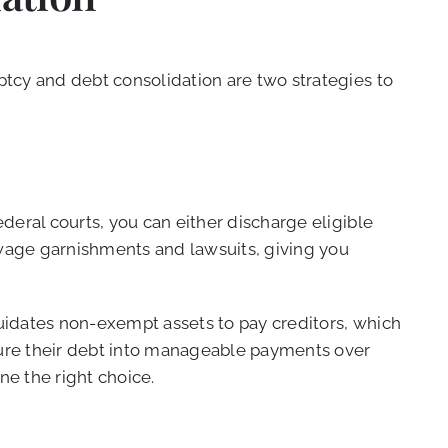
tcy and debt consolidation are two strategies to
deral courts, you can either discharge eligible
 wage garnishments and lawsuits, giving you
quidates non-exempt assets to pay creditors, which
cture their debt into manageable payments over
ne the right choice.