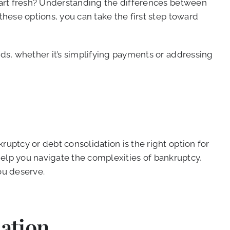
start fresh? Understanding the differences between
these options, you can take the first step toward
eds, whether it’s simplifying payments or addressing
uptcy or debt consolidation is the right option for
help you navigate the complexities of bankruptcy,
ou deserve.
ation