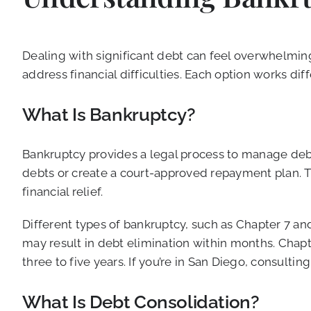
Dealing with significant debt can feel overwhelmin
address financial difficulties. Each option works dif
What Is Bankruptcy?
Bankruptcy provides a legal process to manage debt 
debts or create a court-approved repayment plan. Th
financial relief.
Different types of bankruptcy, such as Chapter 7 an
may result in debt elimination within months. Chap
three to five years. If you’re in San Diego, consult
What Is Debt Consolidation?