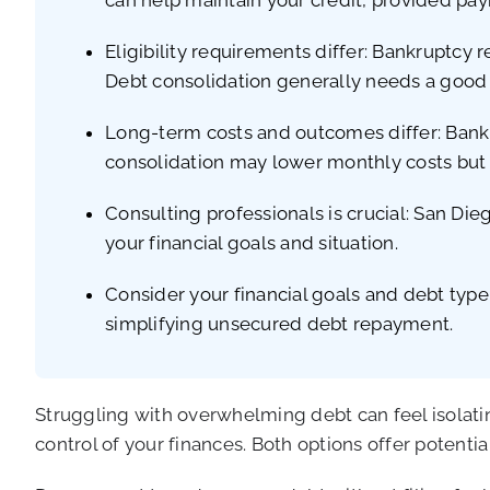
Eligibility requirements differ: Bankruptcy 
Debt consolidation generally needs a good c
Long-term costs and outcomes differ: Bankr
consolidation may lower monthly costs but 
Consulting professionals is crucial: San Die
your financial goals and situation.
Consider your financial goals and debt type
simplifying unsecured debt repayment.
Struggling with overwhelming debt can feel isolatin
control of your finances. Both options offer potenti