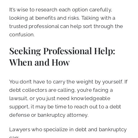
It’s wise to research each option carefully,
looking at benefits and risks. Talking with a
trusted professional can help sort through the
confusion.
Seeking Professional Help:
When and How
You don’t have to carry the weight by yourself. If
debt collectors are calling, you’re facing a
lawsuit, or you just need knowledgeable
support, it may be time to reach out to a debt
defense or bankruptcy attorney.
Lawyers who specialize in debt and bankruptcy
can: