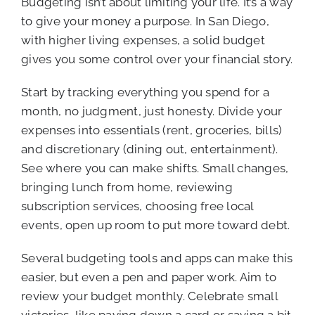
Budgeting isn’t about limiting your life. It’s a way
to give your money a purpose. In San Diego,
with higher living expenses, a solid budget
gives you some control over your financial story.
Start by tracking everything you spend for a
month, no judgment, just honesty. Divide your
expenses into essentials (rent, groceries, bills)
and discretionary (dining out, entertainment).
See where you can make shifts. Small changes,
bringing lunch from home, reviewing
subscription services, choosing free local
events, open up room to put more toward debt.
Several budgeting tools and apps can make this
easier, but even a pen and paper work. Aim to
review your budget monthly. Celebrate small
victories, like paying down a card or saving a bit