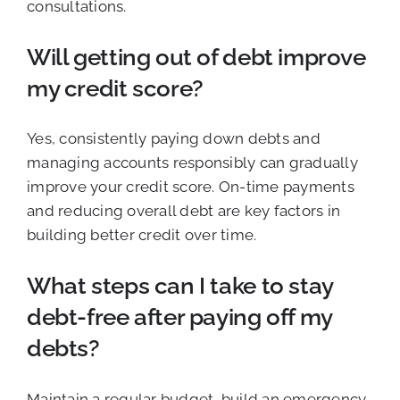
consultations.
Will getting out of debt improve
my credit score?
Yes, consistently paying down debts and
managing accounts responsibly can gradually
improve your credit score. On-time payments
and reducing overall debt are key factors in
building better credit over time.
What steps can I take to stay
debt-free after paying off my
debts?
Maintain a regular budget, build an emergency