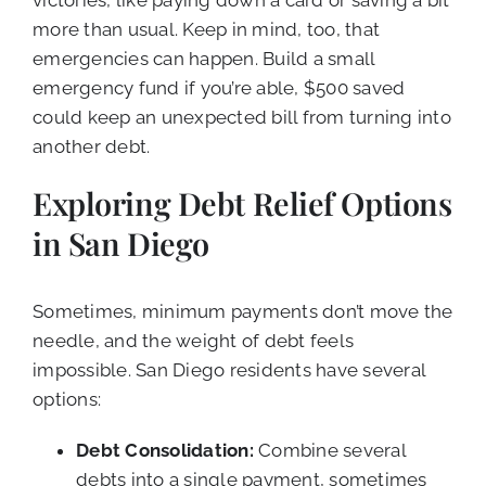
more than usual. Keep in mind, too, that
emergencies can happen. Build a small
emergency fund if you’re able, $500 saved
could keep an unexpected bill from turning into
another debt.
Exploring Debt Relief Options
in San Diego
Sometimes, minimum payments don’t move the
needle, and the weight of debt feels
impossible. San Diego residents have several
options:
Debt Consolidation:
Combine several
debts into a single payment, sometimes