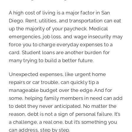
A high cost of living is a major factor in San
Diego. Rent, utilities, and transportation can eat
up the majority of your paycheck. Medical
emergencies, job loss, and wage insecurity may
force you to charge everyday expenses to a
card. Student loans are another burden for
many trying to build a better future.
Unexpected expenses, like urgent home
repairs or car trouble, can quickly tip a
manageable budget over the edge. And for
some, helping family members in need can add
to debt they never anticipated. No matter the
reason, debt is not a sign of personal failure. It’s
a challenge, a real one, but it’s something you
can address, step by step.