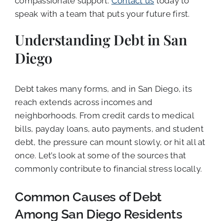
compassionate support.
Contact us
today to
speak with a team that puts your future first.
Understanding Debt in San
Diego
Debt takes many forms, and in San Diego, its
reach extends across incomes and
neighborhoods. From credit cards to medical
bills, payday loans, auto payments, and student
debt, the pressure can mount slowly, or hit all at
once. Let’s look at some of the sources that
commonly contribute to financial stress locally.
Common Causes of Debt
Among San Diego Residents