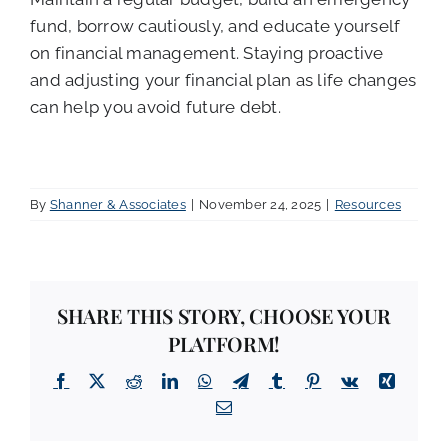
fund, borrow cautiously, and educate yourself
on financial management. Staying proactive
and adjusting your financial plan as life changes
can help you avoid future debt.
By
Shanner & Associates
|
November 24, 2025
|
Resources
SHARE THIS STORY, CHOOSE YOUR
PLATFORM!
Facebook
X
Reddit
LinkedIn
WhatsApp
Telegram
Tumblr
Pinterest
Vk
Xing
Email