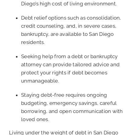
Diego’s high cost of living environment.
Debt relief options such as consolidation,
credit counseling, and, in severe cases,
bankruptcy, are available to San Diego
residents.
Seeking help from a debt or bankruptcy
attorney can provide tailored advice and
protect your rights if debt becomes
unmanageable.
Staying debt-free requires ongoing
budgeting, emergency savings, careful
borrowing, and open communication with
loved ones.
Living under the weight of debt in San Diego