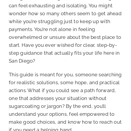
can feel exhausting and isolating. You might
wonder how so many others seem to get ahead
while you’re struggling just to keep up with
payments. You’re not alone in feeling
overwhelmed or unsure about the best place to
start. Have you ever wished for clear, step-by-
step guidance that actually fits your life here in
San Diego?
This guide is meant for you, someone searching
for realistic solutions, some hope, and practical
actions. What if you could see a path forward,
one that addresses your situation without
sugarcoating or jargon? By the end, you’ll
understand your options, feel empowered to
make good choices, and know how to reach out
if you need a helping hand.