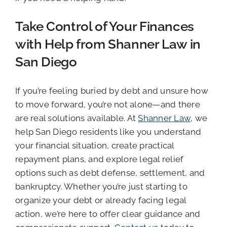
Take Control of Your Finances
with Help from Shanner Law in
San Diego
If you’re feeling buried by debt and unsure how
to move forward, you’re not alone—and there
are real solutions available. At
Shanner Law
, we
help San Diego residents like you understand
your financial situation, create practical
repayment plans, and explore legal relief
options such as debt defense, settlement, and
bankruptcy. Whether you’re just starting to
organize your debt or already facing legal
action, we’re here to offer clear guidance and