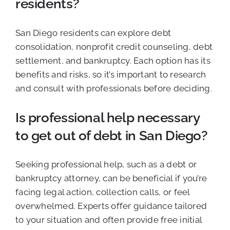
residents?
San Diego residents can explore debt
consolidation, nonprofit credit counseling, debt
settlement, and bankruptcy. Each option has its
benefits and risks, so it’s important to research
and consult with professionals before deciding.
Is professional help necessary
to get out of debt in San Diego?
Seeking professional help, such as a debt or
bankruptcy attorney, can be beneficial if you’re
facing legal action, collection calls, or feel
overwhelmed. Experts offer guidance tailored
to your situation and often provide free initial