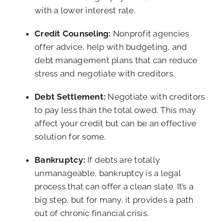
with a lower interest rate.
Credit Counseling:
Nonprofit agencies
offer advice, help with budgeting, and
debt management plans that can reduce
stress and negotiate with creditors.
Debt Settlement:
Negotiate with creditors
to pay less than the total owed. This may
affect your credit but can be an effective
solution for some.
Bankruptcy:
If debts are totally
unmanageable, bankruptcy is a legal
process that can offer a clean slate. It’s a
big step, but for many, it provides a path
out of chronic financial crisis.