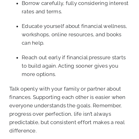
Borrow carefully, fully considering interest
rates and terms.
Educate yourself about financial wellness,
workshops, online resources, and books
can help.
Reach out early if financial pressure starts
to build again. Acting sooner gives you
more options.
Talk openly with your family or partner about
finances. Supporting each other is easier when
everyone understands the goals. Remember,
progress over perfection, life isn’t always
predictable, but consistent effort makes a real
difference.