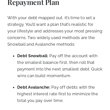
Repayment Plan
With your debt mapped out, it’s time to set a
strategy. You’ll want a plan that’s realistic for
your lifestyle and addresses your most pressing
concerns. Two widely used methods are the
Snowball and Avalanche methods:
Debt Snowball:
Pay off the account with
the smallest balance first, then roll that
payment into the next smallest debt. Quick
wins can build momentum.
Debt Avalanche:
Pay off debts with the
highest interest rate first to minimize the
total you pay over time.