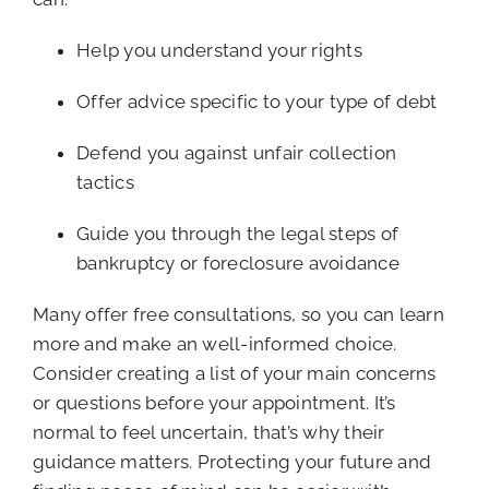
Help you understand your rights
Offer advice specific to your type of debt
Defend you against unfair collection
tactics
Guide you through the legal steps of
bankruptcy or foreclosure avoidance
Many offer free consultations, so you can learn
more and make an well-informed choice.
Consider creating a list of your main concerns
or questions before your appointment. It’s
normal to feel uncertain, that’s why their
guidance matters. Protecting your future and