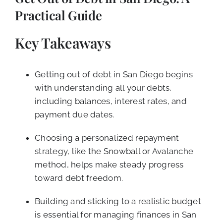
CALL NOW (619) 987-9653
Practical Guide
Key Takeaways
Getting out of debt in San Diego begins
with understanding all your debts,
including balances, interest rates, and
payment due dates.
Choosing a personalized repayment
strategy, like the Snowball or Avalanche
method, helps make steady progress
toward debt freedom.
Building and sticking to a realistic budget
is essential for managing finances in San