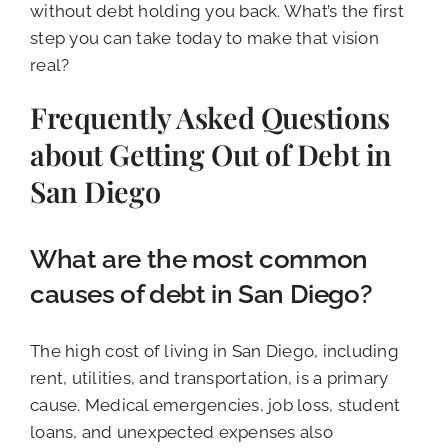
without debt holding you back. What’s the first
step you can take today to make that vision
real?
Frequently Asked Questions
about Getting Out of Debt in
San Diego
What are the most common
causes of debt in San Diego?
The high cost of living in San Diego, including
rent, utilities, and transportation, is a primary
cause. Medical emergencies, job loss, student
loans, and unexpected expenses also