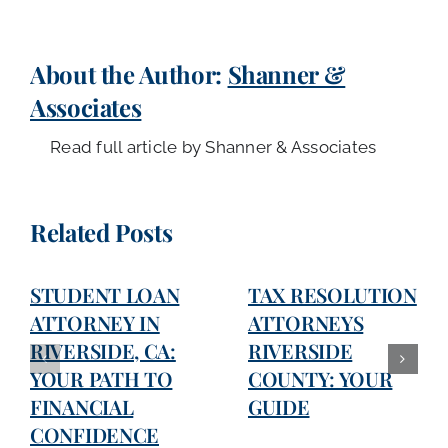
About the Author:
Shanner &
Associates
Read full article by Shanner & Associates
Related Posts
STUDENT LOAN
TAX RESOLUTION
ATTORNEY IN
ATTORNEYS
RIVERSIDE, CA:
RIVERSIDE
YOUR PATH TO
COUNTY: YOUR
FINANCIAL
GUIDE
CONFIDENCE