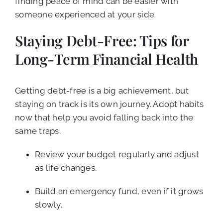
finding peace of mind can be easier with
someone experienced at your side.
Staying Debt-Free: Tips for
Long-Term Financial Health
Getting debt-free is a big achievement, but
staying on track is its own journey. Adopt habits
now that help you avoid falling back into the
same traps.
Review your budget regularly and adjust
as life changes.
Build an emergency fund, even if it grows
slowly.