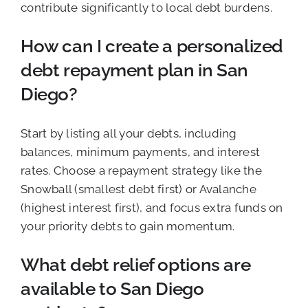
contribute significantly to local debt burdens.
How can I create a personalized
debt repayment plan in San
Diego?
Start by listing all your debts, including
balances, minimum payments, and interest
rates. Choose a repayment strategy like the
Snowball (smallest debt first) or Avalanche
(highest interest first), and focus extra funds on
your priority debts to gain momentum.
What debt relief options are
available to San Diego