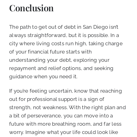
Conclusion
The path to get out of debt in San Diego isn’t
always straightforward, but it is possible. In a
city where living costs run high, taking charge
of your financial future starts with
understanding your debt, exploring your
repayment and relief options, and seeking
guidance when you need it.
If you’re feeling uncertain, know that reaching
out for professional support is a sign of
strength, not weakness. With the right plan and
a bit of perseverance, you can move into a
future with more breathing room, and far less
worry. Imagine what your life could look like