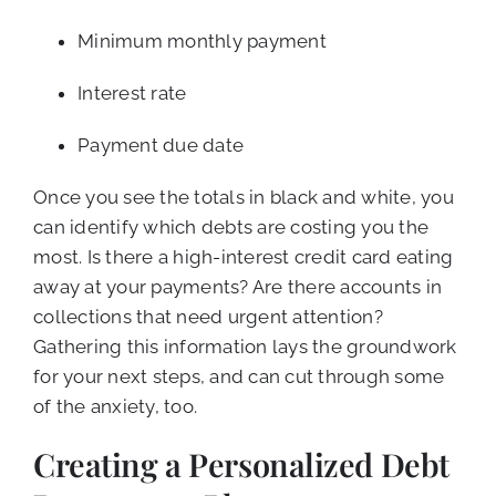
Minimum monthly payment
Interest rate
Payment due date
Once you see the totals in black and white, you
can identify which debts are costing you the
most. Is there a high-interest credit card eating
away at your payments? Are there accounts in
collections that need urgent attention?
Gathering this information lays the groundwork
for your next steps, and can cut through some
of the anxiety, too.
Creating a Personalized Debt