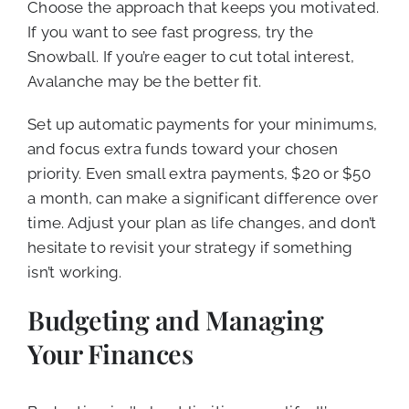
Choose the approach that keeps you motivated.
If you want to see fast progress, try the
Snowball. If you’re eager to cut total interest,
Avalanche may be the better fit.
Set up automatic payments for your minimums,
and focus extra funds toward your chosen
priority. Even small extra payments, $20 or $50
a month, can make a significant difference over
time. Adjust your plan as life changes, and don’t
hesitate to revisit your strategy if something
isn’t working.
Budgeting and Managing
Your Finances