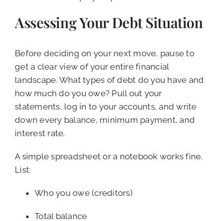
Assessing Your Debt Situation
Before deciding on your next move, pause to
get a clear view of your entire financial
landscape. What types of debt do you have and
how much do you owe? Pull out your
statements, log in to your accounts, and write
down every balance, minimum payment, and
interest rate.
A simple spreadsheet or a notebook works fine.
List:
Who you owe (creditors)
Total balance