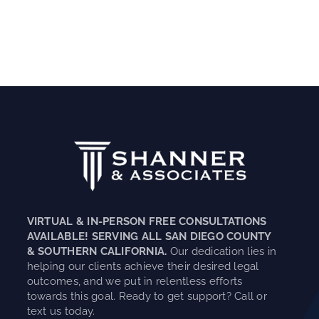
VIRTUAL & IN-PERSON FREE CONSULTATIONS
AVAILABLE! SERVING ALL SAN DIEGO COUNTY
& SOUTHERN CALIFORNIA.
Our dedication lies in
helping our clients achieve their desired legal
outcomes, and we put in relentless efforts
towards this goal. Ready to get support? Call or
text us today.