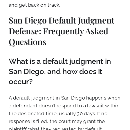
and get back on track.
San Diego Default Judgment
Defense: Frequently Asked
Questions
What is a default judgment in
San Diego, and how does it
occur?
A default judgment in San Diego happens when
a defendant doesn’t respond to a lawsuit within
the designated time, usually 30 days. If no
response is filed, the court may grant the
plaintiff what they requested by default,