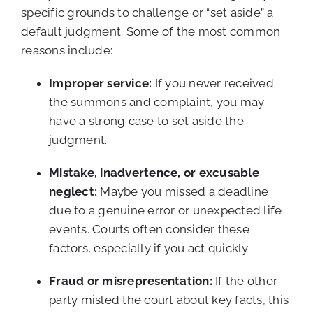
specific grounds to challenge or “set aside” a
default judgment. Some of the most common
reasons include:
Improper service:
If you never received
the summons and complaint, you may
have a strong case to set aside the
judgment.
Mistake, inadvertence, or excusable
neglect:
Maybe you missed a deadline
due to a genuine error or unexpected life
events. Courts often consider these
factors, especially if you act quickly.
Fraud or misrepresentation:
If the other
party misled the court about key facts, this