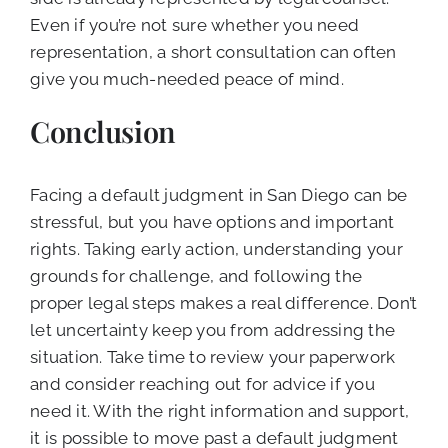
Even if you’re not sure whether you need
representation, a short consultation can often
give you much-needed peace of mind.
Conclusion
Facing a default judgment in San Diego can be
stressful, but you have options and important
rights. Taking early action, understanding your
grounds for challenge, and following the
proper legal steps makes a real difference. Don’t
let uncertainty keep you from addressing the
situation. Take time to review your paperwork
and consider reaching out for advice if you
need it. With the right information and support,
it is possible to move past a default judgment