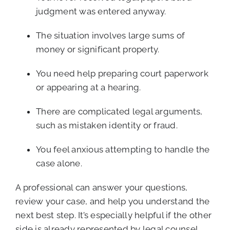
judgment was entered anyway.
The situation involves large sums of
money or significant property.
You need help preparing court paperwork
or appearing at a hearing.
There are complicated legal arguments,
such as mistaken identity or fraud.
You feel anxious attempting to handle the
case alone.
A professional can answer your questions,
review your case, and help you understand the
next best step. It’s especially helpful if the other
side is already represented by legal counsel.