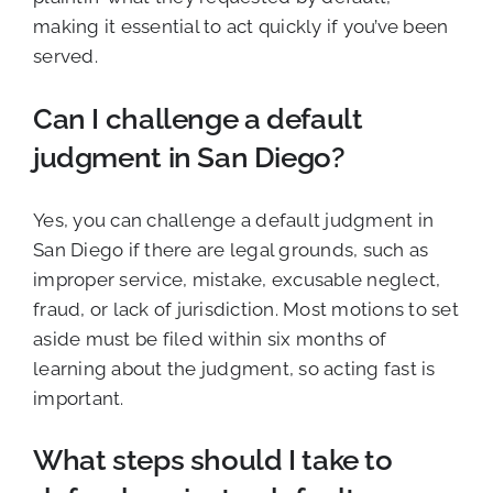
making it essential to act quickly if you’ve been
served.
Can I challenge a default
judgment in San Diego?
Yes, you can challenge a default judgment in
San Diego if there are legal grounds, such as
improper service, mistake, excusable neglect,
fraud, or lack of jurisdiction. Most motions to set
aside must be filed within six months of
learning about the judgment, so acting fast is
important.
What steps should I take to