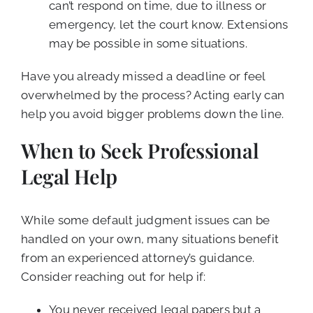
can’t respond on time, due to illness or
emergency, let the court know. Extensions
may be possible in some situations.
Have you already missed a deadline or feel
overwhelmed by the process? Acting early can
help you avoid bigger problems down the line.
When to Seek Professional
Legal Help
While some default judgment issues can be
handled on your own, many situations benefit
from an experienced attorney’s guidance.
Consider reaching out for help if:
You never received legal papers but a