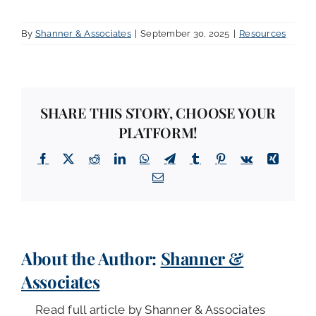
By
Shanner & Associates
|
September 30, 2025
|
Resources
SHARE THIS STORY, CHOOSE YOUR
PLATFORM!
Facebook
X
Reddit
LinkedIn
WhatsApp
Telegram
Tumblr
Pinterest
Vk
Xing
Email
About the Author:
Shanner &
Associates
Read full article by Shanner & Associates