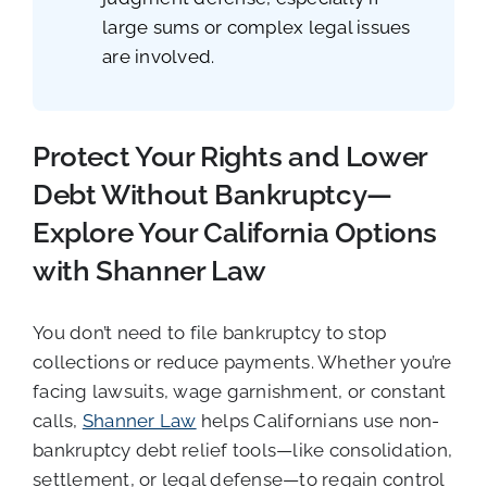
large sums or complex legal issues
are involved.
Protect Your Rights and Lower
Debt Without Bankruptcy—
Explore Your California Options
with Shanner Law
You don’t need to file bankruptcy to stop
collections or reduce payments. Whether you’re
facing lawsuits, wage garnishment, or constant
calls,
Shanner Law
helps Californians use non-
bankruptcy debt relief tools—like consolidation,
settlement, or legal defense—to regain control