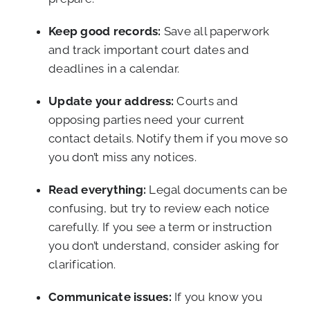
Keep good records:
Save all paperwork
and track important court dates and
deadlines in a calendar.
Update your address:
Courts and
opposing parties need your current
contact details. Notify them if you move so
you don’t miss any notices.
Read everything:
Legal documents can be
confusing, but try to review each notice
carefully. If you see a term or instruction
you don’t understand, consider asking for
clarification.
Communicate issues:
If you know you