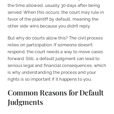
the time allowed, usually 30 days after being
served. When this occurs, the court may rule in
favor of the plaintiff by default, meaning the
other side wins because you didn’t reply.
But why do courts allow this? The civil process
relies on participation. If someone doesn’t
respond, the court needs a way to move cases
forward. Still, a default judgment can lead to
serious legal and financial consequences, which
is why understanding the process and your
rights is so important if it happens to you.
Common Reasons for Default
Judgments