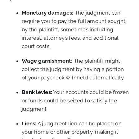
Monetary damages:
The judgment can
require you to pay the full amount sought
by the plaintiff, sometimes including
interest, attorney’s fees, and additional
court costs.
Wage garnishment:
The plaintiff might
collect the judgment by having a portion
of your paycheck withheld automatically.
Bank levies:
Your accounts could be frozen
or funds could be seized to satisfy the
judgment.
Liens:
A judgment lien can be placed on
your home or other property, making it