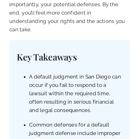
importantly, your potential defenses. By the
end, you’ll feel more confident in
understanding your rights and the actions you
can take.
Key Takeaways
A default judgment in San Diego can
occur if you fail to respond to a
lawsuit within the required time,
often resulting in serious financial
and legal consequences.
Common defenses for a default
judgment defense include improper