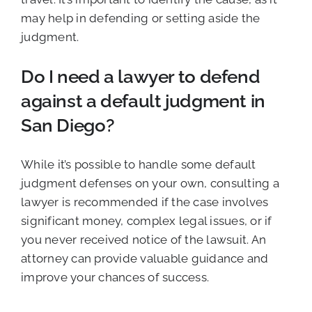
may help in defending or setting aside the
judgment.
Do I need a lawyer to defend
against a default judgment in
San Diego?
While it’s possible to handle some default
judgment defenses on your own, consulting a
lawyer is recommended if the case involves
significant money, complex legal issues, or if
you never received notice of the lawsuit. An
attorney can provide valuable guidance and
improve your chances of success.