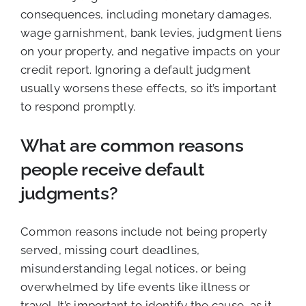
consequences, including monetary damages,
wage garnishment, bank levies, judgment liens
on your property, and negative impacts on your
credit report. Ignoring a default judgment
usually worsens these effects, so it’s important
to respond promptly.
What are common reasons
people receive default
judgments?
Common reasons include not being properly
served, missing court deadlines,
misunderstanding legal notices, or being
overwhelmed by life events like illness or
travel. It’s important to identify the cause, as it