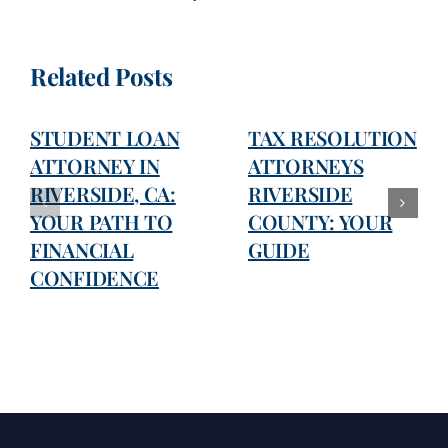
Related Posts
STUDENT LOAN
TAX RESOLUTION
ATTORNEY IN
ATTORNEYS
RIVERSIDE, CA:
RIVERSIDE
YOUR PATH TO
COUNTY: YOUR
FINANCIAL
GUIDE
CONFIDENCE