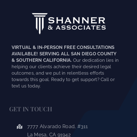
VIRTUAL & IN-PERSON FREE CONSULTATIONS
AVAILABLE! SERVING ALL SAN DIEGO COUNTY
& SOUTHERN CALIFORNIA.
Our dedication lies in
helping our clients achieve their desired legal
outcomes, and we put in relentless efforts
towards this goal. Ready to get support? Call or
text us today.
GET IN TOUCH
7777 Alvarado Road, #311
La Mesa, CA 91942