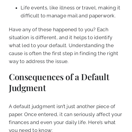
Life events, like illness or travel, making it
difficult to manage mail and paperwork.
Have any of these happened to you? Each
situation is different, and it helps to identify
what led to your default. Understanding the
cause is often the first step in finding the right
way to address the issue.
Consequences of a Default
Judgment
A default judgment isn’t just another piece of
paper. Once entered, it can seriously affect your
finances and even your daily life. Here’s what
you need to know: