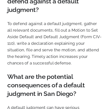
defend against a default
judgment?
To defend against a default judgment, gather
all relevant documents, fill out a Motion to Set
Aside Default and Default Judgment (Form CIV-
110), write a declaration explaining your
situation, file and serve the motion, and attend
the hearing. Timely action increases your
chances of a successful defense.
What are the potential
consequences of a default
judgment in San Diego?
A default judgment can have serious