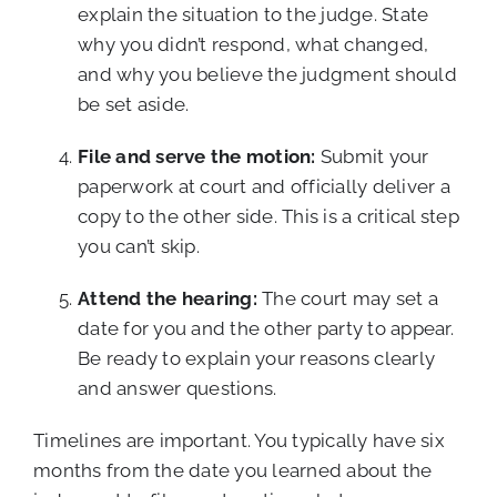
explain the situation to the judge. State
why you didn’t respond, what changed,
and why you believe the judgment should
be set aside.
File and serve the motion:
Submit your
paperwork at court and officially deliver a
copy to the other side. This is a critical step
you can’t skip.
Attend the hearing:
The court may set a
date for you and the other party to appear.
Be ready to explain your reasons clearly
and answer questions.
Timelines are important. You typically have six
months from the date you learned about the