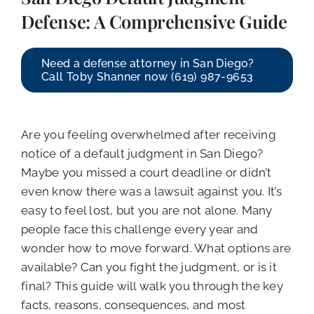
CALL NOW (619) 987-9653
Defense: A Comprehensive Guide
Need a defense attorney in San Diego?
Call Toby Shanner now (619) 987-9653
Are you feeling overwhelmed after receiving
notice of a default judgment in San Diego?
Maybe you missed a court deadline or didn’t
even know there was a lawsuit against you. It’s
easy to feel lost, but you are not alone. Many
people face this challenge every year and
wonder how to move forward. What options are
available? Can you fight the judgment, or is it
final? This guide will walk you through the key
facts, reasons, consequences, and most