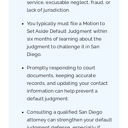
service, excusable neglect, fraud, or
lack of jurisdiction.
You typically must file a Motion to
Set Aside Default Judgment within
six months of learning about the
judgment to challenge it in San
Diego.
Promptly responding to court
documents, keeping accurate
records, and updating your contact
information can help prevent a
default judgment.
Consulting a qualified San Diego
attorney can strengthen your default
judgment defense, especially if