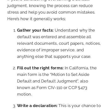
judgment, knowing the process can reduce
stress and help you avoid common mistakes.
Here’s how it generally works:
Gather your facts:
Understand why the
default was entered and assemble all
relevant documents, court papers, notices,
evidence of improper service, and
anything else that supports your case.
Fill out the right forms:
In California, the
main form is the “Motion to Set Aside
Default and Default Judgment”, also
known as Form CIV-110 or CCP §473
motion.
Write a declaration:
This is your chance to