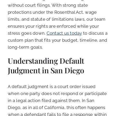
without court filings. With strong state
protections under the Rosenthal Act, wage
limits, and statute of limitations laws, our team
ensures your rights are enforced while your
stress goes down.
Contact us today
to discuss a
custom plan that fits your budget, timeline, and
long-term goals.
Understanding Default
Judgment in San Diego
A default judgment is a court order issued
when one party does not respond or participate
in a legal action filed against them. In San
Diego, as in all of California, this often happens
when a defendant fails to file a response within