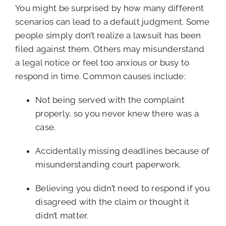
You might be surprised by how many different
scenarios can lead to a default judgment. Some
people simply don’t realize a lawsuit has been
filed against them. Others may misunderstand
a legal notice or feel too anxious or busy to
respond in time. Common causes include:
Not being served with the complaint
properly, so you never knew there was a
case.
Accidentally missing deadlines because of
misunderstanding court paperwork.
Believing you didn’t need to respond if you
disagreed with the claim or thought it
didn’t matter.