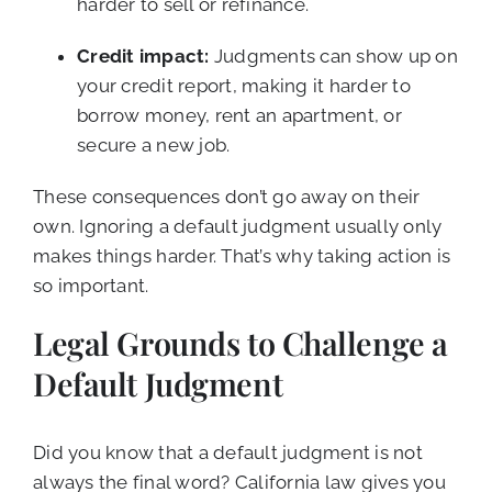
harder to sell or refinance.
Credit impact:
Judgments can show up on
your credit report, making it harder to
borrow money, rent an apartment, or
secure a new job.
These consequences don’t go away on their
own. Ignoring a default judgment usually only
makes things harder. That’s why taking action is
so important.
Legal Grounds to Challenge a
Default Judgment
Did you know that a default judgment is not
always the final word? California law gives you