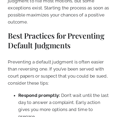
judgment to file most motions, but some
exceptions exist. Starting the process as soon as
possible maximizes your chances of a positive
outcome.
Best Practices for Preventing
Default Judgments
Preventing a default judgment is often easier
than reversing one. If you’ve been served with
court papers or suspect that you could be sued,
consider these tips:
Respond promptly:
Don’t wait until the last
day to answer a complaint. Early action
gives you more options and time to
prepare.