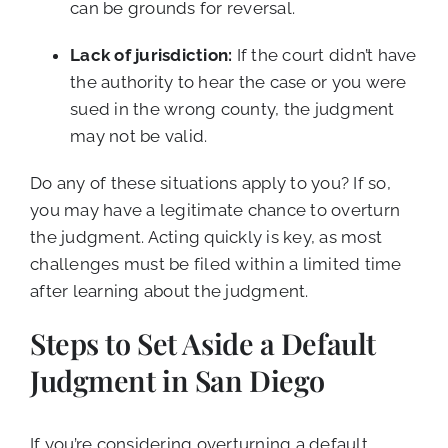
can be grounds for reversal.
Lack of jurisdiction:
If the court didn’t have
the authority to hear the case or you were
sued in the wrong county, the judgment
may not be valid.
Do any of these situations apply to you? If so,
you may have a legitimate chance to overturn
the judgment. Acting quickly is key, as most
challenges must be filed within a limited time
after learning about the judgment.
Steps to Set Aside a Default
Judgment in San Diego
If you’re considering overturning a default