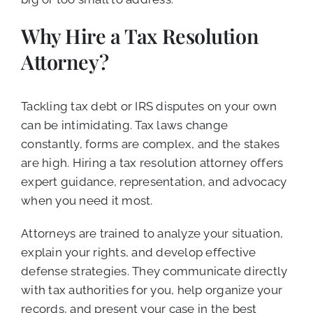
Why Hire a Tax Resolution
Attorney?
Tackling tax debt or IRS disputes on your own
can be intimidating. Tax laws change
constantly, forms are complex, and the stakes
are high. Hiring a tax resolution attorney offers
expert guidance, representation, and advocacy
when you need it most.
Attorneys are trained to analyze your situation,
explain your rights, and develop effective
defense strategies. They communicate directly
with tax authorities for you, help organize your
records, and present your case in the best