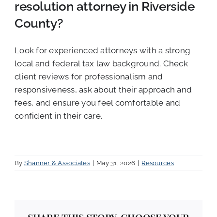
resolution attorney in Riverside
County?
Look for experienced attorneys with a strong
local and federal tax law background. Check
client reviews for professionalism and
responsiveness, ask about their approach and
fees, and ensure you feel comfortable and
confident in their care.
By
Shanner & Associates
|
May 31, 2026
|
Resources