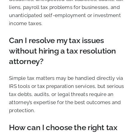
liens, payroll tax problems for businesses, and
unanticipated self-employment or investment
income taxes.
Can I resolve my tax issues
without hiring a tax resolution
attorney?
Simple tax matters may be handled directly via
IRS tools or tax preparation services, but serious
tax debts, audits, or legal threats require an
attorney’s expertise for the best outcomes and
protection.
How can I choose the right tax