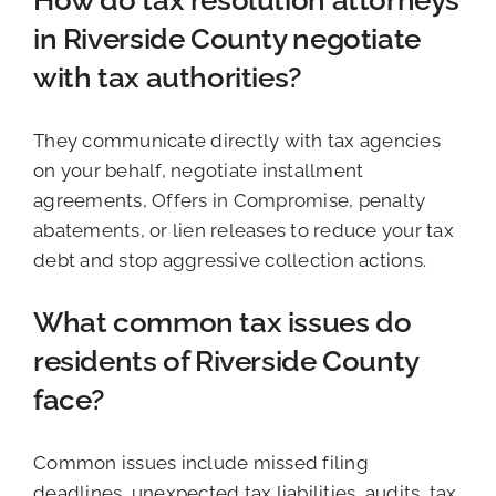
How do tax resolution attorneys
in Riverside County negotiate
with tax authorities?
They communicate directly with tax agencies
on your behalf, negotiate installment
agreements, Offers in Compromise, penalty
abatements, or lien releases to reduce your tax
debt and stop aggressive collection actions.
What common tax issues do
residents of Riverside County
face?
Common issues include missed filing
deadlines, unexpected tax liabilities, audits, tax