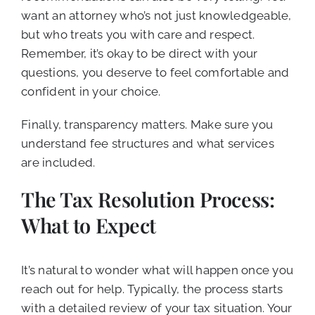
want an attorney who’s not just knowledgeable,
but who treats you with care and respect.
Remember, it’s okay to be direct with your
questions, you deserve to feel comfortable and
confident in your choice.
Finally, transparency matters. Make sure you
understand fee structures and what services
are included.
The Tax Resolution Process:
What to Expect
It’s natural to wonder what will happen once you
reach out for help. Typically, the process starts
with a detailed review of your tax situation. Your