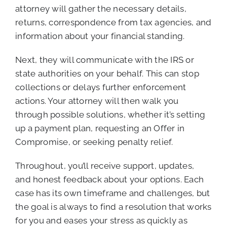
attorney will gather the necessary details,
returns, correspondence from tax agencies, and
information about your financial standing.
Next, they will communicate with the IRS or
state authorities on your behalf. This can stop
collections or delays further enforcement
actions. Your attorney will then walk you
through possible solutions, whether it’s setting
up a payment plan, requesting an Offer in
Compromise, or seeking penalty relief.
Throughout, you’ll receive support, updates,
and honest feedback about your options. Each
case has its own timeframe and challenges, but
the goal is always to find a resolution that works
for you and eases your stress as quickly as