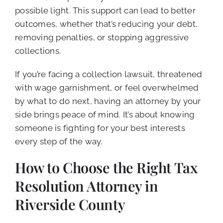
possible light. This support can lead to better
outcomes, whether that’s reducing your debt,
removing penalties, or stopping aggressive
collections.
If you’re facing a collection lawsuit, threatened
with wage garnishment, or feel overwhelmed
by what to do next, having an attorney by your
side brings peace of mind. It’s about knowing
someone is fighting for your best interests
every step of the way.
How to Choose the Right Tax
Resolution Attorney in
Riverside County