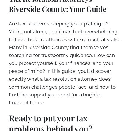
CALL NOW (619) 987-9653
Riverside County: Your Guide
Are tax problems keeping you up at night?
You’re not alone, and it can feel overwhelming
to face these challenges with so much at stake.
Many in Riverside County find themselves
searching for trustworthy guidance. How can
you protect yourself, your finances, and your
peace of mind? In this guide, you’ll discover
exactly what a tax resolution attorney does,
common challenges people face, and how to
find the support you need for a brighter
financial future.
Ready to put your tax
problems behind you?