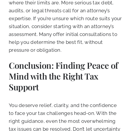
where their limits are. More serious tax debt,
audits, or legal threats call for an attorney’s
expertise. If you’re unsure which route suits your
situation, consider starting with an attorney’s
assessment. Many offer initial consultations to
help you determine the best fit, without
pressure or obligation.
Conclusion: Finding Peace of
Mind with the Right Tax
Support
You deserve relief, clarity, and the confidence
to face your tax challenges head-on. With the
right guidance, even the most overwhelming
tax issues can be resolved. Don’t let uncertainty