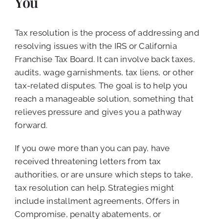
You
Tax resolution is the process of addressing and
resolving issues with the IRS or California
Franchise Tax Board. It can involve back taxes,
audits, wage garnishments, tax liens, or other
tax-related disputes. The goal is to help you
reach a manageable solution, something that
relieves pressure and gives you a pathway
forward.
If you owe more than you can pay, have
received threatening letters from tax
authorities, or are unsure which steps to take,
tax resolution can help. Strategies might
include installment agreements, Offers in
Compromise, penalty abatements, or