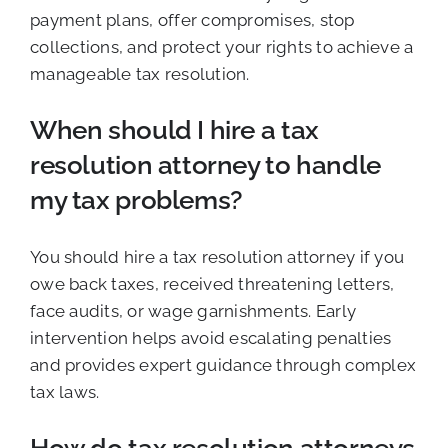
payment plans, offer compromises, stop
collections, and protect your rights to achieve a
manageable tax resolution.
When should I hire a tax
resolution attorney to handle
my tax problems?
You should hire a tax resolution attorney if you
owe back taxes, received threatening letters,
face audits, or wage garnishments. Early
intervention helps avoid escalating penalties
and provides expert guidance through complex
tax laws.