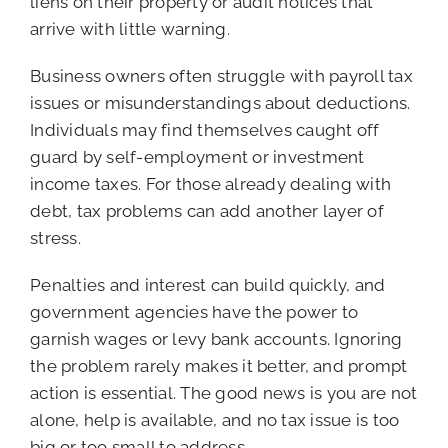
liens on their property or audit notices that
arrive with little warning.
Business owners often struggle with payroll tax
issues or misunderstandings about deductions.
Individuals may find themselves caught off
guard by self-employment or investment
income taxes. For those already dealing with
debt, tax problems can add another layer of
stress.
Penalties and interest can build quickly, and
government agencies have the power to
garnish wages or levy bank accounts. Ignoring
the problem rarely makes it better, and prompt
action is essential. The good news is you are not
alone, help is available, and no tax issue is too
big or too small to address.