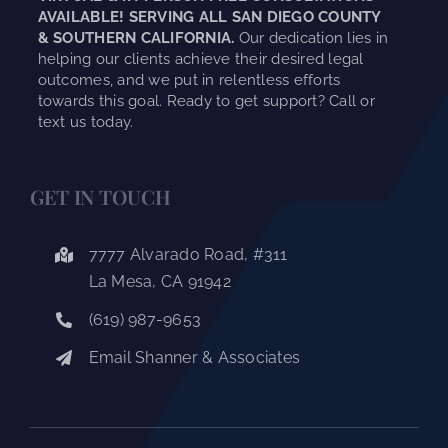
AVAILABLE! SERVING ALL SAN DIEGO COUNTY
& SOUTHERN CALIFORNIA.
Our dedication lies in
helping our clients achieve their desired legal
outcomes, and we put in relentless efforts
towards this goal. Ready to get support? Call or
text us today.
GET IN TOUCH
7777 Alvarado Road, #311
La Mesa, CA 91942
(619) 987-9653
Email Shanner & Associates