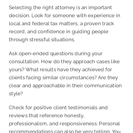
Selecting the right attorney is an important
decision. Look for someone with experience in
local and federal tax matters, a proven track
record, and confidence in guiding people
through stressful situations.
Ask open-ended questions during your
consultation. How do they approach cases like
yours? What results have they achieved for
clients facing similar circumstances? Are they
clear and approachable in their communication
style?
Check for positive client testimonials and
reviews that reference honesty,
professionalism, and responsiveness. Personal
recommendations can also be very telling. You