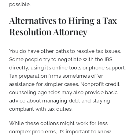
possible.
Alternatives to Hiring a Tax
Resolution Attorney
You do have other paths to resolve tax issues.
Some people try to negotiate with the IRS
directly, using its online tools or phone support.
Tax preparation firms sometimes offer
assistance for simpler cases. Nonprofit credit
counseling agencies may also provide basic
advice about managing debt and staying
compliant with tax duties.
While these options might work for less
complex problems, it’s important to know