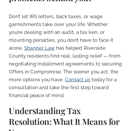
Don’t let IRS letters, back taxes, or wage
garnishments take over your life. Whether
you’re dealing with an audit, a tax lien, or
mounting penalties, you don’t have to face it
alone.
Shanner Law
has helped Riverside
County residents find real, lasting relief — from
negotiating installment agreements to securing
Offers in Compromise. The sooner you act, the
more options you have.
Contact us
today for a
consultation and take the first step toward
financial peace of mind.
Understanding Tax
Resolution: What It Means for