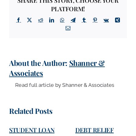
SHARE THIS STORY, CHOOSE YOUR
PLATFORM!
Facebook
X
Reddit
LinkedIn
WhatsApp
Telegram
Tumblr
Pinterest
Vk
Xing
Email
About the Author:
Shanner &
Associates
Read full article by Shanner & Associates
Related Posts
STUDENT LOAN
DEBT RELIEF