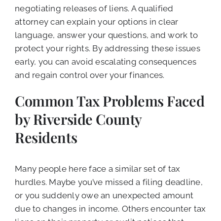
negotiating releases of liens. A qualified
attorney can explain your options in clear
language, answer your questions, and work to
protect your rights. By addressing these issues
early, you can avoid escalating consequences
and regain control over your finances.
Common Tax Problems Faced
by Riverside County
Residents
Many people here face a similar set of tax
hurdles. Maybe you’ve missed a filing deadline,
or you suddenly owe an unexpected amount
due to changes in income. Others encounter tax