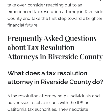
take over, consider reaching out to an
experienced tax resolution attorney in Riverside
County and take the first step toward a brighter
financial future.
Frequently Asked Questions
about Tax Resolution
Attorneys in Riverside County
What does a tax resolution
attorney in Riverside County do?
A tax resolution attorney helps individuals and
businesses resolve issues with the IRS or
California tax authorities. They negotiate