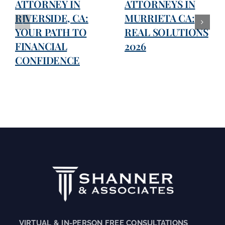
ATTORNEY IN
ATTORNEYS IN
RIVERSIDE, CA:
MURRIETA CA:
YOUR PATH TO
REAL SOLUTIONS
FINANCIAL
2026
CONFIDENCE
VIRTUAL & IN-PERSON FREE CONSULTATIONS