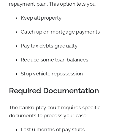
repayment plan. This option lets you:
Keep all property
Catch up on mortgage payments
Pay tax debts gradually
Reduce some loan balances
Stop vehicle repossession
Required Documentation
The bankruptcy court requires specific
documents to process your case:
Last 6 months of pay stubs