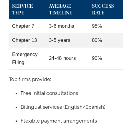
SERVICE
AVERAGE
SUCCESS
TYPE
TIMELINE
RATE
Chapter 7
3-6 months
95%
Chapter 13
3-5 years
80%
Emergency
24-48 hours
90%
Filing
Top firms provide:
Free initial consultations
Bilingual services (English/Spanish)
Flexible payment arrangements