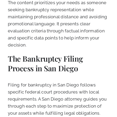
The content prioritizes your needs as someone
seeking bankruptcy representation while
maintaining professional distance and avoiding
promotional language. It presents clear
evaluation criteria through factual information
and specific data points to help inform your
decision.
The Bankruptcy Filing
Process in San Diego
Filing for bankruptcy in San Diego follows
specific federal court procedures with local
requirements. A San Diego attorney guides you
through each step to maximize protection of
your assets while fulfilling legal obligations.