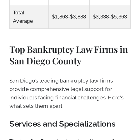
Total
$1,863-$3,888
$3,338-$5,363
Average
Top Bankruptcy Law Firms in
San Diego County
San Diego’s leading bankruptcy law firms
provide comprehensive legal support for
individuals facing financial challenges. Here’s
what sets them apart:
Services and Specializations