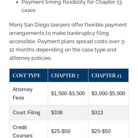
Payment timing flexibility for Chapter 13
cases
Many San Diego lawyers offer flexible payment
arrangements to make bankruptcy filing
accessible. Payment plans spread costs over 3-
12 months depending on the case type and
attorney policies.
COST TYPE
CHAPTER 7
CHAPTER 13
Attorney
$1,500-$3,500
$3,000-$5,000
Fees
Court Filing
$338
$313
Credit
$25-$50
$25-$50
Courses