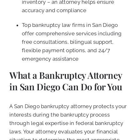
inventory – an attorney helps ensure
accuracy and compliance
Top bankruptcy law firms in San Diego
offer comprehensive services including
free consultations, bilingual support,
flexible payment options, and 24/7
emergency assistance
What a Bankruptcy Attorney
in San Diego Can Do for You
A San Diego bankruptcy attorney protects your
interests during the bankruptcy process
through legal expertise in federal bankruptcy
laws. Your attorney evaluates your financial