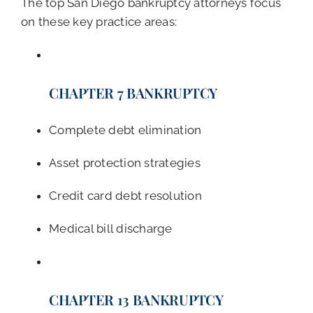
The top San Diego bankruptcy attorneys focus
on these key practice areas:
CHAPTER 7 BANKRUPTCY
Complete debt elimination
Asset protection strategies
Credit card debt resolution
Medical bill discharge
CHAPTER 13 BANKRUPTCY