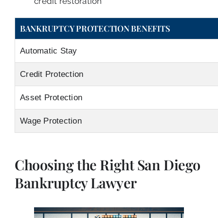
credit restoration
BANKRUPTCY PROTECTION BENEFITS
Automatic Stay
Credit Protection
Asset Protection
Wage Protection
Choosing the Right San Diego
Bankruptcy Lawyer