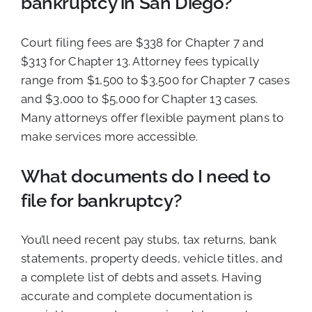
bankruptcy in San Diego?
Court filing fees are $338 for Chapter 7 and
$313 for Chapter 13. Attorney fees typically
range from $1,500 to $3,500 for Chapter 7 cases
and $3,000 to $5,000 for Chapter 13 cases.
Many attorneys offer flexible payment plans to
make services more accessible.
What documents do I need to
file for bankruptcy?
You’ll need recent pay stubs, tax returns, bank
statements, property deeds, vehicle titles, and
a complete list of debts and assets. Having
accurate and complete documentation is