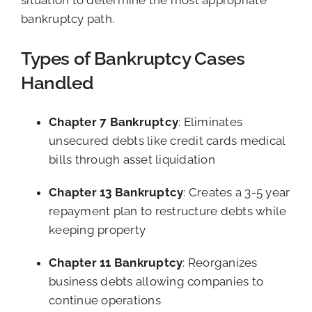
situation to determine the most appropriate
bankruptcy path.
Types of Bankruptcy Cases
Handled
Chapter 7 Bankruptcy
: Eliminates
unsecured debts like credit cards medical
bills through asset liquidation
Chapter 13 Bankruptcy
: Creates a 3-5 year
repayment plan to restructure debts while
keeping property
Chapter 11 Bankruptcy
: Reorganizes
business debts allowing companies to
continue operations