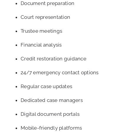
Document preparation
Court representation
Trustee meetings
Financial analysis
Credit restoration guidance
24/7 emergency contact options
Regular case updates
Dedicated case managers
Digital document portals
Mobile-friendly platforms