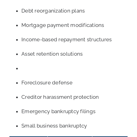
Debt reorganization plans
Mortgage payment modifications
Income-based repayment structures
Asset retention solutions
Foreclosure defense
Creditor harassment protection
Emergency bankruptcy filings
Small business bankruptcy