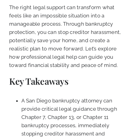
The right legal support can transform what
feels like an impossible situation into a
manageable process. Through bankruptcy
protection, you can stop creditor harassment,
potentially save your home, and create a
realistic plan to move forward. Let’s explore
how professional legal help can guide you
toward financial stability and peace of mind.
Key Takeaways
A San Diego bankruptcy attorney can
provide critical legal guidance through
Chapter 7, Chapter 13, or Chapter 11
bankruptcy processes, immediately
stopping creditor harassment and