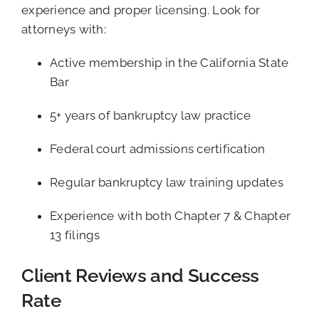
experience and proper licensing. Look for
attorneys with:
Active membership in the California State
Bar
5+ years of bankruptcy law practice
Federal court admissions certification
Regular bankruptcy law training updates
Experience with both Chapter 7 & Chapter
13 filings
Client Reviews and Success
Rate