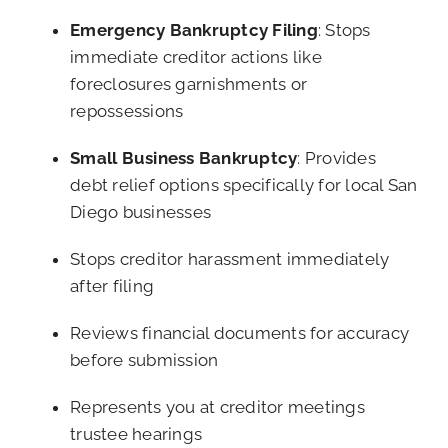
Emergency Bankruptcy Filing
: Stops
immediate creditor actions like
foreclosures garnishments or
repossessions
Small Business Bankruptcy
: Provides
debt relief options specifically for local San
Diego businesses
Stops creditor harassment immediately
after filing
Reviews financial documents for accuracy
before submission
Represents you at creditor meetings
trustee hearings