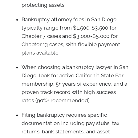
protecting assets
Bankruptcy attorney fees in San Diego
typically range from $1,500-$3,500 for
Chapter 7 cases and $3,000-$5,000 for
Chapter 13 cases, with flexible payment
plans available
When choosing a bankruptcy lawyer in San
Diego, look for active California State Bar
membership, 5+ years of experience, and a
proven track record with high success
rates (90%+ recommended)
Filing bankruptcy requires specific
documentation including pay stubs, tax
returns, bank statements, and asset