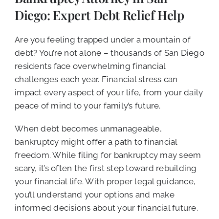
CALL NOW (619) 987-9653
Diego: Expert Debt Relief Help
Are you feeling trapped under a mountain of
debt? You’re not alone – thousands of San Diego
residents face overwhelming financial
challenges each year. Financial stress can
impact every aspect of your life, from your daily
peace of mind to your family’s future.
When debt becomes unmanageable,
bankruptcy might offer a path to financial
freedom. While filing for bankruptcy may seem
scary, it’s often the first step toward rebuilding
your financial life. With proper legal guidance,
you’ll understand your options and make
informed decisions about your financial future.