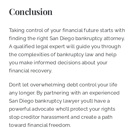
Conclusion
Taking control of your financial future starts with
finding the right San Diego bankruptcy attorney.
A qualified legal expert will guide you through
the complexities of bankruptcy law and help
you make informed decisions about your
financial recovery.
Don’t let overwhelming debt control your life
any longer. By partnering with an experienced
San Diego bankruptcy lawyer you’ll have a
powerful advocate who’ll protect your rights
stop creditor harassment and create a path
toward financial freedom.