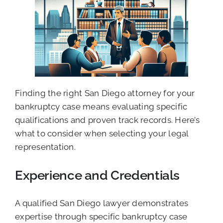
Finding the right San Diego attorney for your
bankruptcy case means evaluating specific
qualifications and proven track records. Here’s
what to consider when selecting your legal
representation.
Experience and Credentials
A qualified San Diego lawyer demonstrates
expertise through specific bankruptcy case