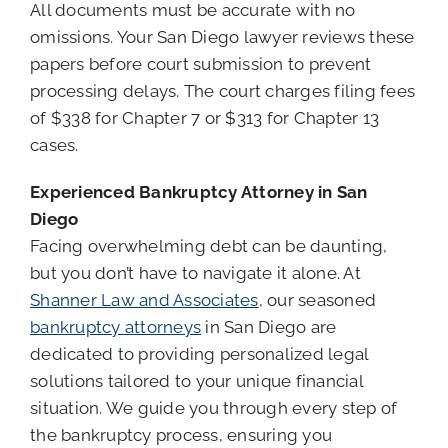
All documents must be accurate with no
omissions. Your San Diego lawyer reviews these
papers before court submission to prevent
processing delays. The court charges filing fees
of $338 for Chapter 7 or $313 for Chapter 13
cases.
Experienced Bankruptcy Attorney in San
Diego
Facing overwhelming debt can be daunting,
but you don’t have to navigate it alone. At
Shanner Law and Associates
, our seasoned
bankruptcy attorneys
in San Diego are
dedicated to providing personalized legal
solutions tailored to your unique financial
situation. We guide you through every step of
the bankruptcy process, ensuring you