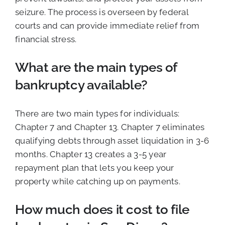
seizure. The process is overseen by federal
courts and can provide immediate relief from
financial stress.
What are the main types of
bankruptcy available?
There are two main types for individuals:
Chapter 7 and Chapter 13. Chapter 7 eliminates
qualifying debts through asset liquidation in 3-6
months. Chapter 13 creates a 3-5 year
repayment plan that lets you keep your
property while catching up on payments.
How much does it cost to file