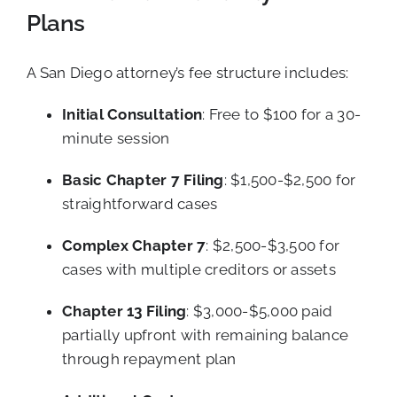
Plans
A San Diego attorney’s fee structure includes:
Initial Consultation
: Free to $100 for a 30-
minute session
Basic Chapter 7 Filing
: $1,500-$2,500 for
straightforward cases
Complex Chapter 7
: $2,500-$3,500 for
cases with multiple creditors or assets
Chapter 13 Filing
: $3,000-$5,000 paid
partially upfront with remaining balance
through repayment plan