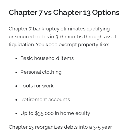
Chapter 7 vs Chapter 13 Options
Chapter 7 bankruptcy eliminates qualifying
unsecured debts in 3-6 months through asset
liquidation. You keep exempt property like:
Basic household items
Personal clothing
Tools for work
Retirement accounts
Up to $35,000 in home equity
Chapter 13 reorganizes debts into a 3-5 year