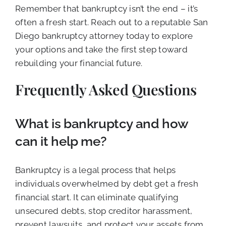
Remember that bankruptcy isn’t the end – it’s
often a fresh start. Reach out to a reputable San
Diego bankruptcy attorney today to explore
your options and take the first step toward
rebuilding your financial future.
Frequently Asked Questions
What is bankruptcy and how
can it help me?
Bankruptcy is a legal process that helps
individuals overwhelmed by debt get a fresh
financial start. It can eliminate qualifying
unsecured debts, stop creditor harassment,
prevent lawsuits, and protect your assets from