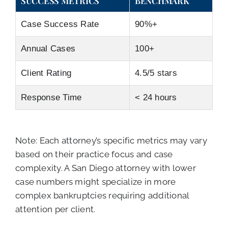
SUCCESS METRICS
BENCHMARK
Case Success Rate
90%+
Annual Cases
100+
Client Rating
4.5/5 stars
Response Time
< 24 hours
Note: Each attorney’s specific metrics may vary
based on their practice focus and case
complexity. A San Diego attorney with lower
case numbers might specialize in more
complex bankruptcies requiring additional
attention per client.