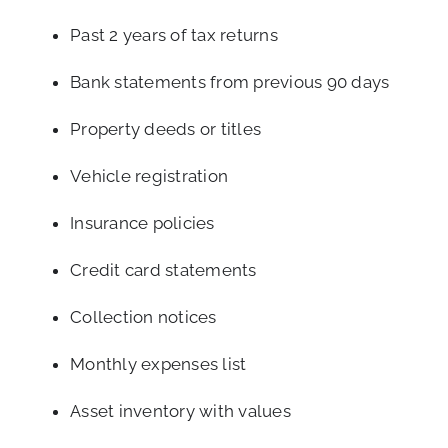
Past 2 years of tax returns
Bank statements from previous 90 days
Property deeds or titles
Vehicle registration
Insurance policies
Credit card statements
Collection notices
Monthly expenses list
Asset inventory with values