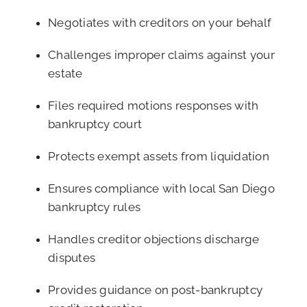
Negotiates with creditors on your behalf
Challenges improper claims against your
estate
Files required motions responses with
bankruptcy court
Protects exempt assets from liquidation
Ensures compliance with local San Diego
bankruptcy rules
Handles creditor objections discharge
disputes
Provides guidance on post-bankruptcy