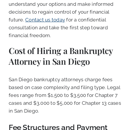
understand your options and make informed
decisions to regain control of your financial
future.
Contact us today
for a confidential
consultation and take the first step toward
financial freedom.
Cost of Hiring a Bankruptcy
Attorney in San Diego
San Diego bankruptcy attorneys charge fees
based on case complexity and filing type. Legal
fees range from $1,500 to $3,500 for Chapter 7
cases and $3,000 to $5,000 for Chapter 13 cases
in San Diego.
Fee Structures and Payment