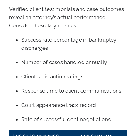
Verified client testimonials and case outcomes
reveal an attorney’s actual performance.
Consider these key metrics:
Success rate percentage in bankruptcy
discharges
Number of cases handled annually
Client satisfaction ratings
Response time to client communications
Court appearance track record
Rate of successful debt negotiations