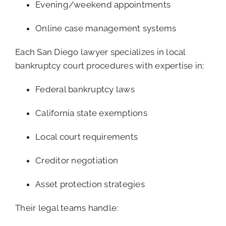
Evening/weekend appointments
Online case management systems
Each San Diego lawyer specializes in local
bankruptcy court procedures with expertise in:
Federal bankruptcy laws
California state exemptions
Local court requirements
Creditor negotiation
Asset protection strategies
Their legal teams handle: