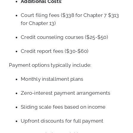
Additional Costs
:
Court filing fees ($338 for Chapter 7 $313
for Chapter 13)
Credit counseling courses ($25-$50)
Credit report fees ($30-$60)
Payment options typically include:
Monthly installment plans
Zero-interest payment arrangements
Sliding scale fees based on income
Upfront discounts for full payment