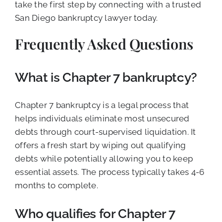
take the first step by connecting with a trusted
San Diego bankruptcy lawyer today.
Frequently Asked Questions
What is Chapter 7 bankruptcy?
Chapter 7 bankruptcy is a legal process that
helps individuals eliminate most unsecured
debts through court-supervised liquidation. It
offers a fresh start by wiping out qualifying
debts while potentially allowing you to keep
essential assets. The process typically takes 4-6
months to complete.
Who qualifies for Chapter 7