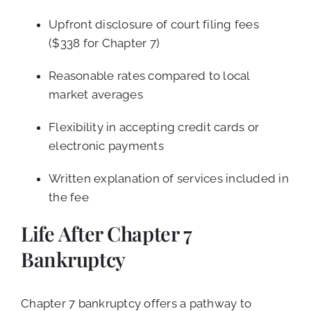
Upfront disclosure of court filing fees
($338 for Chapter 7)
Reasonable rates compared to local
market averages
Flexibility in accepting credit cards or
electronic payments
Written explanation of services included in
the fee
Life After Chapter 7
Bankruptcy
Chapter 7 bankruptcy offers a pathway to