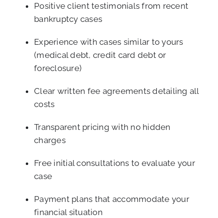
Positive client testimonials from recent
bankruptcy cases
Experience with cases similar to yours
(medical debt, credit card debt or
foreclosure)
Clear written fee agreements detailing all
costs
Transparent pricing with no hidden
charges
Free initial consultations to evaluate your
case
Payment plans that accommodate your
financial situation