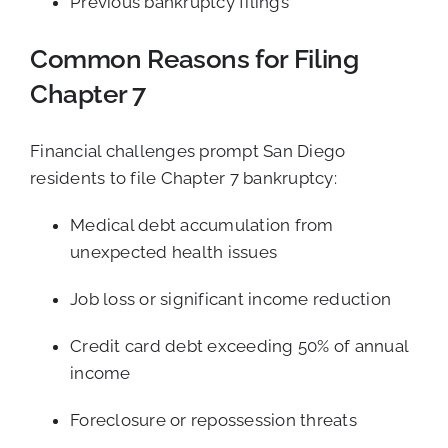
Previous bankruptcy filings
Common Reasons for Filing
Chapter 7
Financial challenges prompt San Diego
residents to file Chapter 7 bankruptcy:
Medical debt accumulation from
unexpected health issues
Job loss or significant income reduction
Credit card debt exceeding 50% of annual
income
Foreclosure or repossession threats