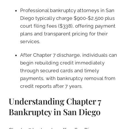
Professional bankruptcy attorneys in San
Diego typically charge $900-$2,500 plus
court filing fees ($338), offering payment
plans and transparent pricing for their
services.
After Chapter 7 discharge, individuals can
begin rebuilding credit immediately
through secured cards and timely
payments, with bankruptcy removal from
credit reports after 7 years.
Understanding Chapter 7
Bankruptcy in San Diego