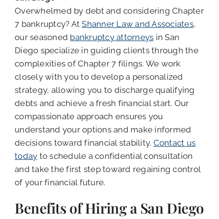
Overwhelmed by debt and considering Chapter
7 bankruptcy? At
Shanner Law and Associates
,
our seasoned
bankruptcy attorneys
in San
Diego specialize in guiding clients through the
complexities of Chapter 7 filings. We work
closely with you to develop a personalized
strategy, allowing you to discharge qualifying
debts and achieve a fresh financial start. Our
compassionate approach ensures you
understand your options and make informed
decisions toward financial stability.
Contact us
today
to schedule a confidential consultation
and take the first step toward regaining control
of your financial future.
Benefits of Hiring a San Diego