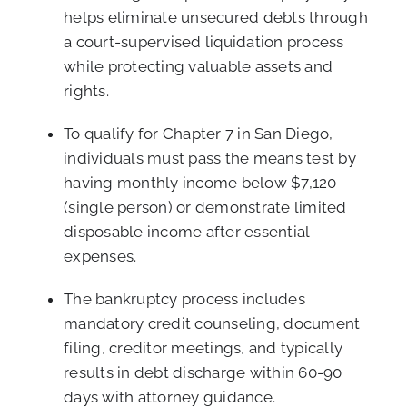
helps eliminate unsecured debts through
a court-supervised liquidation process
while protecting valuable assets and
rights.
To qualify for Chapter 7 in San Diego,
individuals must pass the means test by
having monthly income below $7,120
(single person) or demonstrate limited
disposable income after essential
expenses.
The bankruptcy process includes
mandatory credit counseling, document
filing, creditor meetings, and typically
results in debt discharge within 60-90
days with attorney guidance.