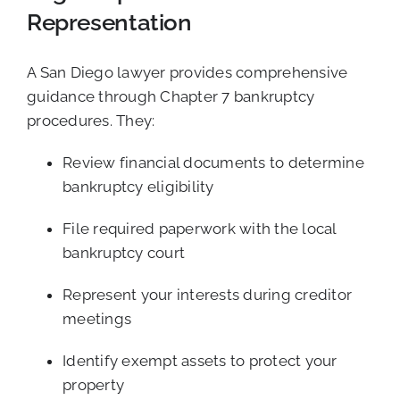
Representation
A San Diego lawyer provides comprehensive
guidance through Chapter 7 bankruptcy
procedures. They:
Review financial documents to determine
bankruptcy eligibility
File required paperwork with the local
bankruptcy court
Represent your interests during creditor
meetings
Identify exempt assets to protect your
property