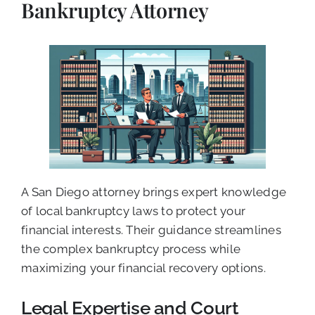
Bankruptcy Attorney
A San Diego attorney brings expert knowledge
of local bankruptcy laws to protect your
financial interests. Their guidance streamlines
the complex bankruptcy process while
maximizing your financial recovery options.
Legal Expertise and Court