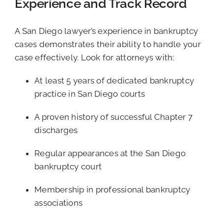
Experience and Track Record
A San Diego lawyer’s experience in bankruptcy
cases demonstrates their ability to handle your
case effectively. Look for attorneys with:
At least 5 years of dedicated bankruptcy
practice in San Diego courts
A proven history of successful Chapter 7
discharges
Regular appearances at the San Diego
bankruptcy court
Membership in professional bankruptcy
associations