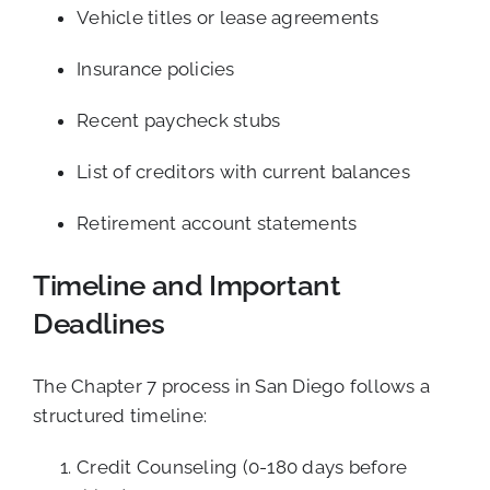
Vehicle titles or lease agreements
Insurance policies
Recent paycheck stubs
List of creditors with current balances
Retirement account statements
Timeline and Important
Deadlines
The Chapter 7 process in San Diego follows a
structured timeline:
Credit Counseling (0-180 days before