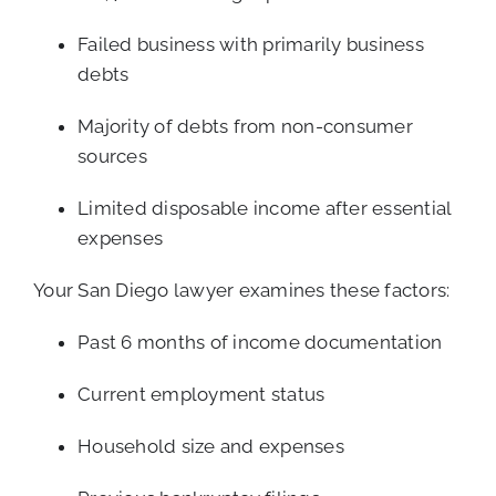
Failed business with primarily business
debts
Majority of debts from non-consumer
sources
Limited disposable income after essential
expenses
Your San Diego lawyer examines these factors:
Past 6 months of income documentation
Current employment status
Household size and expenses