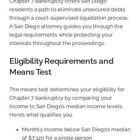
Chapter 7 bankruptcy offers San Diego
residents a path to eliminate unsecured debts
through a court-supervised liquidation process.
A San Diego attorney guides you through the
legal requirements while protecting your
interests throughout the proceedings.
Eligibility Requirements and
Means Test
The means test determines your eligibility for
Chapter 7 bankruptcy by comparing your
income to San Diego’s median income levels.
Here’s what qualifies you:
Monthly income below San Diego’s median
of $7,120 for a single person