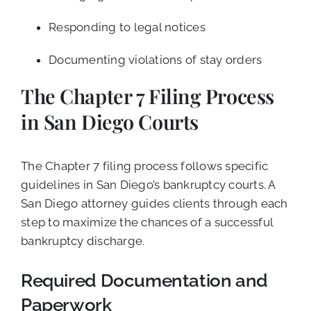
Responding to legal notices
Documenting violations of stay orders
The Chapter 7 Filing Process
in San Diego Courts
The Chapter 7 filing process follows specific
guidelines in San Diego’s bankruptcy courts. A
San Diego attorney guides clients through each
step to maximize the chances of a successful
bankruptcy discharge.
Required Documentation and
Paperwork