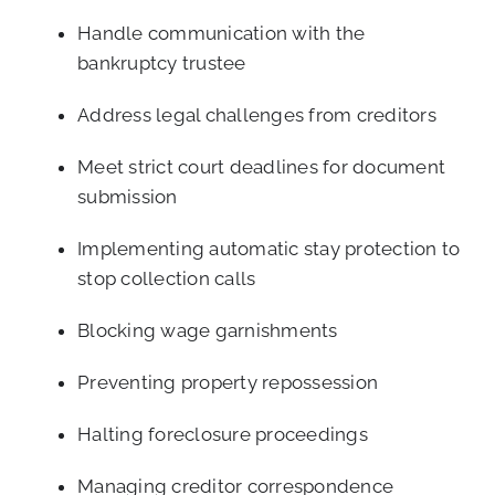
Handle communication with the
bankruptcy trustee
Address legal challenges from creditors
Meet strict court deadlines for document
submission
Implementing automatic stay protection to
stop collection calls
Blocking wage garnishments
Preventing property repossession
Halting foreclosure proceedings
Managing creditor correspondence