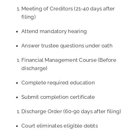
Meeting of Creditors (21-40 days after
filing)
Attend mandatory hearing
Answer trustee questions under oath
Financial Management Course (Before
discharge)
Complete required education
Submit completion certificate
Discharge Order (60-90 days after filing)
Court eliminates eligible debts