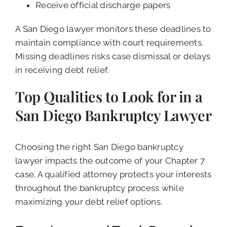
Receive official discharge papers
A San Diego lawyer monitors these deadlines to
maintain compliance with court requirements.
Missing deadlines risks case dismissal or delays
in receiving debt relief.
Top Qualities to Look for in a
San Diego Bankruptcy Lawyer
Choosing the right San Diego bankruptcy
lawyer impacts the outcome of your Chapter 7
case. A qualified attorney protects your interests
throughout the bankruptcy process while
maximizing your debt relief options.