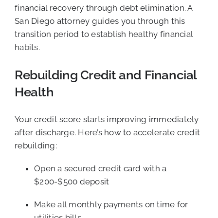
financial recovery through debt elimination. A
San Diego attorney guides you through this
transition period to establish healthy financial
habits.
Rebuilding Credit and Financial
Health
Your credit score starts improving immediately
after discharge. Here’s how to accelerate credit
rebuilding:
Open a secured credit card with a
$200-$500 deposit
Make all monthly payments on time for
utilities bills