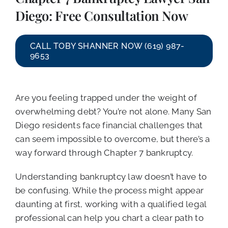
CALL NOW (619) 987-9653
Diego: Free Consultation Now
CALL TOBY SHANNER NOW (619) 987-
9653
Are you feeling trapped under the weight of
overwhelming debt? You’re not alone. Many San
Diego residents face financial challenges that
can seem impossible to overcome, but there’s a
way forward through Chapter 7 bankruptcy.
Understanding bankruptcy law doesn’t have to
be confusing. While the process might appear
daunting at first, working with a qualified legal
professional can help you chart a clear path to