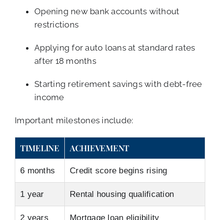
Opening new bank accounts without
restrictions
Applying for auto loans at standard rates
after 18 months
Starting retirement savings with debt-free
income
Important milestones include:
TIMELINE
ACHIEVEMENT
6 months
Credit score begins rising
1 year
Rental housing qualification
2 years
Mortgage loan eligibility