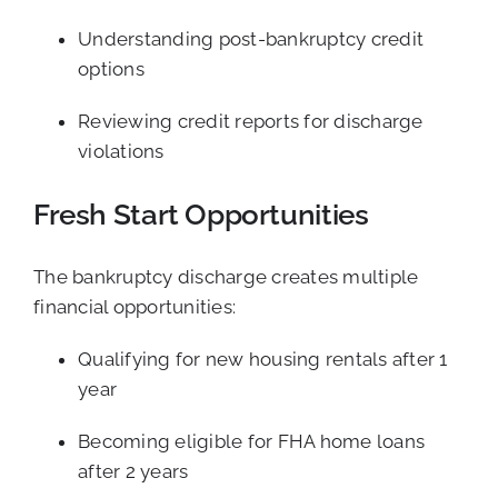
Understanding post-bankruptcy credit
options
Reviewing credit reports for discharge
violations
Fresh Start Opportunities
The bankruptcy discharge creates multiple
financial opportunities:
Qualifying for new housing rentals after 1
year
Becoming eligible for FHA home loans
after 2 years