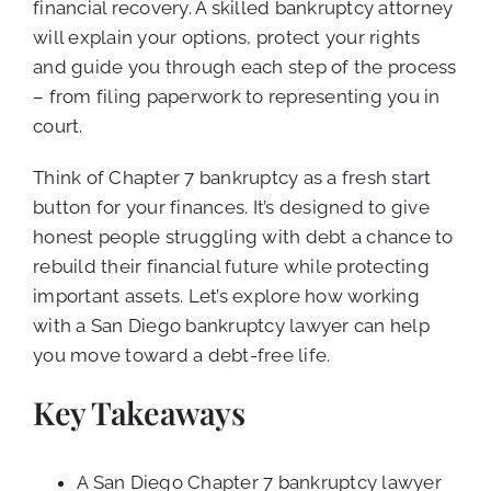
financial recovery. A skilled bankruptcy attorney
will explain your options, protect your rights
and guide you through each step of the process
– from filing paperwork to representing you in
court.
Think of Chapter 7 bankruptcy as a fresh start
button for your finances. It’s designed to give
honest people struggling with debt a chance to
rebuild their financial future while protecting
important assets. Let’s explore how working
with a San Diego bankruptcy lawyer can help
you move toward a debt-free life.
Key Takeaways
A San Diego Chapter 7 bankruptcy lawyer