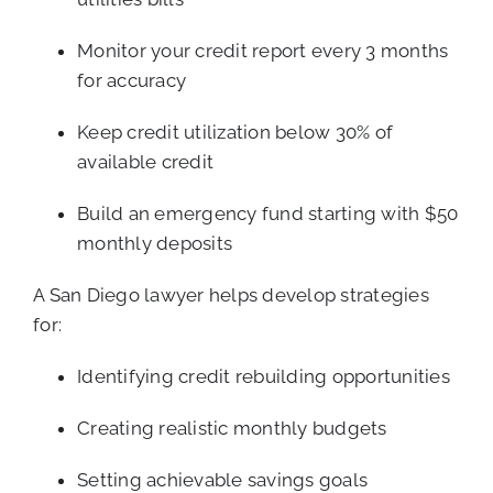
Monitor your credit report every 3 months
for accuracy
Keep credit utilization below 30% of
available credit
Build an emergency fund starting with $50
monthly deposits
A San Diego lawyer helps develop strategies
for:
Identifying credit rebuilding opportunities
Creating realistic monthly budgets
Setting achievable savings goals