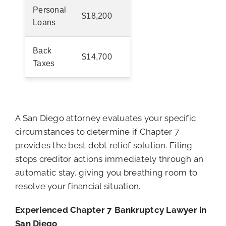
Personal
$18,200
Loans
Back
$14,700
Taxes
A San Diego attorney evaluates your specific
circumstances to determine if Chapter 7
provides the best debt relief solution. Filing
stops creditor actions immediately through an
automatic stay, giving you breathing room to
resolve your financial situation.
Experienced Chapter 7 Bankruptcy Lawyer in
San Diego