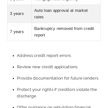
Auto loan approval at market
3 years
rates
Bankruptcy removed from credit
7 years
report
Address credit report errors
Review new credit applications
Provide documentation for future lenders
Protect your rights if creditors violate the
discharge
Offer guidance on rebuilding financial