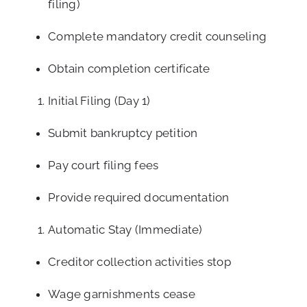
filing)
Complete mandatory credit counseling
Obtain completion certificate
Initial Filing (Day 1)
Submit bankruptcy petition
Pay court filing fees
Provide required documentation
Automatic Stay (Immediate)
Creditor collection activities stop
Wage garnishments cease