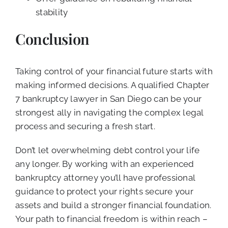
stability
Conclusion
Taking control of your financial future starts with
making informed decisions. A qualified Chapter
7 bankruptcy lawyer in San Diego can be your
strongest ally in navigating the complex legal
process and securing a fresh start.
Don’t let overwhelming debt control your life
any longer. By working with an experienced
bankruptcy attorney you’ll have professional
guidance to protect your rights secure your
assets and build a stronger financial foundation.
Your path to financial freedom is within reach –