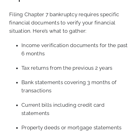
Filing Chapter 7 bankruptcy requires specific
financial documents to verify your financial
situation. Here’s what to gather:
Income verification documents for the past
6 months
Tax returns from the previous 2 years
Bank statements covering 3 months of
transactions
Current bills including credit card
statements
Property deeds or mortgage statements