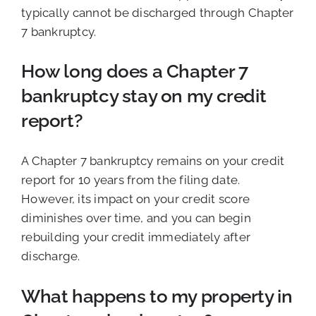
typically cannot be discharged through Chapter
7 bankruptcy.
How long does a Chapter 7
bankruptcy stay on my credit
report?
A Chapter 7 bankruptcy remains on your credit
report for 10 years from the filing date.
However, its impact on your credit score
diminishes over time, and you can begin
rebuilding your credit immediately after
discharge.
What happens to my property in