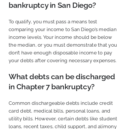
bankruptcy in San Diego?
To qualify, you must pass a means test
comparing your income to San Diego’s median
income levels. Your income should be below
the median, or you must demonstrate that you
don’t have enough disposable income to pay
your debts after covering necessary expenses.
What debts can be discharged
in Chapter 7 bankruptcy?
Common dischargeable debts include credit
card debt, medical bills, personal loans, and
utility bills. However, certain debts like student
loans, recent taxes, child support, and alimony