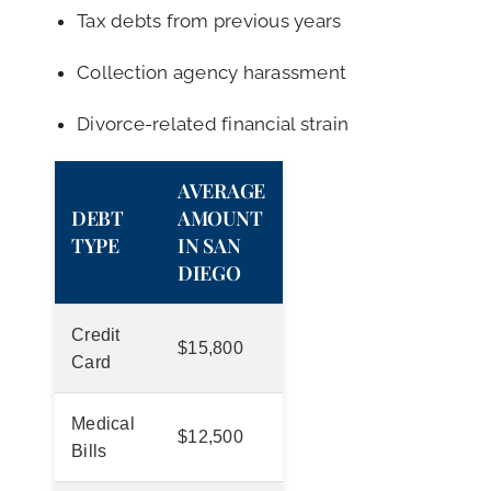
Tax debts from previous years
Collection agency harassment
Divorce-related financial strain
AVERAGE
DEBT
AMOUNT
TYPE
IN SAN
DIEGO
Credit
$15,800
Card
Medical
$12,500
Bills