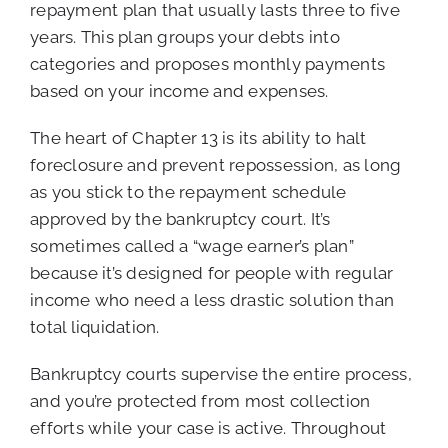
repayment plan that usually lasts three to five
years. This plan groups your debts into
categories and proposes monthly payments
based on your income and expenses.
The heart of Chapter 13 is its ability to halt
foreclosure and prevent repossession, as long
as you stick to the repayment schedule
approved by the bankruptcy court. It’s
sometimes called a “wage earner’s plan”
because it’s designed for people with regular
income who need a less drastic solution than
total liquidation.
Bankruptcy courts supervise the entire process,
and you’re protected from most collection
efforts while your case is active. Throughout