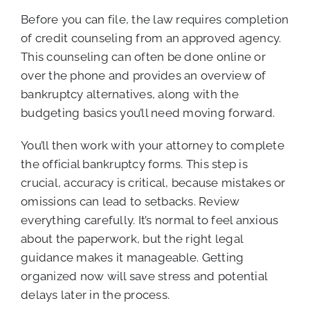
Before you can file, the law requires completion
of credit counseling from an approved agency.
This counseling can often be done online or
over the phone and provides an overview of
bankruptcy alternatives, along with the
budgeting basics you’ll need moving forward.
You’ll then work with your attorney to complete
the official bankruptcy forms. This step is
crucial, accuracy is critical, because mistakes or
omissions can lead to setbacks. Review
everything carefully. It’s normal to feel anxious
about the paperwork, but the right legal
guidance makes it manageable. Getting
organized now will save stress and potential
delays later in the process.