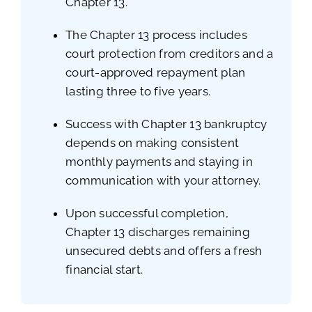
Chapter 13.
The Chapter 13 process includes
court protection from creditors and a
court-approved repayment plan
lasting three to five years.
Success with Chapter 13 bankruptcy
depends on making consistent
monthly payments and staying in
communication with your attorney.
Upon successful completion,
Chapter 13 discharges remaining
unsecured debts and offers a fresh
financial start.