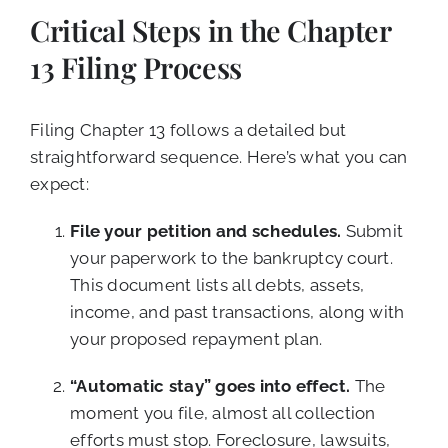
Critical Steps in the Chapter
13 Filing Process
Filing Chapter 13 follows a detailed but
straightforward sequence. Here’s what you can
expect:
File your petition and schedules.
Submit
your paperwork to the bankruptcy court.
This document lists all debts, assets,
income, and past transactions, along with
your proposed repayment plan.
“Automatic stay” goes into effect.
The
moment you file, almost all collection
efforts must stop. Foreclosure, lawsuits,