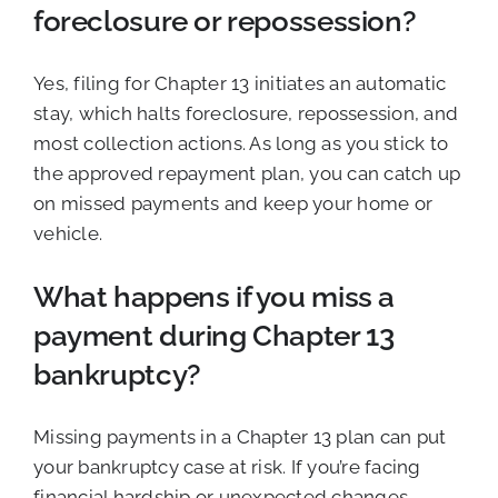
foreclosure or repossession?
Yes, filing for Chapter 13 initiates an automatic
stay, which halts foreclosure, repossession, and
most collection actions. As long as you stick to
the approved repayment plan, you can catch up
on missed payments and keep your home or
vehicle.
What happens if you miss a
payment during Chapter 13
bankruptcy?
Missing payments in a Chapter 13 plan can put
your bankruptcy case at risk. If you’re facing
financial hardship or unexpected changes,