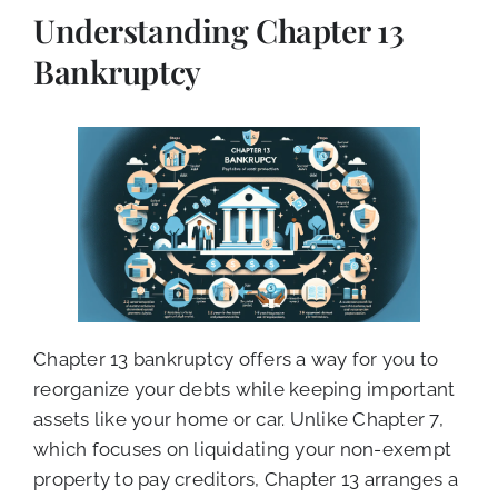
Understanding Chapter 13
Bankruptcy
Chapter 13 bankruptcy offers a way for you to
reorganize your debts while keeping important
assets like your home or car. Unlike Chapter 7,
which focuses on liquidating your non-exempt
property to pay creditors, Chapter 13 arranges a