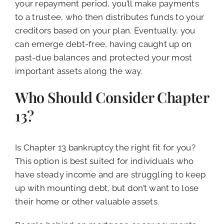
your repayment period, you’ll make payments
to a trustee, who then distributes funds to your
creditors based on your plan. Eventually, you
can emerge debt-free, having caught up on
past-due balances and protected your most
important assets along the way.
Who Should Consider Chapter
13?
Is Chapter 13 bankruptcy the right fit for you?
This option is best suited for individuals who
have steady income and are struggling to keep
up with mounting debt, but don’t want to lose
their home or other valuable assets.