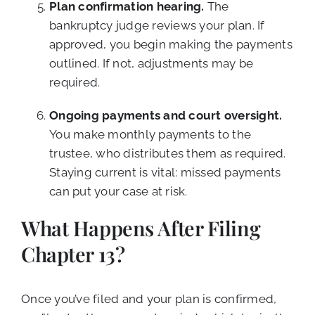
Plan confirmation hearing.
The
bankruptcy judge reviews your plan. If
approved, you begin making the payments
outlined. If not, adjustments may be
required.
Ongoing payments and court oversight.
You make monthly payments to the
trustee, who distributes them as required.
Staying current is vital: missed payments
can put your case at risk.
What Happens After Filing
Chapter 13?
Once you’ve filed and your plan is confirmed,