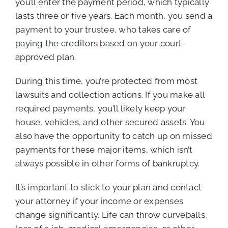
you’ll enter the payment period, which typically
lasts three or five years. Each month, you send a
payment to your trustee, who takes care of
paying the creditors based on your court-
approved plan.
During this time, you’re protected from most
lawsuits and collection actions. If you make all
required payments, you’ll likely keep your
house, vehicles, and other secured assets. You
also have the opportunity to catch up on missed
payments for these major items, which isn’t
always possible in other forms of bankruptcy.
It’s important to stick to your plan and contact
your attorney if your income or expenses
change significantly. Life can throw curveballs,