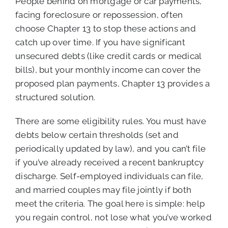
People behind on mortgage or car payments,
facing foreclosure or repossession, often
choose Chapter 13 to stop these actions and
catch up over time. If you have significant
unsecured debts (like credit cards or medical
bills), but your monthly income can cover the
proposed plan payments, Chapter 13 provides a
structured solution.
There are some eligibility rules. You must have
debts below certain thresholds (set and
periodically updated by law), and you can’t file
if you’ve already received a recent bankruptcy
discharge. Self-employed individuals can file,
and married couples may file jointly if both
meet the criteria. The goal here is simple: help
you regain control, not lose what you’ve worked