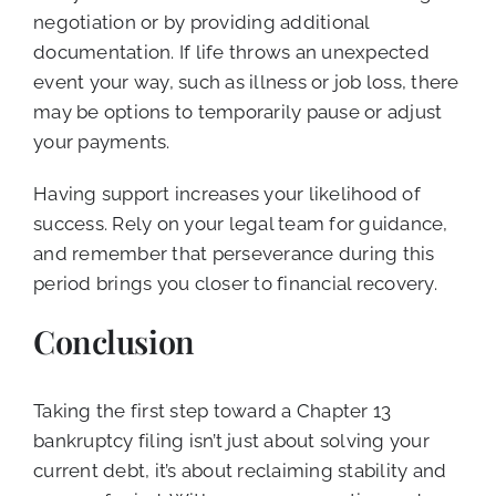
negotiation or by providing additional
documentation. If life throws an unexpected
event your way, such as illness or job loss, there
may be options to temporarily pause or adjust
your payments.
Having support increases your likelihood of
success. Rely on your legal team for guidance,
and remember that perseverance during this
period brings you closer to financial recovery.
Conclusion
Taking the first step toward a Chapter 13
bankruptcy filing isn’t just about solving your
current debt, it’s about reclaiming stability and