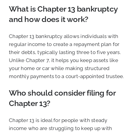
What is Chapter 13 bankruptcy
and how does it work?
Chapter 13 bankruptcy allows individuals with
regular income to create a repayment plan for
their debts, typically lasting three to five years.
Unlike Chapter 7, it helps you keep assets like
your home or car while making structured
monthly payments to a court-appointed trustee.
Who should consider filing for
Chapter 13?
Chapter 13 is ideal for people with steady
income who are struggling to keep up with