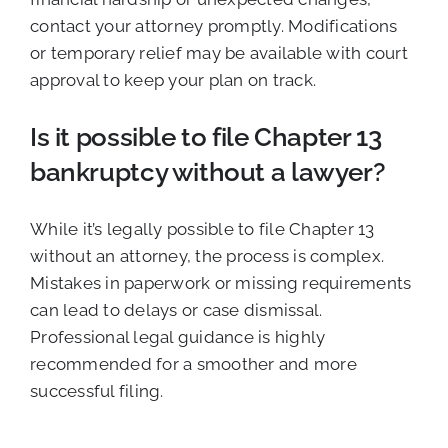
contact your attorney promptly. Modifications
or temporary relief may be available with court
approval to keep your plan on track.
Is it possible to file Chapter 13
bankruptcy without a lawyer?
While it’s legally possible to file Chapter 13
without an attorney, the process is complex.
Mistakes in paperwork or missing requirements
can lead to delays or case dismissal.
Professional legal guidance is highly
recommended for a smoother and more
successful filing.