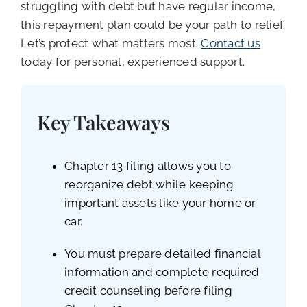
struggling with debt but have regular income,
this repayment plan could be your path to relief.
Let’s protect what matters most.
Contact us
today for personal, experienced support.
Key Takeaways
Chapter 13 filing allows you to
reorganize debt while keeping
important assets like your home or
car.
You must prepare detailed financial
information and complete required
credit counseling before filing