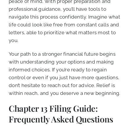
peace of mind. With proper preparation and
professional guidance, you’ll have tools to
navigate this process confidently. Imagine what
life could look like free from constant calls and
letters, able to prioritize what matters most to
you.
Your path to a stronger financial future begins
with understanding your options and making
informed choices. If you’re ready to regain
control or even if you just have more questions,
don’t hesitate to reach out for advice. Relief is
within reach, and you deserve a new beginning.
Chapter 13 Filing Guide:
Frequently Asked Questions