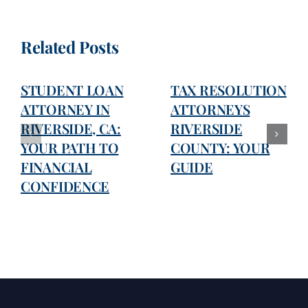
Related Posts
STUDENT LOAN
TAX RESOLUTION
ATTORNEY IN
ATTORNEYS
RIVERSIDE, CA:
RIVERSIDE
YOUR PATH TO
COUNTY: YOUR
FINANCIAL
GUIDE
CONFIDENCE