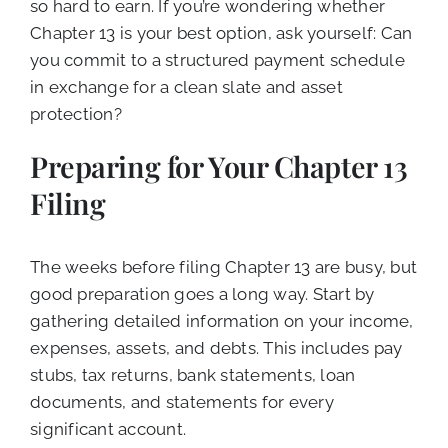
so hard to earn. If you’re wondering whether
Chapter 13 is your best option, ask yourself: Can
you commit to a structured payment schedule
in exchange for a clean slate and asset
protection?
Preparing for Your Chapter 13
Filing
The weeks before filing Chapter 13 are busy, but
good preparation goes a long way. Start by
gathering detailed information on your income,
expenses, assets, and debts. This includes pay
stubs, tax returns, bank statements, loan
documents, and statements for every
significant account.