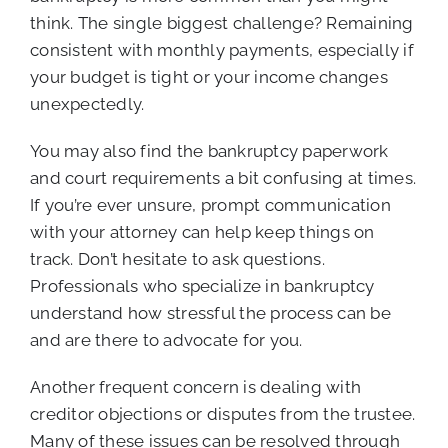
think. The single biggest challenge? Remaining
consistent with monthly payments, especially if
your budget is tight or your income changes
unexpectedly.
You may also find the bankruptcy paperwork
and court requirements a bit confusing at times.
If you’re ever unsure, prompt communication
with your attorney can help keep things on
track. Don’t hesitate to ask questions.
Professionals who specialize in bankruptcy
understand how stressful the process can be
and are there to advocate for you.
Another frequent concern is dealing with
creditor objections or disputes from the trustee.
Many of these issues can be resolved through