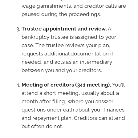
wage garnishments, and creditor calls are
paused during the proceedings.
Trustee appointment and review.
A
bankruptcy trustee is assigned to your
case. The trustee reviews your plan,
requests additional documentation if
needed, and acts as an intermediary
between you and your creditors.
Meeting of creditors (341 meeting).
You’ll
attend a short meeting, usually about a
month after filing, where you answer
questions under oath about your finances
and repayment plan. Creditors can attend
but often do not.