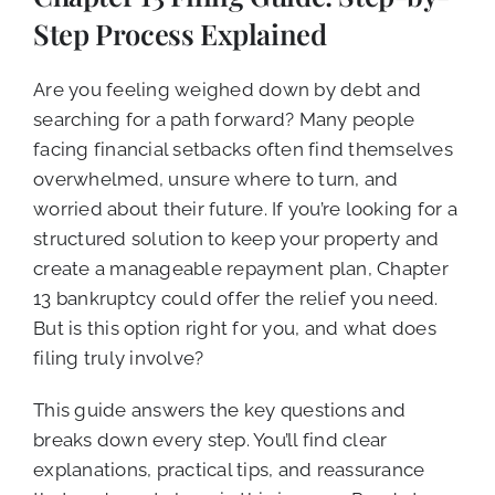
CALL NOW (619) 987-9653
Step Process Explained
Are you feeling weighed down by debt and
searching for a path forward? Many people
facing financial setbacks often find themselves
overwhelmed, unsure where to turn, and
worried about their future. If you’re looking for a
structured solution to keep your property and
create a manageable repayment plan, Chapter
13 bankruptcy could offer the relief you need.
But is this option right for you, and what does
filing truly involve?
This guide answers the key questions and
breaks down every step. You’ll find clear
explanations, practical tips, and reassurance