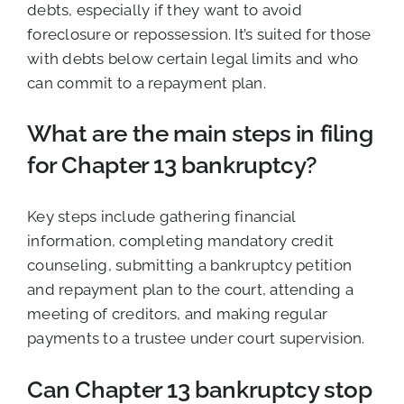
debts, especially if they want to avoid
foreclosure or repossession. It’s suited for those
with debts below certain legal limits and who
can commit to a repayment plan.
What are the main steps in filing
for Chapter 13 bankruptcy?
Key steps include gathering financial
information, completing mandatory credit
counseling, submitting a bankruptcy petition
and repayment plan to the court, attending a
meeting of creditors, and making regular
payments to a trustee under court supervision.
Can Chapter 13 bankruptcy stop