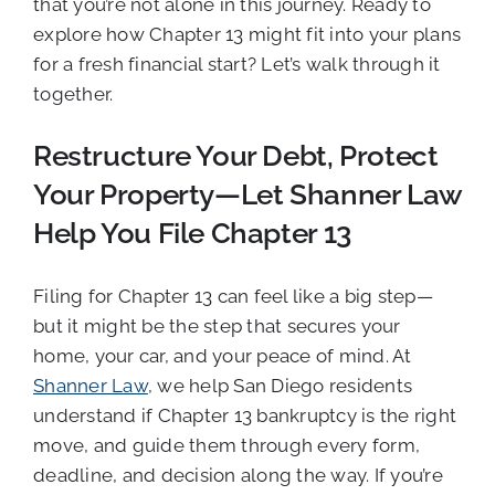
that you’re not alone in this journey. Ready to
explore how Chapter 13 might fit into your plans
for a fresh financial start? Let’s walk through it
together.
Restructure Your Debt, Protect
Your Property—Let Shanner Law
Help You File Chapter 13
Filing for Chapter 13 can feel like a big step—
but it might be the step that secures your
home, your car, and your peace of mind. At
Shanner Law
, we help San Diego residents
understand if Chapter 13 bankruptcy is the right
move, and guide them through every form,
deadline, and decision along the way. If you’re