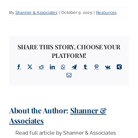
By
Shanner & Associates
|
October 9, 2025
|
Resources
SHARE THIS STORY, CHOOSE YOUR
PLATFORM!
Facebook
X
Reddit
LinkedIn
WhatsApp
Telegram
Tumblr
Pinterest
Vk
Xing
Email
About the Author:
Shanner &
Associates
Read full article by Shanner & Associates