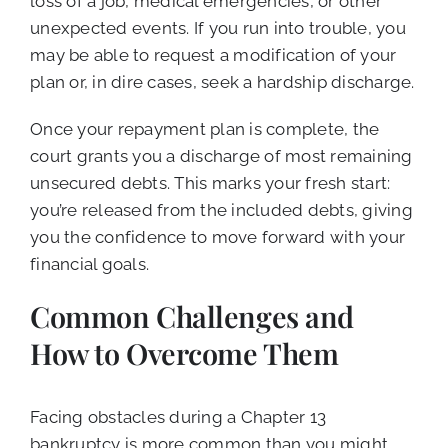
loss of a job, medical emergencies, or other
unexpected events. If you run into trouble, you
may be able to request a modification of your
plan or, in dire cases, seek a hardship discharge.
Once your repayment plan is complete, the
court grants you a discharge of most remaining
unsecured debts. This marks your fresh start:
you’re released from the included debts, giving
you the confidence to move forward with your
financial goals.
Common Challenges and
How to Overcome Them
Facing obstacles during a Chapter 13
bankruptcy is more common than you might