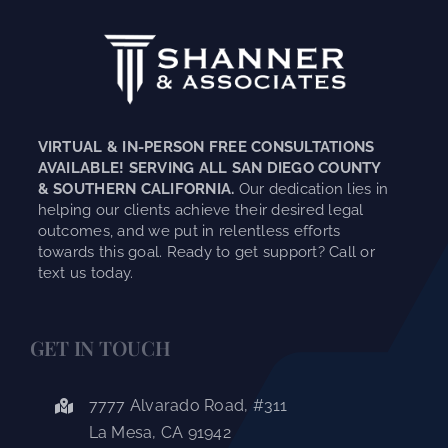
VIRTUAL & IN-PERSON FREE CONSULTATIONS
AVAILABLE! SERVING ALL SAN DIEGO COUNTY
& SOUTHERN CALIFORNIA.
Our dedication lies in
helping our clients achieve their desired legal
outcomes, and we put in relentless efforts
towards this goal. Ready to get support? Call or
text us today.
GET IN TOUCH
7777 Alvarado Road, #311
La Mesa, CA 91942