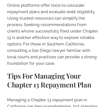
Online platforms offer tools to calculate
repayment plans and evaluate debt eligibility.
Using trusted resources can simplify the
process. Seeking recommendations from
clients who’ve successfully filed under Chapter
13 is another effective way to explore reliable
options. For those in Southern California,
consulting a San Diego lawyer familiar with
local courts and practices can provide a strong
foundation for your case.
Tips For Managing Your
Chapter 13 Repayment Plan
Managing a Chapter 13 repayment plan in
California can feel overwhelming, but planning