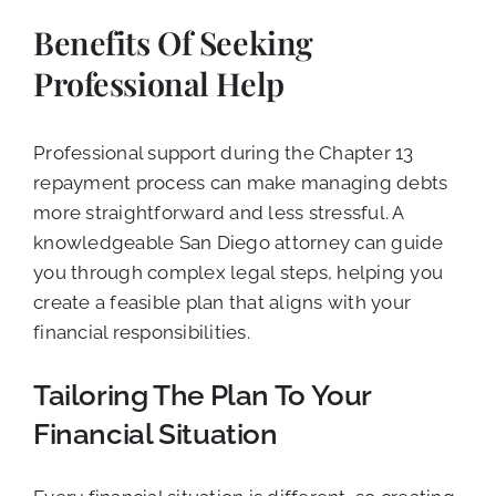
Benefits Of Seeking
Professional Help
Professional support during the Chapter 13
repayment process can make managing debts
more straightforward and less stressful. A
knowledgeable San Diego attorney can guide
you through complex legal steps, helping you
create a feasible plan that aligns with your
financial responsibilities.
Tailoring The Plan To Your
Financial Situation