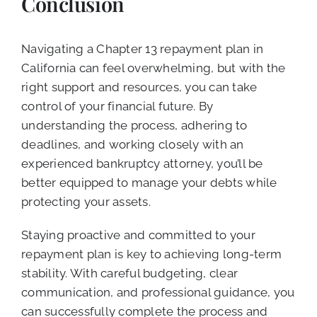
Conclusion
Navigating a Chapter 13 repayment plan in
California can feel overwhelming, but with the
right support and resources, you can take
control of your financial future. By
understanding the process, adhering to
deadlines, and working closely with an
experienced bankruptcy attorney, you’ll be
better equipped to manage your debts while
protecting your assets.
Staying proactive and committed to your
repayment plan is key to achieving long-term
stability. With careful budgeting, clear
communication, and professional guidance, you
can successfully complete the process and