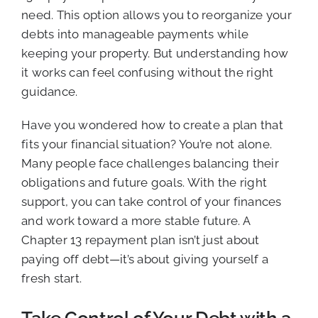
need. This option allows you to reorganize your
debts into manageable payments while
keeping your property. But understanding how
it works can feel confusing without the right
guidance.
Have you wondered how to create a plan that
fits your financial situation? You’re not alone.
Many people face challenges balancing their
obligations and future goals. With the right
support, you can take control of your finances
and work toward a more stable future. A
Chapter 13 repayment plan isn’t just about
paying off debt—it’s about giving yourself a
fresh start.