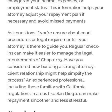
changes in your income, expenses, or
employment status. This information helps your
attorney adjust your repayment plan if
necessary and avoid missed payments.
Ask questions if you’re unsure about court
procedures or legal requirements—your
attorney is there to guide you. Regular check-
ins can make it easier to manage the legal
requirements of Chapter 13. Have you
considered how building a strong attorney-
client relationship might help simplify the
process? An experienced professional,
including those familiar with California
regulations in areas like San Diego, can make
repayment smoother and less stressful.