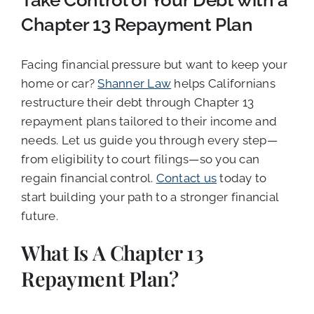
Take Control of Your Debt with a
Chapter 13 Repayment Plan
Facing financial pressure but want to keep your
home or car?
Shanner Law
helps Californians
restructure their debt through Chapter 13
repayment plans tailored to their income and
needs. Let us guide you through every step—
from eligibility to court filings—so you can
regain financial control.
Contact us
today to
start building your path to a stronger financial
future.
What Is A Chapter 13
Repayment Plan?