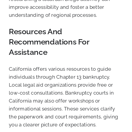
improve accessibility and foster a better
understanding of regional processes.
Resources And
Recommendations For
Assistance
California offers various resources to guide
individuals through Chapter 13 bankruptcy.
Local legal aid organizations provide free or
low-cost consultations. Bankruptcy courts in
California may also offer workshops or
informational sessions. These services clarify
the paperwork and court requirements, giving
you a clearer picture of expectations.