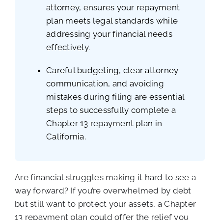
attorney, ensures your repayment
plan meets legal standards while
addressing your financial needs
effectively.
Careful budgeting, clear attorney
communication, and avoiding
mistakes during filing are essential
steps to successfully complete a
Chapter 13 repayment plan in
California.
Are financial struggles making it hard to see a
way forward? If you’re overwhelmed by debt
but still want to protect your assets, a Chapter
13 repayment plan could offer the relief you