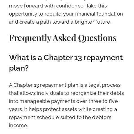
move forward with confidence. Take this
opportunity to rebuild your financial foundation
and create a path toward a brighter future.
Frequently Asked Questions
What is a Chapter 13 repayment
plan?
A Chapter 13 repayment plan is a legal process
that allows individuals to reorganize their debts
into manageable payments over three to five
years. It helps protect assets while creating a
repayment schedule suited to the debtor’s
income.