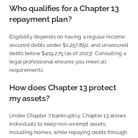
Who qualifies for a Chapter 13
repayment plan?
Eligibility depends on having a regular income,
secured debts under $1,257,850, and unsecured
debts below $419,275 (as of 2023). Consulting a
legal professional ensures you meet all
requirements.
How does Chapter 13 protect
my assets?
Unlike Chapter 7 bankruptcy, Chapter 13 allows
individuals to keep non-exempt assets,
including homes, while repaying debts through