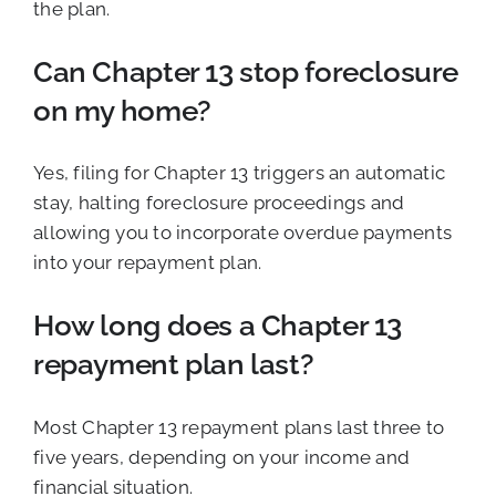
the plan.
Can Chapter 13 stop foreclosure
on my home?
Yes, filing for Chapter 13 triggers an automatic
stay, halting foreclosure proceedings and
allowing you to incorporate overdue payments
into your repayment plan.
How long does a Chapter 13
repayment plan last?
Most Chapter 13 repayment plans last three to
five years, depending on your income and
financial situation.