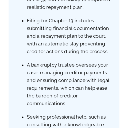
realistic repayment plan.
Filing for Chapter 13 includes
submitting financial documentation
and a repayment plan to the court,
with an automatic stay preventing
creditor actions during the process.
A bankruptcy trustee oversees your
case, managing creditor payments
and ensuring compliance with legal
requirements, which can help ease
the burden of creditor
communications.
Seeking professional help, such as
consulting with a knowledgeable