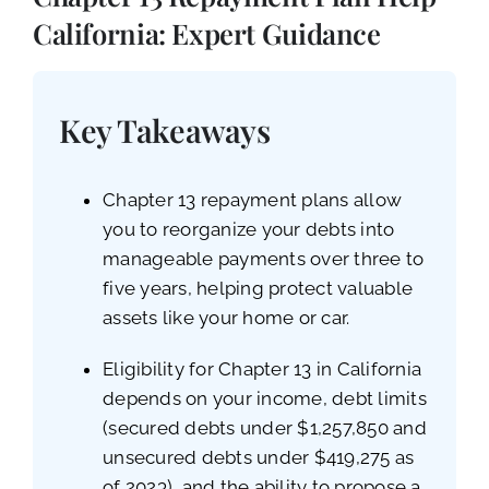
CALL NOW (619) 987-9653
California: Expert Guidance
Key Takeaways
Chapter 13 repayment plans allow
you to reorganize your debts into
manageable payments over three to
five years, helping protect valuable
assets like your home or car.
Eligibility for Chapter 13 in California
depends on your income, debt limits
(secured debts under $1,257,850 and
unsecured debts under $419,275 as
of 2023), and the ability to propose a