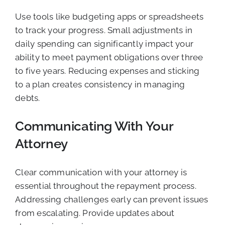
Use tools like budgeting apps or spreadsheets
to track your progress. Small adjustments in
daily spending can significantly impact your
ability to meet payment obligations over three
to five years. Reducing expenses and sticking
to a plan creates consistency in managing
debts.
Communicating With Your
Attorney
Clear communication with your attorney is
essential throughout the repayment process.
Addressing challenges early can prevent issues
from escalating. Provide updates about