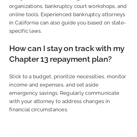
organizations, bankruptcy court workshops, and
online tools. Experienced bankruptcy attorneys
in California can also guide you based on state-
specific laws.
How can I stay on track with my
Chapter 13 repayment plan?
Stick to a budget, prioritize necessities, monitor
income and expenses, and set aside
emergency savings. Regularly communicate
with your attorney to address changes in
financial circumstances.