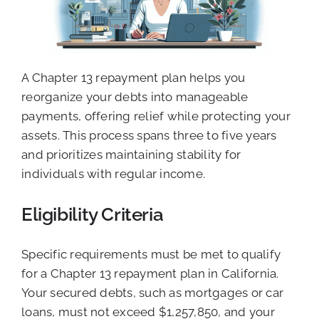
A Chapter 13 repayment plan helps you
reorganize your debts into manageable
payments, offering relief while protecting your
assets. This process spans three to five years
and prioritizes maintaining stability for
individuals with regular income.
Eligibility Criteria
Specific requirements must be met to qualify
for a Chapter 13 repayment plan in California.
Your secured debts, such as mortgages or car
loans, must not exceed $1,257,850, and your