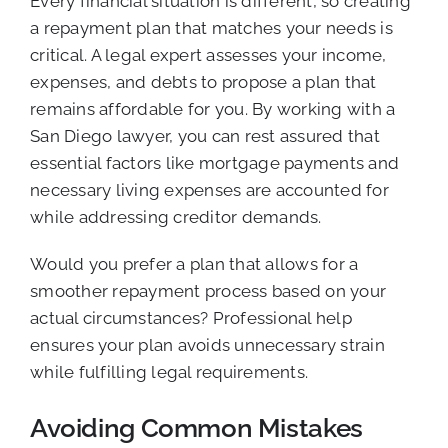
Every financial situation is different, so creating
a repayment plan that matches your needs is
critical. A legal expert assesses your income,
expenses, and debts to propose a plan that
remains affordable for you. By working with a
San Diego lawyer, you can rest assured that
essential factors like mortgage payments and
necessary living expenses are accounted for
while addressing creditor demands.
Would you prefer a plan that allows for a
smoother repayment process based on your
actual circumstances? Professional help
ensures your plan avoids unnecessary strain
while fulfilling legal requirements.
Avoiding Common Mistakes