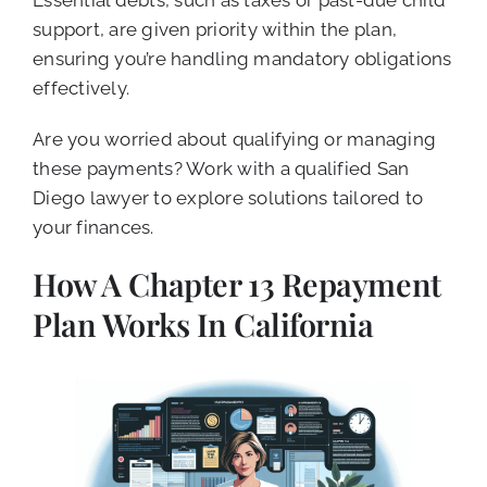
support, are given priority within the plan,
ensuring you’re handling mandatory obligations
effectively.
Are you worried about qualifying or managing
these payments? Work with a qualified San
Diego lawyer to explore solutions tailored to
your finances.
How A Chapter 13 Repayment
Plan Works In California