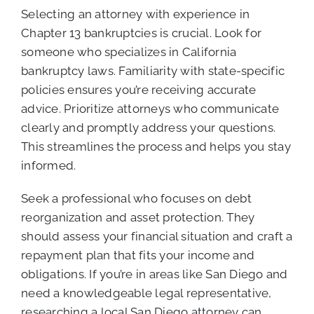
Selecting an attorney with experience in
Chapter 13 bankruptcies is crucial. Look for
someone who specializes in California
bankruptcy laws. Familiarity with state-specific
policies ensures you’re receiving accurate
advice. Prioritize attorneys who communicate
clearly and promptly address your questions.
This streamlines the process and helps you stay
informed.
Seek a professional who focuses on debt
reorganization and asset protection. They
should assess your financial situation and craft a
repayment plan that fits your income and
obligations. If you’re in areas like San Diego and
need a knowledgeable legal representative,
researching a local San Diego attorney can