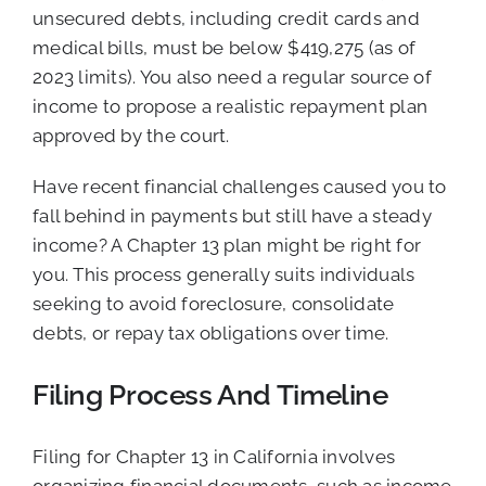
unsecured debts, including credit cards and
medical bills, must be below $419,275 (as of
2023 limits). You also need a regular source of
income to propose a realistic repayment plan
approved by the court.
Have recent financial challenges caused you to
fall behind in payments but still have a steady
income? A Chapter 13 plan might be right for
you. This process generally suits individuals
seeking to avoid foreclosure, consolidate
debts, or repay tax obligations over time.
Filing Process And Timeline
Filing for Chapter 13 in California involves
organizing financial documents, such as income