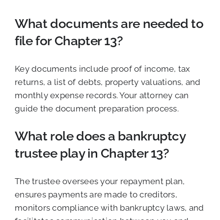
What documents are needed to
file for Chapter 13?
Key documents include proof of income, tax
returns, a list of debts, property valuations, and
monthly expense records. Your attorney can
guide the document preparation process.
What role does a bankruptcy
trustee play in Chapter 13?
The trustee oversees your repayment plan,
ensures payments are made to creditors,
monitors compliance with bankruptcy laws, and