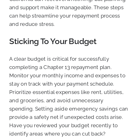
and support make it manageable. These steps
can help streamline your repayment process
and reduce stress.
Sticking To Your Budget
A clear budget is critical for successfully
completing a Chapter 13 repayment plan.
Monitor your monthly income and expenses to
stay on track with your payment schedule.
Prioritize essential expenses like rent, utilities,
and groceries, and avoid unnecessary
spending. Setting aside emergency savings can
provide a safety net if unexpected costs arise.
Have you reviewed your budget recently to
identify areas where you can cut back?