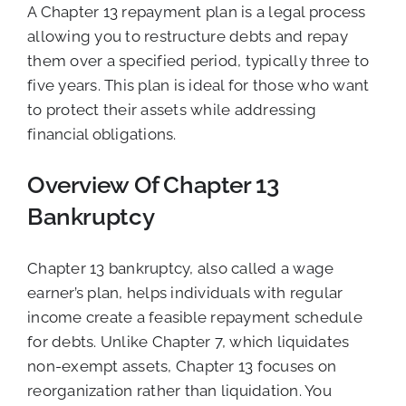
A Chapter 13 repayment plan is a legal process
allowing you to restructure debts and repay
them over a specified period, typically three to
five years. This plan is ideal for those who want
to protect their assets while addressing
financial obligations.
Overview Of Chapter 13
Bankruptcy
Chapter 13 bankruptcy, also called a wage
earner’s plan, helps individuals with regular
income create a feasible repayment schedule
for debts. Unlike Chapter 7, which liquidates
non-exempt assets, Chapter 13 focuses on
reorganization rather than liquidation. You