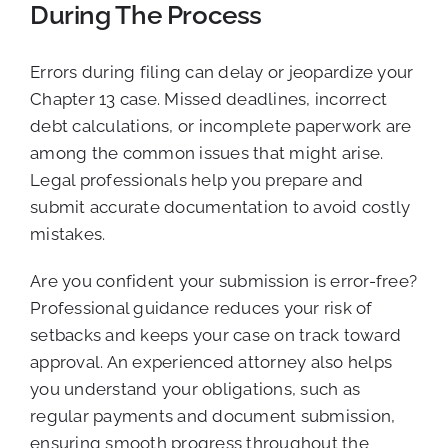
During The Process
Errors during filing can delay or jeopardize your
Chapter 13 case. Missed deadlines, incorrect
debt calculations, or incomplete paperwork are
among the common issues that might arise.
Legal professionals help you prepare and
submit accurate documentation to avoid costly
mistakes.
Are you confident your submission is error-free?
Professional guidance reduces your risk of
setbacks and keeps your case on track toward
approval. An experienced attorney also helps
you understand your obligations, such as
regular payments and document submission,
ensuring smooth progress throughout the