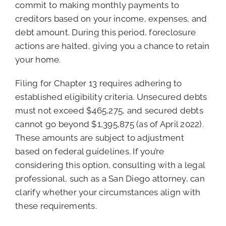
commit to making monthly payments to
creditors based on your income, expenses, and
debt amount. During this period, foreclosure
actions are halted, giving you a chance to retain
your home.
Filing for Chapter 13 requires adhering to
established eligibility criteria. Unsecured debts
must not exceed $465,275, and secured debts
cannot go beyond $1,395,875 (as of April 2022).
These amounts are subject to adjustment
based on federal guidelines. If you’re
considering this option, consulting with a legal
professional, such as a San Diego attorney, can
clarify whether your circumstances align with
these requirements.