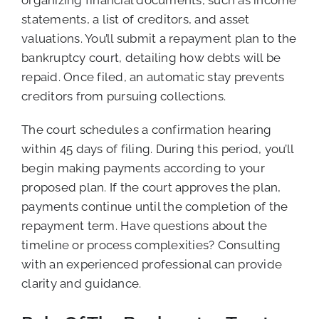
statements, a list of creditors, and asset
valuations. You’ll submit a repayment plan to the
bankruptcy court, detailing how debts will be
repaid. Once filed, an automatic stay prevents
creditors from pursuing collections.
The court schedules a confirmation hearing
within 45 days of filing. During this period, you’ll
begin making payments according to your
proposed plan. If the court approves the plan,
payments continue until the completion of the
repayment term. Have questions about the
timeline or process complexities? Consulting
with an experienced professional can provide
clarity and guidance.