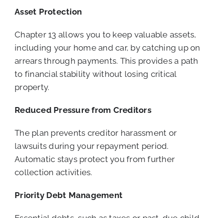
Asset Protection
Chapter 13 allows you to keep valuable assets,
including your home and car, by catching up on
arrears through payments. This provides a path
to financial stability without losing critical
property.
Reduced Pressure from Creditors
The plan prevents creditor harassment or
lawsuits during your repayment period.
Automatic stays protect you from further
collection activities.
Priority Debt Management
Essential debts, such as taxes or past-due child