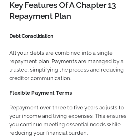
Key Features Of A Chapter 13
Repayment Plan
Debt Consolidation
All your debts are combined into a single
repayment plan. Payments are managed by a
trustee, simplifying the process and reducing
creditor communication.
Flexible Payment Terms
Repayment over three to five years adjusts to
your income and living expenses. This ensures
you continue meeting essential needs while
reducing your financial burden.