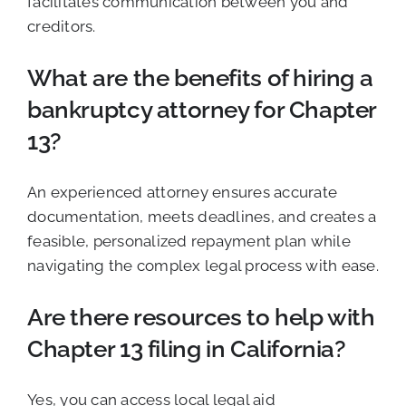
facilitates communication between you and
creditors.
What are the benefits of hiring a
bankruptcy attorney for Chapter
13?
An experienced attorney ensures accurate
documentation, meets deadlines, and creates a
feasible, personalized repayment plan while
navigating the complex legal process with ease.
Are there resources to help with
Chapter 13 filing in California?
Yes, you can access local legal aid