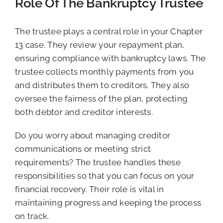
Role Of The Bankruptcy Trustee
The trustee plays a central role in your Chapter
13 case. They review your repayment plan,
ensuring compliance with bankruptcy laws. The
trustee collects monthly payments from you
and distributes them to creditors. They also
oversee the fairness of the plan, protecting
both debtor and creditor interests.
Do you worry about managing creditor
communications or meeting strict
requirements? The trustee handles these
responsibilities so that you can focus on your
financial recovery. Their role is vital in
maintaining progress and keeping the process
on track.