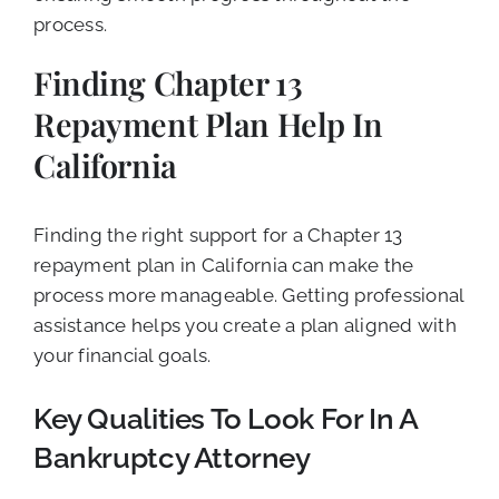
process.
Finding Chapter 13
Repayment Plan Help In
California
Finding the right support for a Chapter 13
repayment plan in California can make the
process more manageable. Getting professional
assistance helps you create a plan aligned with
your financial goals.
Key Qualities To Look For In A
Bankruptcy Attorney