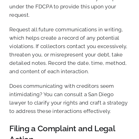
under the FDCPA to provide this upon your
request.
Request all future communications in writing,
which helps create a record of any potential
violations. If collectors contact you excessively,
threaten you, or misrepresent your debt, take
detailed notes. Record the date, time, method,
and content of each interaction.
Does communicating with creditors seem
intimidating? You can consult a San Diego
lawyer to clarify your rights and craft a strategy
to address these interactions effectively.
Filing a Complaint and Legal