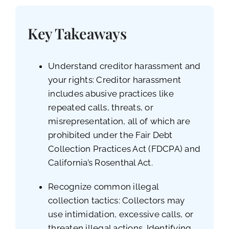
Key Takeaways
Understand creditor harassment and
your rights: Creditor harassment
includes abusive practices like
repeated calls, threats, or
misrepresentation, all of which are
prohibited under the Fair Debt
Collection Practices Act (FDCPA) and
California’s Rosenthal Act.
Recognize common illegal
collection tactics: Collectors may
use intimidation, excessive calls, or
threaten illegal actions. Identifying