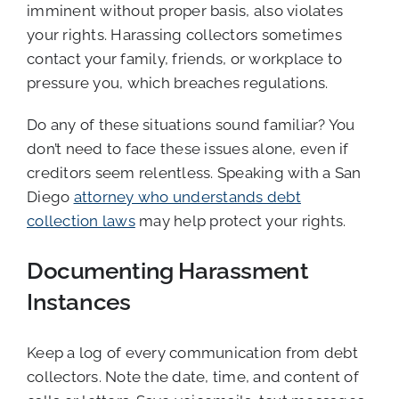
imminent without proper basis, also violates
your rights. Harassing collectors sometimes
contact your family, friends, or workplace to
pressure you, which breaches regulations.
Do any of these situations sound familiar? You
don’t need to face these issues alone, even if
creditors seem relentless. Speaking with a San
Diego
attorney who understands debt
collection laws
may help protect your rights.
Documenting Harassment
Instances
Keep a log of every communication from debt
collectors. Note the date, time, and content of