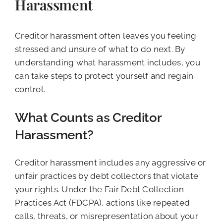
Harassment
Creditor harassment often leaves you feeling
stressed and unsure of what to do next. By
understanding what harassment includes, you
can take steps to protect yourself and regain
control.
What Counts as Creditor
Harassment?
Creditor harassment includes any aggressive or
unfair practices by debt collectors that violate
your rights. Under the Fair Debt Collection
Practices Act (FDCPA), actions like repeated
calls, threats, or misrepresentation about your