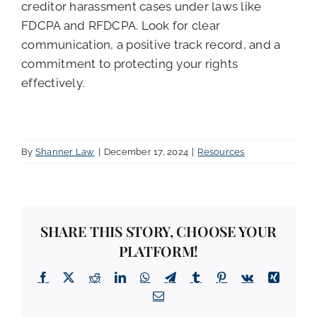
creditor harassment cases under laws like
FDCPA and RFDCPA. Look for clear
communication, a positive track record, and a
commitment to protecting your rights
effectively.
By
Shanner Law
|
December 17, 2024
|
Resources
SHARE THIS STORY, CHOOSE YOUR
PLATFORM!
Facebook
X
Reddit
LinkedIn
WhatsApp
Telegram
Tumblr
Pinterest
Vk
Xing
Email