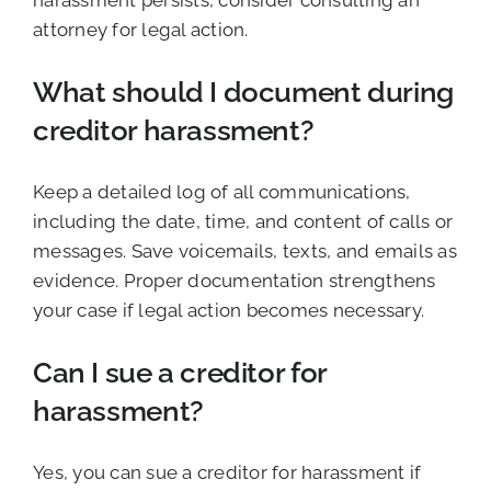
harassment persists, consider consulting an
attorney for legal action.
What should I document during
creditor harassment?
Keep a detailed log of all communications,
including the date, time, and content of calls or
messages. Save voicemails, texts, and emails as
evidence. Proper documentation strengthens
your case if legal action becomes necessary.
Can I sue a creditor for
harassment?
Yes, you can sue a creditor for harassment if