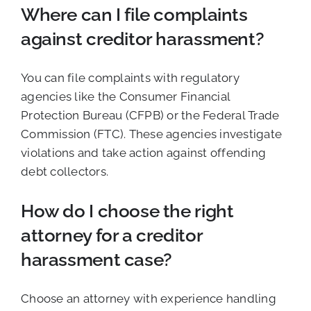
Where can I file complaints
against creditor harassment?
You can file complaints with regulatory
agencies like the Consumer Financial
Protection Bureau (CFPB) or the Federal Trade
Commission (FTC). These agencies investigate
violations and take action against offending
debt collectors.
How do I choose the right
attorney for a creditor
harassment case?
Choose an attorney with experience handling