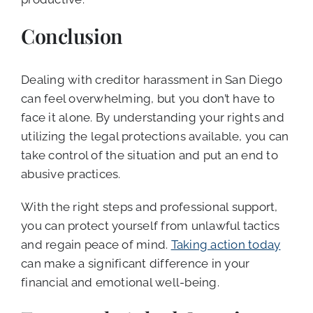
Conclusion
Dealing with creditor harassment in San Diego
can feel overwhelming, but you don’t have to
face it alone. By understanding your rights and
utilizing the legal protections available, you can
take control of the situation and put an end to
abusive practices.
With the right steps and professional support,
you can protect yourself from unlawful tactics
and regain peace of mind.
Taking action today
can make a significant difference in your
financial and emotional well-being.