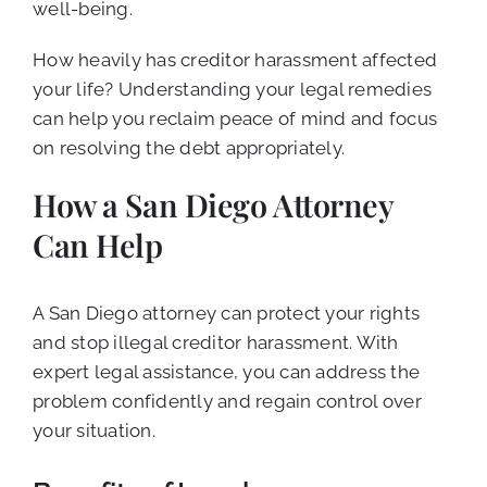
well-being.
How heavily has creditor harassment affected
your life? Understanding your legal remedies
can help you reclaim peace of mind and focus
on resolving the debt appropriately.
How a San Diego Attorney
Can Help
A San Diego attorney can protect your rights
and stop illegal creditor harassment. With
expert legal assistance, you can address the
problem confidently and regain control over
your situation.