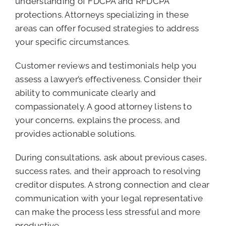
understanding of FDCPA and RFDCPA
protections. Attorneys specializing in these
areas can offer focused strategies to address
your specific circumstances.
Customer reviews and testimonials help you
assess a lawyer’s effectiveness. Consider their
ability to communicate clearly and
compassionately. A good attorney listens to
your concerns, explains the process, and
provides actionable solutions.
During consultations, ask about previous cases,
success rates, and their approach to resolving
creditor disputes. A strong connection and clear
communication with your legal representative
can make the process less stressful and more
productive.