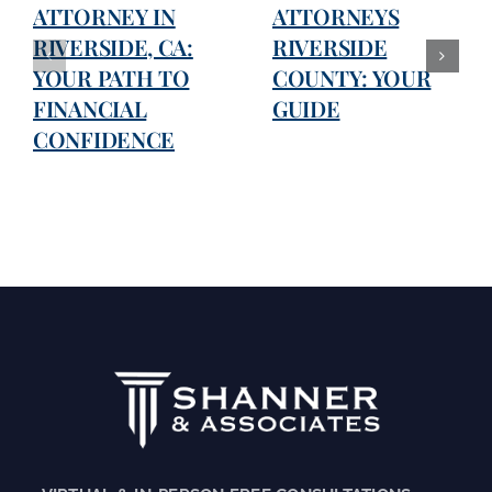
ATTORNEY IN
ATTORNEYS
RIVERSIDE, CA:
RIVERSIDE
YOUR PATH TO
COUNTY: YOUR
FINANCIAL
GUIDE
CONFIDENCE