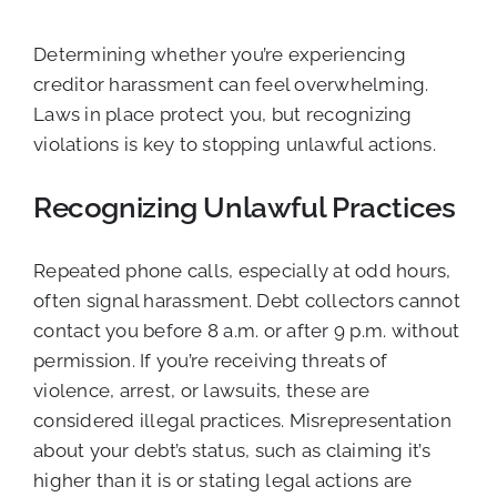
Determining whether you’re experiencing
creditor harassment can feel overwhelming.
Laws in place protect you, but recognizing
violations is key to stopping unlawful actions.
Recognizing Unlawful Practices
Repeated phone calls, especially at odd hours,
often signal harassment. Debt collectors cannot
contact you before 8 a.m. or after 9 p.m. without
permission. If you’re receiving threats of
violence, arrest, or lawsuits, these are
considered illegal practices. Misrepresentation
about your debt’s status, such as claiming it’s
higher than it is or stating legal actions are