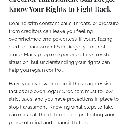
CALL NOW (619) 987-9653
Know Your Rights to Fight Back
Dealing with constant calls, threats, or pressure
from creditors can leave you feeling
overwhelmed and powerless. If you’re facing
creditor harassment San Diego, you’re not
alone. Many people experience this stressful
situation, but understanding your rights can
help you regain control.
Have you ever wondered if those aggressive
tactics are even legal? Creditors must follow
strict laws, and you have protections in place to
stop harassment. Knowing what steps to take
can make all the difference in protecting your
peace of mind and financial future.