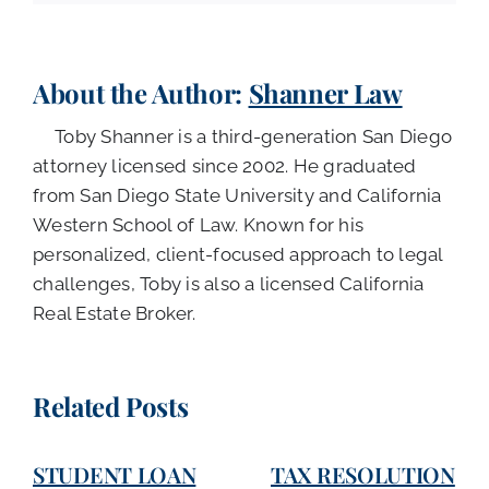
About the Author:
Shanner Law
Toby Shanner is a third-generation San Diego
attorney licensed since 2002. He graduated
from San Diego State University and California
Western School of Law. Known for his
personalized, client-focused approach to legal
challenges, Toby is also a licensed California
Real Estate Broker.
Related Posts
STUDENT LOAN
TAX RESOLUTION