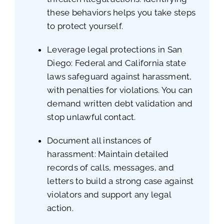
these behaviors helps you take steps
to protect yourself.
Leverage legal protections in San
Diego: Federal and California state
laws safeguard against harassment,
with penalties for violations. You can
demand written debt validation and
stop unlawful contact.
Document all instances of
harassment: Maintain detailed
records of calls, messages, and
letters to build a strong case against
violators and support any legal
action.