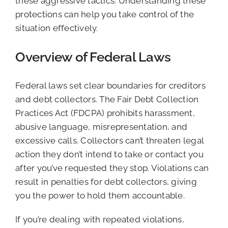
these aggressive tactics. Understanding these
protections can help you take control of the
situation effectively.
Overview of Federal Laws
Federal laws set clear boundaries for creditors
and debt collectors. The Fair Debt Collection
Practices Act (FDCPA) prohibits harassment,
abusive language, misrepresentation, and
excessive calls. Collectors can’t threaten legal
action they don’t intend to take or contact you
after you’ve requested they stop. Violations can
result in penalties for debt collectors, giving
you the power to hold them accountable.
If you’re dealing with repeated violations,