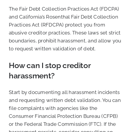
The Fair Debt Collection Practices Act (FDCPA)
and California’s Rosenthal Fair Debt Collection
Practices Act (RFDCPA) protect you from
abusive creditor practices. These laws set strict
boundaries, prohibit harassment, and allow you
to request written validation of debt.
How can I stop creditor
harassment?
Start by documenting all harassment incidents
and requesting written debt validation. You can
file complaints with agencies like the
Consumer Financial Protection Bureau (CFPB)
or the Federal Trade Commission (FTC). If the