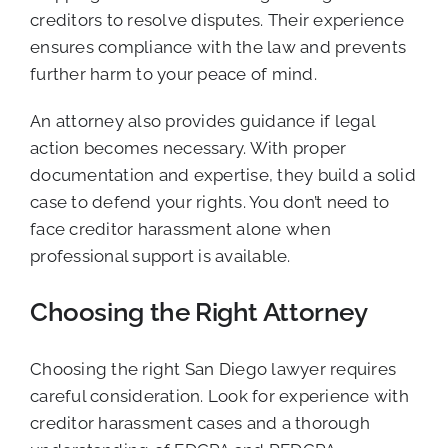
creditors to resolve disputes. Their experience
ensures compliance with the law and prevents
further harm to your peace of mind.
An attorney also provides guidance if legal
action becomes necessary. With proper
documentation and expertise, they build a solid
case to defend your rights. You don’t need to
face creditor harassment alone when
professional support is available.
Choosing the Right Attorney
Choosing the right San Diego lawyer requires
careful consideration. Look for experience with
creditor harassment cases and a thorough