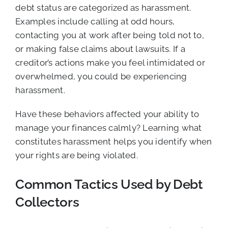
debt status are categorized as harassment.
Examples include calling at odd hours,
contacting you at work after being told not to,
or making false claims about lawsuits. If a
creditor’s actions make you feel intimidated or
overwhelmed, you could be experiencing
harassment.
Have these behaviors affected your ability to
manage your finances calmly? Learning what
constitutes harassment helps you identify when
your rights are being violated.
Common Tactics Used by Debt
Collectors