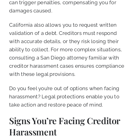
can trigger penalties, compensating you for
damages caused.
California also allows you to request written
validation of a debt. Creditors must respond
with accurate details, or they risk losing their
ability to collect. For more complex situations,
consulting a San Diego attorney familiar with
creditor harassment cases ensures compliance
with these legal provisions.
Do you feel you’re out of options when facing
harassment? Legal protections enable you to
take action and restore peace of mind.
Signs You’re Facing Creditor
Harassment