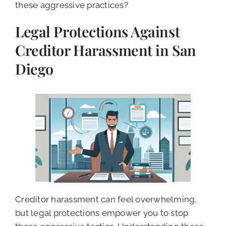
these aggressive practices?
Legal Protections Against
Creditor Harassment in San
Diego
Creditor harassment can feel overwhelming,
but legal protections empower you to stop