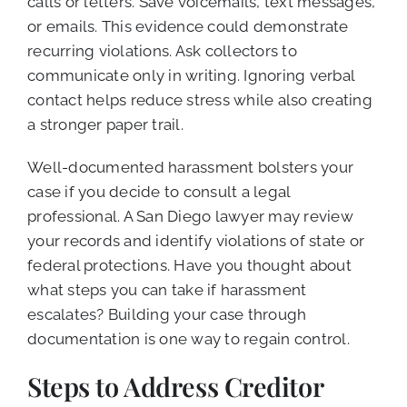
calls or letters. Save voicemails, text messages,
or emails. This evidence could demonstrate
recurring violations. Ask collectors to
communicate only in writing. Ignoring verbal
contact helps reduce stress while also creating
a stronger paper trail.
Well-documented harassment bolsters your
case if you decide to consult a legal
professional. A San Diego lawyer may review
your records and identify violations of state or
federal protections. Have you thought about
what steps you can take if harassment
escalates? Building your case through
documentation is one way to regain control.
Steps to Address Creditor