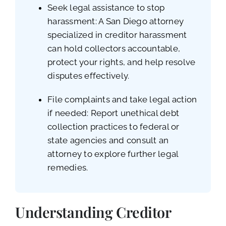
Seek legal assistance to stop
harassment: A San Diego attorney
specialized in creditor harassment
can hold collectors accountable,
protect your rights, and help resolve
disputes effectively.
File complaints and take legal action
if needed: Report unethical debt
collection practices to federal or
state agencies and consult an
attorney to explore further legal
remedies.
Understanding Creditor