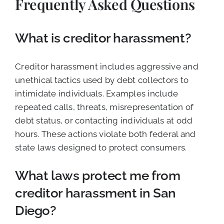
Frequently Asked Questions
What is creditor harassment?
Creditor harassment includes aggressive and
unethical tactics used by debt collectors to
intimidate individuals. Examples include
repeated calls, threats, misrepresentation of
debt status, or contacting individuals at odd
hours. These actions violate both federal and
state laws designed to protect consumers.
What laws protect me from
creditor harassment in San
Diego?