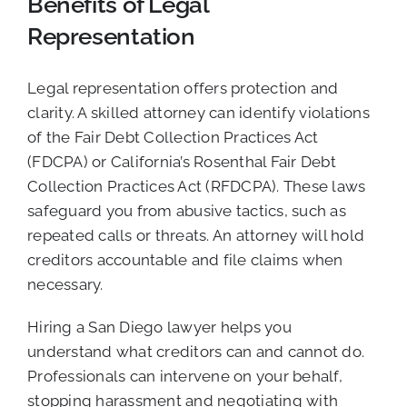
Benefits of Legal
Representation
Legal representation offers protection and
clarity. A skilled attorney can identify violations
of the Fair Debt Collection Practices Act
(FDCPA) or California’s Rosenthal Fair Debt
Collection Practices Act (RFDCPA). These laws
safeguard you from abusive tactics, such as
repeated calls or threats. An attorney will hold
creditors accountable and file claims when
necessary.
Hiring a San Diego lawyer helps you
understand what creditors can and cannot do.
Professionals can intervene on your behalf,
stopping harassment and negotiating with