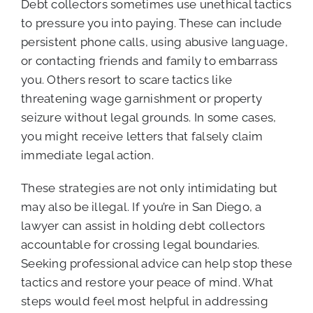
Debt collectors sometimes use unethical tactics
to pressure you into paying. These can include
persistent phone calls, using abusive language,
or contacting friends and family to embarrass
you. Others resort to scare tactics like
threatening wage garnishment or property
seizure without legal grounds. In some cases,
you might receive letters that falsely claim
immediate legal action.
These strategies are not only intimidating but
may also be illegal. If you’re in San Diego, a
lawyer can assist in holding debt collectors
accountable for crossing legal boundaries.
Seeking professional advice can help stop these
tactics and restore your peace of mind. What
steps would feel most helpful in addressing