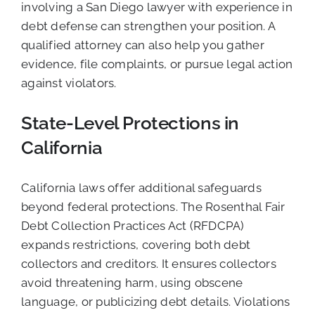
involving a San Diego lawyer with experience in
debt defense can strengthen your position. A
qualified attorney can also help you gather
evidence, file complaints, or pursue legal action
against violators.
State-Level Protections in
California
California laws offer additional safeguards
beyond federal protections. The Rosenthal Fair
Debt Collection Practices Act (RFDCPA)
expands restrictions, covering both debt
collectors and creditors. It ensures collectors
avoid threatening harm, using obscene
language, or publicizing debt details. Violations