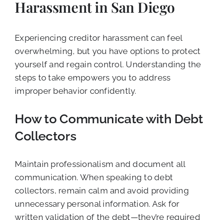
Harassment in San Diego
Experiencing creditor harassment can feel
overwhelming, but you have options to protect
yourself and regain control. Understanding the
steps to take empowers you to address
improper behavior confidently.
How to Communicate with Debt
Collectors
Maintain professionalism and document all
communication. When speaking to debt
collectors, remain calm and avoid providing
unnecessary personal information. Ask for
written validation of the debt—they’re required