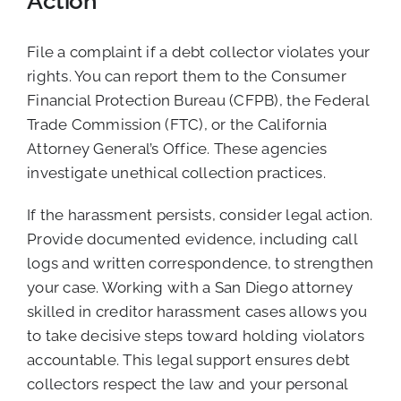
Action
File a complaint if a debt collector violates your
rights. You can report them to the Consumer
Financial Protection Bureau (CFPB), the Federal
Trade Commission (FTC), or the California
Attorney General’s Office. These agencies
investigate unethical collection practices.
If the harassment persists, consider legal action.
Provide documented evidence, including call
logs and written correspondence, to strengthen
your case. Working with a San Diego attorney
skilled in creditor harassment cases allows you
to take decisive steps toward holding violators
accountable. This legal support ensures debt
collectors respect the law and your personal