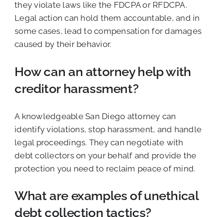
they violate laws like the FDCPA or RFDCPA.
Legal action can hold them accountable, and in
some cases, lead to compensation for damages
caused by their behavior.
How can an attorney help with
creditor harassment?
A knowledgeable San Diego attorney can
identify violations, stop harassment, and handle
legal proceedings. They can negotiate with
debt collectors on your behalf and provide the
protection you need to reclaim peace of mind.
What are examples of unethical
debt collection tactics?