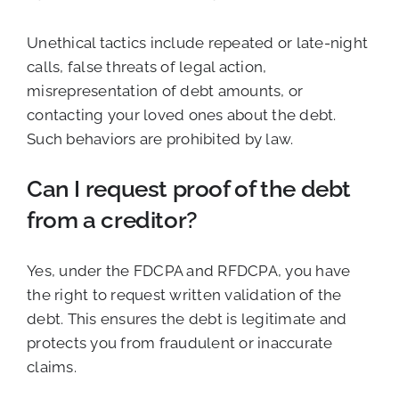
Unethical tactics include repeated or late-night
calls, false threats of legal action,
misrepresentation of debt amounts, or
contacting your loved ones about the debt.
Such behaviors are prohibited by law.
Can I request proof of the debt
from a creditor?
Yes, under the FDCPA and RFDCPA, you have
the right to request written validation of the
debt. This ensures the debt is legitimate and
protects you from fraudulent or inaccurate
claims.