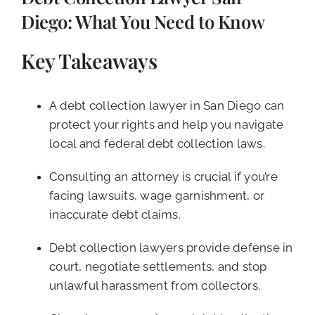
CALL NOW (619) 987-9653
Diego: What You Need to Know
Key Takeaways
A debt collection lawyer in San Diego can
protect your rights and help you navigate
local and federal debt collection laws.
Consulting an attorney is crucial if you’re
facing lawsuits, wage garnishment, or
inaccurate debt claims.
Debt collection lawyers provide defense in
court, negotiate settlements, and stop
unlawful harassment from collectors.