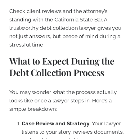
Check client reviews and the attorney’s
standing with the California State Bar. A
trustworthy debt collection lawyer gives you
not just answers, but peace of mind during a
stressful time.
What to Expect During the
Debt Collection Process
You may wonder what the process actually
looks like once a lawyer steps in. Here’s a
simple breakdown:
Case Review and Strategy:
Your lawyer
listens to your story, reviews documents,