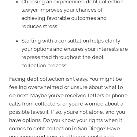
Choosing an experienced debt collection
lawyer improves your chances of
achieving favorable outcomes and
reduces stress.
Starting with a consultation helps clarify
your options and ensures your interests are
represented throughout the debt
collection process.
Facing debt collection isn’t easy. You might be
feeling overwhelmed or unsure about what to
do next. Maybe you’ve received letters or phone
calls from collectors, or you’re worried about a
possible lawsuit. If so, you’re not alone, and you
have options. Do you know your rights when it
comes to debt collection in San Diego? Have
you wondered how an attorney could help