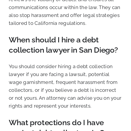
communications occur within the law. They can
also stop harassment and offer legal strategies
tailored to California regulations.
When should I hire a debt
collection lawyer in San Diego?
You should consider hiring a debt collection
lawyer if you are facing a lawsuit, potential
wage garnishment, frequent harassment from
collectors, or if you believe a debt is incorrect
or not yours. An attorney can advise you on your
rights and represent your interests.
What protections do I have