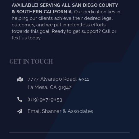
AVAILABLE! SERVING ALL SAN DIEGO COUNTY
& SOUTHERN CALIFORNIA.
Our dedication lies in
helping our clients achieve their desired legal
outcomes, and we put in relentless efforts
towards this goal. Ready to get support? Call or
text us today.
GET IN TOUCH
7777 Alvarado Road, #311
La Mesa, CA 91942
(619) 987-9653
Email Shanner & Associates