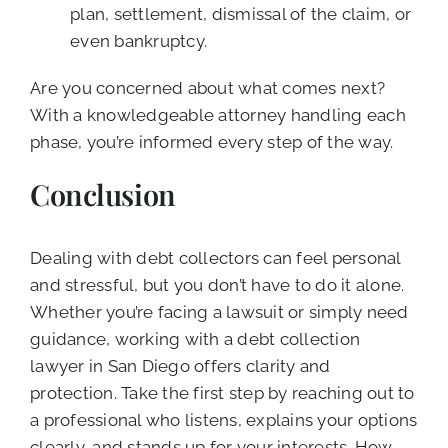
plan, settlement, dismissal of the claim, or
even bankruptcy.
Are you concerned about what comes next?
With a knowledgeable attorney handling each
phase, you’re informed every step of the way.
Conclusion
Dealing with debt collectors can feel personal
and stressful, but you don’t have to do it alone.
Whether you’re facing a lawsuit or simply need
guidance, working with a debt collection
lawyer in San Diego offers clarity and
protection. Take the first step by reaching out to
a professional who listens, explains your options
clearly, and stands up for your interests. How