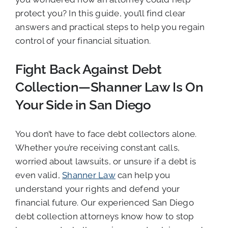
protect you? In this guide, you’ll find clear
answers and practical steps to help you regain
control of your financial situation.
Fight Back Against Debt
Collection—Shanner Law Is On
Your Side in San Diego
You don’t have to face debt collectors alone.
Whether you’re receiving constant calls,
worried about lawsuits, or unsure if a debt is
even valid,
Shanner Law
can help you
understand your rights and defend your
financial future. Our experienced San Diego
debt collection attorneys know how to stop