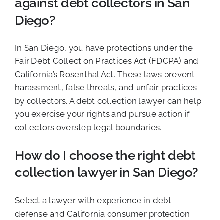
against debt collectors in San
Diego?
In San Diego, you have protections under the
Fair Debt Collection Practices Act (FDCPA) and
California’s Rosenthal Act. These laws prevent
harassment, false threats, and unfair practices
by collectors. A debt collection lawyer can help
you exercise your rights and pursue action if
collectors overstep legal boundaries.
How do I choose the right debt
collection lawyer in San Diego?
Select a lawyer with experience in debt
defense and California consumer protection