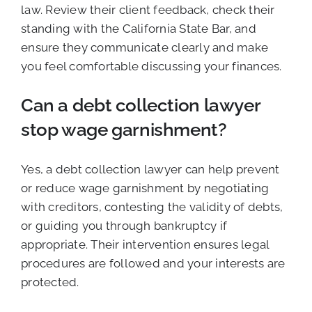
law. Review their client feedback, check their
standing with the California State Bar, and
ensure they communicate clearly and make
you feel comfortable discussing your finances.
Can a debt collection lawyer
stop wage garnishment?
Yes, a debt collection lawyer can help prevent
or reduce wage garnishment by negotiating
with creditors, contesting the validity of debts,
or guiding you through bankruptcy if
appropriate. Their intervention ensures legal
procedures are followed and your interests are
protected.