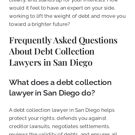
would it feel to have an expert on your side,
working to lift the weight of debt and move you
toward a brighter future?
Frequently Asked Questions
About Debt Collection
Lawyers in San Diego
What does a debt collection
lawyer in San Diego do?
A debt collection lawyer in San Diego helps
protect your rights, defends you against
creditor lawsuits, negotiates settlements,
reviews the validity of debts, and ensures all