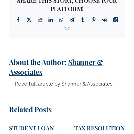
SHARE THIS STORY, CHOOSE YOUR
PLATFORM!
Facebook
X
Reddit
LinkedIn
WhatsApp
Telegram
Tumblr
Pinterest
Vk
Xing
Email
About the Author:
Shanner &
Associates
Read full article by Shanner & Associates
Related Posts
STUDENT LOAN
TAX RESOLUTION