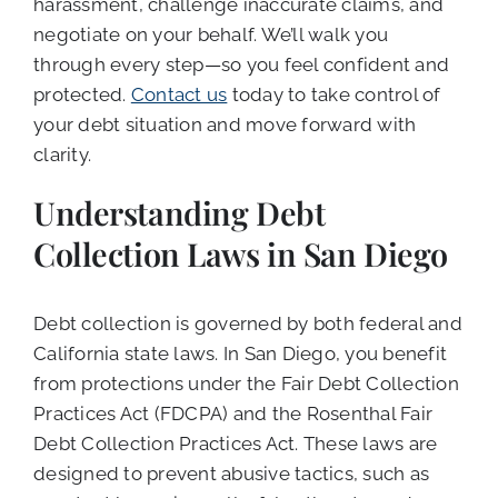
harassment, challenge inaccurate claims, and
negotiate on your behalf. We’ll walk you
through every step—so you feel confident and
protected.
Contact us
today to take control of
your debt situation and move forward with
clarity.
Understanding Debt
Collection Laws in San Diego
Debt collection is governed by both federal and
California state laws. In San Diego, you benefit
from protections under the Fair Debt Collection
Practices Act (FDCPA) and the Rosenthal Fair
Debt Collection Practices Act. These laws are
designed to prevent abusive tactics, such as