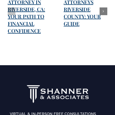
ATTORNEY IN
ATTORNEYS
RIVERSIDE, CA:
RIVERSIDE
YOUR PATH TO
COUNTY: YOUR
FINANCIAL
GUIDE
CONFIDENCE
VIRTUAL & IN-PERSON FREE CONSULTATIONS