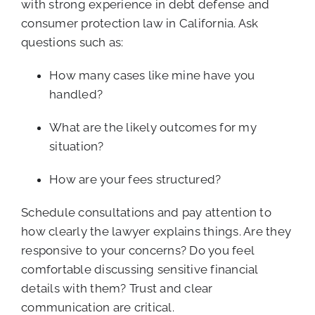
with strong experience in debt defense and
consumer protection law in California. Ask
questions such as:
How many cases like mine have you
handled?
What are the likely outcomes for my
situation?
How are your fees structured?
Schedule consultations and pay attention to
how clearly the lawyer explains things. Are they
responsive to your concerns? Do you feel
comfortable discussing sensitive financial
details with them? Trust and clear
communication are critical.