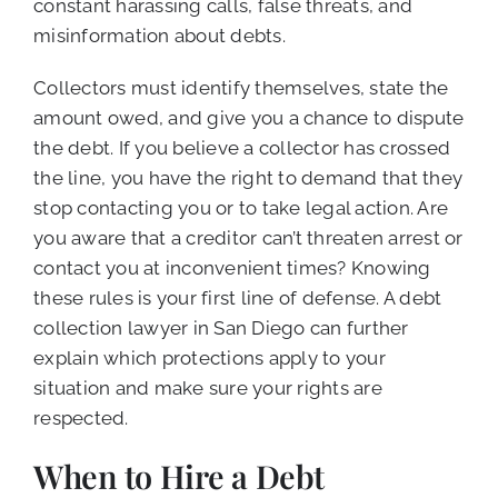
constant harassing calls, false threats, and
misinformation about debts.
Collectors must identify themselves, state the
amount owed, and give you a chance to dispute
the debt. If you believe a collector has crossed
the line, you have the right to demand that they
stop contacting you or to take legal action. Are
you aware that a creditor can’t threaten arrest or
contact you at inconvenient times? Knowing
these rules is your first line of defense. A debt
collection lawyer in San Diego can further
explain which protections apply to your
situation and make sure your rights are
respected.
When to Hire a Debt