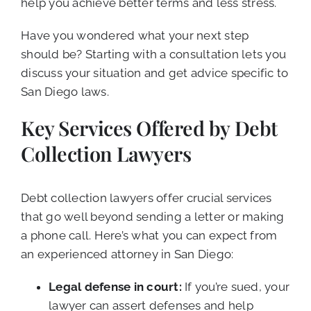
help you achieve better terms and less stress.
Have you wondered what your next step
should be? Starting with a consultation lets you
discuss your situation and get advice specific to
San Diego laws.
Key Services Offered by Debt
Collection Lawyers
Debt collection lawyers offer crucial services
that go well beyond sending a letter or making
a phone call. Here’s what you can expect from
an experienced attorney in San Diego:
Legal defense in court:
If you’re sued, your
lawyer can assert defenses and help