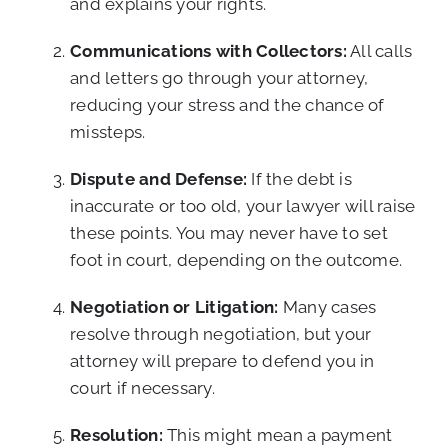
and explains your rights.
Communications with Collectors:
All calls
and letters go through your attorney,
reducing your stress and the chance of
missteps.
Dispute and Defense:
If the debt is
inaccurate or too old, your lawyer will raise
these points. You may never have to set
foot in court, depending on the outcome.
Negotiation or Litigation:
Many cases
resolve through negotiation, but your
attorney will prepare to defend you in
court if necessary.
Resolution:
This might mean a payment