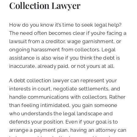
Collection Lawyer
How do you know it’s time to seek legal help?
The need often becomes clear if you’re facing a
lawsuit from a creditor, wage garnishment, or
ongoing harassment from collectors. Legal
assistance is also wise if you think the debt is
inaccurate, already paid, or not yours at all.
A debt collection lawyer can represent your
interests in court, negotiate settlements, and
handle communications with collectors. Rather
than feeling intimidated, you gain someone
who understands the legal landscape and
defends your position. Even if your goal is to
arrange a payment plan, having an attorney can