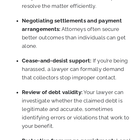
resolve the matter efficiently.
Negotiating settlements and payment
arrangements:
Attorneys often secure
better outcomes than individuals can get
alone.
Cease-and-desist support:
If you’re being
harassed, a lawyer can formally demand
that collectors stop improper contact.
Review of debt validity:
Your lawyer can
investigate whether the claimed debt is
legitimate and accurate, sometimes
identifying errors or violations that work to
your benefit.