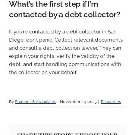
What’s the first step if I’m
contacted by a debt collector?
If you’re contacted by a debt collector in San
Diego, don’t panic. Collect relevant documents
and consult a debt collection lawyer. They can
explain your rights, verify the validity of the
debt, and start handling communications with
the collector on your behalf.
By
Shanner & Associates
|
November 24, 2025
|
Resources