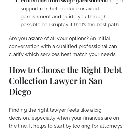
Protection from wage garnishment:
Legal
support can help reduce or avoid
garnishment and guide you through
possible bankruptcy if that’s the best path.
Are you aware of all your options? An initial
conversation with a qualified professional can
clarify which services best match your needs.
How to Choose the Right Debt
Collection Lawyer in San
Diego
Finding the right lawyer feels like a big
decision, especially when your finances are on
the line. It helps to start by looking for attorneys