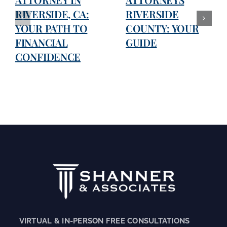
RIVERSIDE, CA:
RIVERSIDE
YOUR PATH TO
COUNTY: YOUR
FINANCIAL
GUIDE
CONFIDENCE
VIRTUAL & IN-PERSON FREE CONSULTATIONS