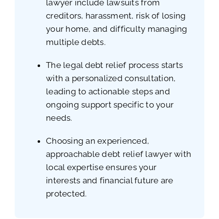
lawyer include lawsuits from
creditors, harassment, risk of losing
your home, and difficulty managing
multiple debts.
The legal debt relief process starts
with a personalized consultation,
leading to actionable steps and
ongoing support specific to your
needs.
Choosing an experienced,
approachable debt relief lawyer with
local expertise ensures your
interests and financial future are
protected.