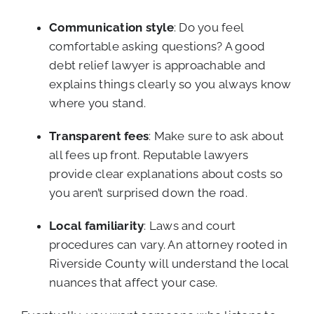
Communication style
: Do you feel
comfortable asking questions? A good
debt relief lawyer is approachable and
explains things clearly so you always know
where you stand.
Transparent fees
: Make sure to ask about
all fees up front. Reputable lawyers
provide clear explanations about costs so
you aren’t surprised down the road.
Local familiarity
: Laws and court
procedures can vary. An attorney rooted in
Riverside County will understand the local
nuances that affect your case.