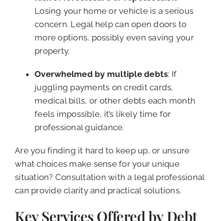
Losing your home or vehicle is a serious
concern. Legal help can open doors to
more options, possibly even saving your
property.
Overwhelmed by multiple debts
: If
juggling payments on credit cards,
medical bills, or other debts each month
feels impossible, it’s likely time for
professional guidance.
Are you finding it hard to keep up, or unsure
what choices make sense for your unique
situation? Consultation with a legal professional
can provide clarity and practical solutions.
Key Services Offered by Debt