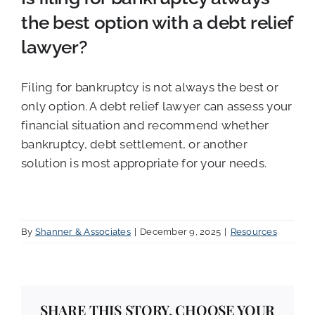
the best option with a debt relief
lawyer?
Filing for bankruptcy is not always the best or
only option. A debt relief lawyer can assess your
financial situation and recommend whether
bankruptcy, debt settlement, or another
solution is most appropriate for your needs.
By
Shanner & Associates
|
December 9, 2025
|
Resources
SHARE THIS STORY, CHOOSE YOUR