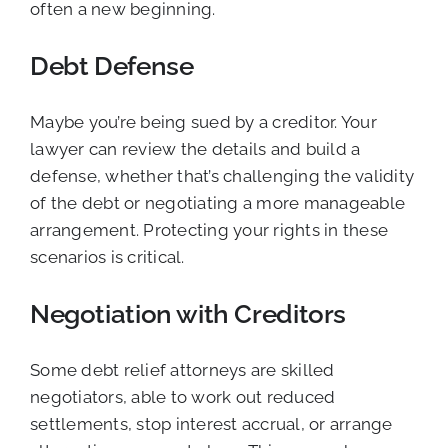
often a new beginning.
Debt Defense
Maybe you’re being sued by a creditor. Your
lawyer can review the details and build a
defense, whether that’s challenging the validity
of the debt or negotiating a more manageable
arrangement. Protecting your rights in these
scenarios is critical.
Negotiation with Creditors
Some debt relief attorneys are skilled
negotiators, able to work out reduced
settlements, stop interest accrual, or arrange