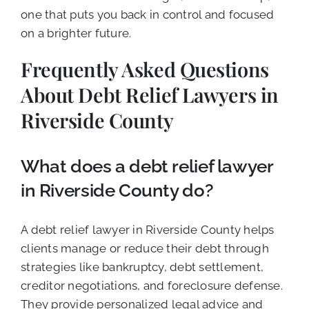
one that puts you back in control and focused
on a brighter future.
Frequently Asked Questions
About Debt Relief Lawyers in
Riverside County
What does a debt relief lawyer
in Riverside County do?
A debt relief lawyer in Riverside County helps
clients manage or reduce their debt through
strategies like bankruptcy, debt settlement,
creditor negotiations, and foreclosure defense.
They provide personalized legal advice and