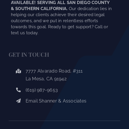
AVAILABLE! SERVING ALL SAN DIEGO COUNTY
& SOUTHERN CALIFORNIA.
Our dedication lies in
helping our clients achieve their desired legal
outcomes, and we put in relentless efforts
towards this goal. Ready to get support? Call or
text us today.
GET IN TOUCH
7777 Alvarado Road, #311
La Mesa, CA 91942
(619) 987-9653
Email Shanner & Associates