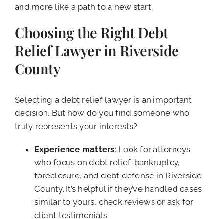
and more like a path to a new start.
Choosing the Right Debt
Relief Lawyer in Riverside
County
Selecting a debt relief lawyer is an important
decision. But how do you find someone who
truly represents your interests?
Experience matters
: Look for attorneys
who focus on debt relief, bankruptcy,
foreclosure, and debt defense in Riverside
County. It’s helpful if they’ve handled cases
similar to yours, check reviews or ask for
client testimonials.