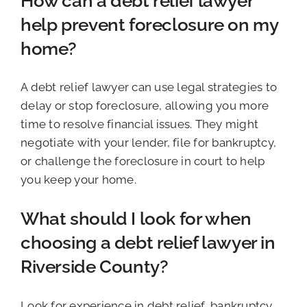
How can a debt relief lawyer
help prevent foreclosure on my
home?
A debt relief lawyer can use legal strategies to
delay or stop foreclosure, allowing you more
time to resolve financial issues. They might
negotiate with your lender, file for bankruptcy,
or challenge the foreclosure in court to help
you keep your home.
What should I look for when
choosing a debt relief lawyer in
Riverside County?
Look for experience in debt relief, bankruptcy,