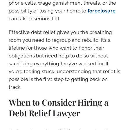
phone calls, wage garnishment threats, or the
possibility of losing your home to
foreclosure
can take a serious toll.
Effective debt relief gives you the breathing
room you need to regroup and rebuild. It’s a
lifeline for those who want to honor their
obligations but need help to do so without
sacrificing everything they’ve worked for. If
you’re feeling stuck, understanding that relief is
possible is the first step to getting back on
track.
When to Consider Hiring a
Debt Relief Lawyer