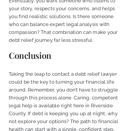
Eventually, you want someone who listens to
your story, respects your concerns, and helps
you find realistic solutions. Is there someone
who can balance expert legal analysis with
compassion? That combination can make your
debt relief journey far less stressful.
Conclusion
Taking the leap to contact a debt relief lawyer
could be the key to turning your financial life
around. Remember, you don’t have to struggle
through this process alone. Caring, competent
legal help is available right here in Riverside
County. If debt is keeping you up at night, why
not explore your options? The path to financial
health can start with a single, confident step,