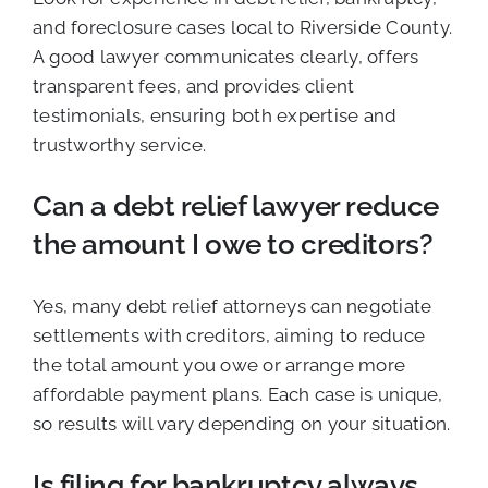
and foreclosure cases local to Riverside County.
A good lawyer communicates clearly, offers
transparent fees, and provides client
testimonials, ensuring both expertise and
trustworthy service.
Can a debt relief lawyer reduce
the amount I owe to creditors?
Yes, many debt relief attorneys can negotiate
settlements with creditors, aiming to reduce
the total amount you owe or arrange more
affordable payment plans. Each case is unique,
so results will vary depending on your situation.
Is filing for bankruptcy always