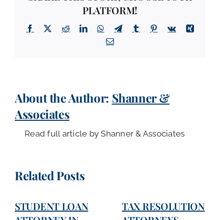
PLATFORM!
Facebook
X
Reddit
LinkedIn
WhatsApp
Telegram
Tumblr
Pinterest
Vk
Xing
Email
About the Author:
Shanner &
Associates
Read full article by Shanner & Associates
Related Posts
STUDENT LOAN
TAX RESOLUTION
ATTORNEY IN
ATTORNEYS