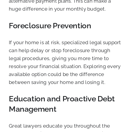
alternative payment plans. This can make a
huge difference in your monthly budget.
Foreclosure Prevention
If your home is at risk, specialized legal support
can help delay or stop foreclosure through
legal procedures, giving you more time to
resolve your financial situation. Exploring every
available option could be the difference
between saving your home and losing it.
Education and Proactive Debt
Management
Great lawyers educate you throughout the