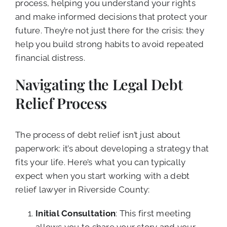
process, helping you understand your rights
and make informed decisions that protect your
future. They’re not just there for the crisis: they
help you build strong habits to avoid repeated
financial distress.
Navigating the Legal Debt
Relief Process
The process of debt relief isn’t just about
paperwork: it’s about developing a strategy that
fits your life. Here’s what you can typically
expect when you start working with a debt
relief lawyer in Riverside County:
Initial Consultation
: This first meeting