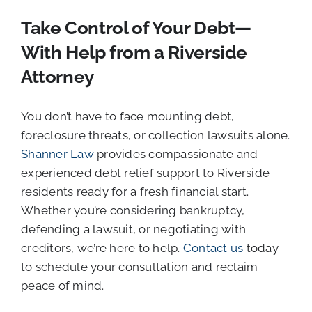
Take Control of Your Debt—
With Help from a Riverside
Attorney
You don’t have to face mounting debt,
foreclosure threats, or collection lawsuits alone.
Shanner Law
provides compassionate and
experienced debt relief support to Riverside
residents ready for a fresh financial start.
Whether you’re considering bankruptcy,
defending a lawsuit, or negotiating with
creditors, we’re here to help.
Contact us
today
to schedule your consultation and reclaim
peace of mind.