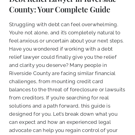
CALL NOW (619) 987-9653
County: Your Complete Guide
Struggling with debt can feel overwhelming.
You’re not alone, and it’s completely natural to
feel anxious or uncertain about your next steps.
Have you wondered if working with a debt
relief lawyer could finally give you the relief
and clarity you deserve? Many people in
Riverside County are facing similar financial
challenges, from mounting credit card
balances to the threat of foreclosure or lawsuits
from creditors. If you’re searching for real
solutions and a path forward, this guide is
designed for you. Let’s break down what you
can expect and how an experienced legal
advocate can help you regain control of your