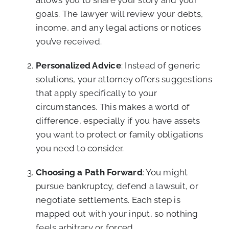
allows you to share your story and your
goals. The lawyer will review your debts,
income, and any legal actions or notices
you’ve received.
Personalized Advice
: Instead of generic
solutions, your attorney offers suggestions
that apply specifically to your
circumstances. This makes a world of
difference, especially if you have assets
you want to protect or family obligations
you need to consider.
Choosing a Path Forward
: You might
pursue bankruptcy, defend a lawsuit, or
negotiate settlements. Each step is
mapped out with your input, so nothing
feels arbitrary or forced.