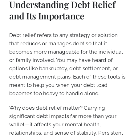
Understanding Debt Relief
and Its Importance
Debt relief refers to any strategy or solution
that reduces or manages debt so that it
becomes more manageable for the individual
or family involved. You may have heard of
options like bankruptcy, debt settlement, or
debt management plans. Each of these tools is
meant to help you when your debt load
becomes too heavy to handle alone.
Why does debt relief matter? Carrying
significant debt impacts far more than your
wallet—it affects your mental health,
relationships, and sense of stability. Persistent