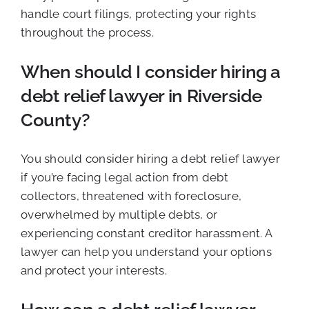
handle court filings, protecting your rights
throughout the process.
When should I consider hiring a
debt relief lawyer in Riverside
County?
You should consider hiring a debt relief lawyer
if you’re facing legal action from debt
collectors, threatened with foreclosure,
overwhelmed by multiple debts, or
experiencing constant creditor harassment. A
lawyer can help you understand your options
and protect your interests.