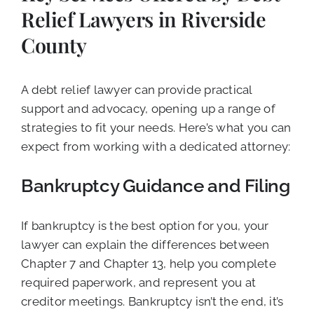
Relief Lawyers in Riverside
County
A debt relief lawyer can provide practical
support and advocacy, opening up a range of
strategies to fit your needs. Here’s what you can
expect from working with a dedicated attorney:
Bankruptcy Guidance and Filing
If bankruptcy is the best option for you, your
lawyer can explain the differences between
Chapter 7 and Chapter 13, help you complete
required paperwork, and represent you at
creditor meetings. Bankruptcy isn’t the end, it’s