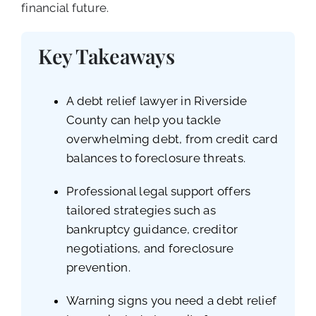
financial future.
Key Takeaways
A debt relief lawyer in Riverside
County can help you tackle
overwhelming debt, from credit card
balances to foreclosure threats.
Professional legal support offers
tailored strategies such as
bankruptcy guidance, creditor
negotiations, and foreclosure
prevention.
Warning signs you need a debt relief