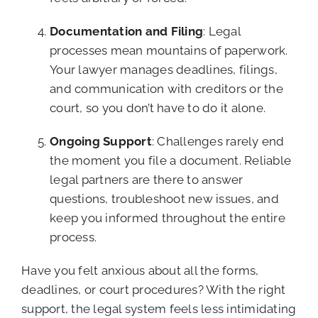
Documentation and Filing
: Legal
processes mean mountains of paperwork.
Your lawyer manages deadlines, filings,
and communication with creditors or the
court, so you don’t have to do it alone.
Ongoing Support
: Challenges rarely end
the moment you file a document. Reliable
legal partners are there to answer
questions, troubleshoot new issues, and
keep you informed throughout the entire
process.
Have you felt anxious about all the forms,
deadlines, or court procedures? With the right
support, the legal system feels less intimidating