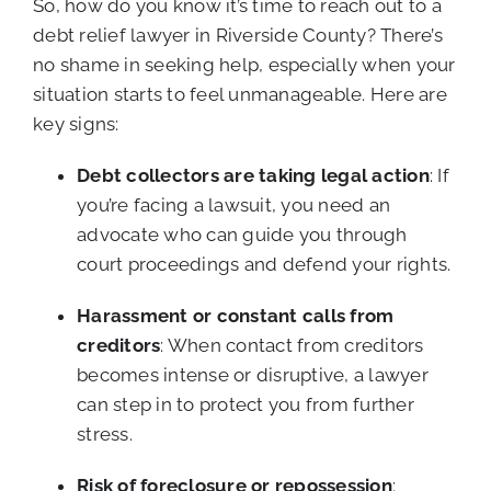
So, how do you know it’s time to reach out to a
debt relief lawyer in Riverside County? There’s
no shame in seeking help, especially when your
situation starts to feel unmanageable. Here are
key signs:
Debt collectors are taking legal action
: If
you’re facing a lawsuit, you need an
advocate who can guide you through
court proceedings and defend your rights.
Harassment or constant calls from
creditors
: When contact from creditors
becomes intense or disruptive, a lawyer
can step in to protect you from further
stress.
Risk of foreclosure or repossession
: