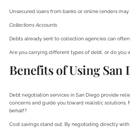
Unsecured loans from banks or online lenders may 
Collections Accounts
Debts already sent to collection agencies can often 
Are you carrying different types of debt, or do you w
Benefits of Using San 
Debt negotiation services in San Diego provide relie
concerns and guide you toward realistic solutions.
behalf?
Cost savings stand out. By negotiating directly with