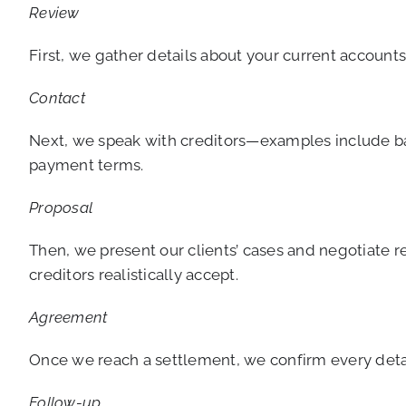
Review
First, we gather details about your current accoun
Contact
Next, we speak with creditors—examples include ban
payment terms.
Proposal
Then, we present our clients’ cases and negotiate 
creditors realistically accept.
Agreement
Once we reach a settlement, we confirm every detail 
Follow-up