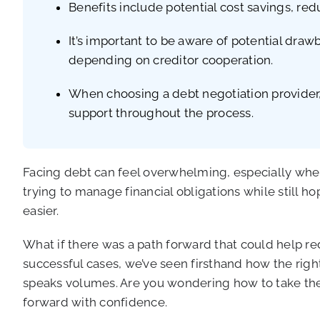
Benefits include potential cost savings, redu
It’s important to be aware of potential draw
depending on creditor cooperation.
When choosing a debt negotiation provider, 
support throughout the process.
Facing debt can feel overwhelming, especially when
trying to manage financial obligations while still hop
easier.
What if there was a path forward that could help r
successful cases, we’ve seen firsthand how the righ
speaks volumes. Are you wondering how to take the 
forward with confidence.