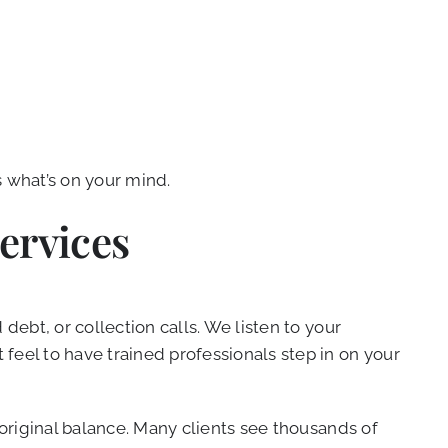
s what’s on your mind.
ervices
debt, or collection calls. We listen to your
eel to have trained professionals step in on your
 original balance. Many clients see thousands of