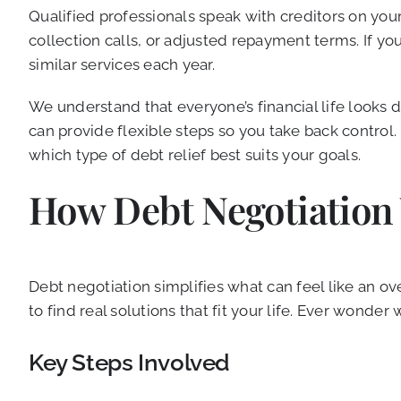
Qualified professionals speak with creditors on you
collection calls, or adjusted repayment terms. If y
similar services each year.
We understand that everyone’s financial life looks 
can provide flexible steps so you take back control
which type of debt relief best suits your goals.
How Debt Negotiation
Debt negotiation simplifies what can feel like an 
to find real solutions that fit your life. Ever wonde
Key Steps Involved