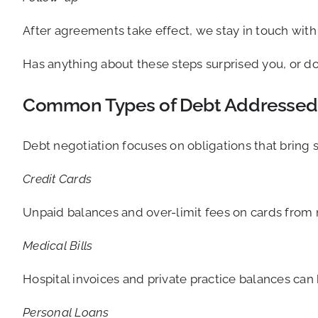
After agreements take effect, we stay in touch wit
Has anything about these steps surprised you, or d
Common Types of Debt Addressed
Debt negotiation focuses on obligations that bring 
Credit Cards
Unpaid balances and over-limit fees on cards from m
Medical Bills
Hospital invoices and private practice balances can
Personal Loans