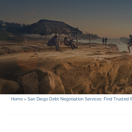
Skip
to
content
Home
»
San Diego Debt Negotiation Services: Find Trusted 