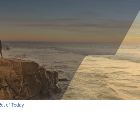
Relief Today