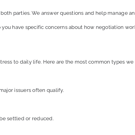
h both parties. We answer questions and help manage any
o you have specific concerns about how negotiation work
stress to daily life. Here are the most common types we 
ajor issuers often qualify.
 be settled or reduced.