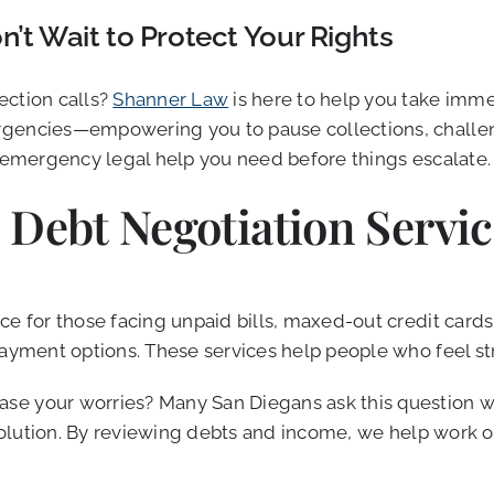
’t Wait to Protect Your Rights
ection calls?
Shanner Law
is here to help you take imme
gencies—empowering you to pause collections, challenge
 emergency legal help you need before things escalate.
 Debt Negotiation Servic
e for those facing unpaid bills, maxed-out credit cards,
 payment options. These services help people who feel s
e your worries? Many San Diegans ask this question whe
t solution. By reviewing debts and income, we help work 