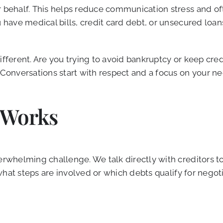
r behalf. This helps reduce communication stress and o
ou have medical bills, credit card debt, or unsecured lo
different. Are you trying to avoid bankruptcy or keep cr
. Conversations start with respect and a focus on your n
 Works
overwhelming challenge. We talk directly with creditors
r what steps are involved or which debts qualify for negot