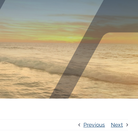
Previous
Next