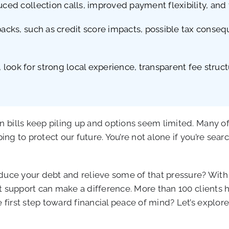
ced collection calls, improved payment flexibility, and t
backs, such as credit score impacts, possible tax conseq
look for strong local experience, transparent fee struct
 bills keep piling up and options seem limited. Many of
ing to protect our future. You’re not alone if you’re sear
educe your debt and relieve some of that pressure? Wit
t support can make a difference. More than 100 clients h
first step toward financial peace of mind? Let’s explo