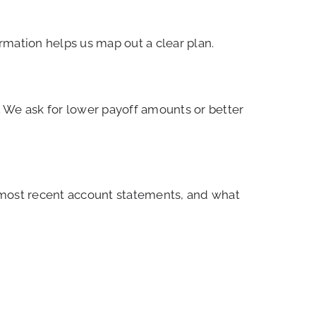
rmation helps us map out a clear plan.
 We ask for lower payoff amounts or better
 most recent account statements, and what