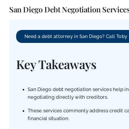
San Diego Debt Negotiation Services
Need a debt attorney in San Diego? Call Toby
Key Takeaways
San Diego debt negotiation services help in
negotiating directly with creditors.
These services commonly address credit card
financial situation.