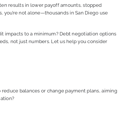
ften results in lower payoff amounts, stopped
ans, you’re not alone—thousands in San Diego use
edit impacts to a minimum? Debt negotiation options
eeds, not just numbers. Let us help you consider
 to reduce balances or change payment plans, aiming
iation?