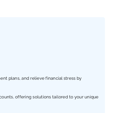
t plans, and relieve financial stress by
ounts, offering solutions tailored to your unique