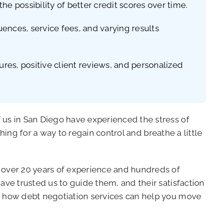
he possibility of better credit scores over time.
uences, service fees, and varying results
ures, positive client reviews, and personalized
 us in San Diego have experienced the stress of
ching for a way to regain control and breathe a little
h over 20 years of experience and hundreds of
ave trusted us to guide them, and their satisfaction
re how debt negotiation services can help you move