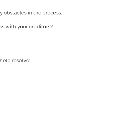
 obstacles in the process.
s with your creditors?
help resolve: