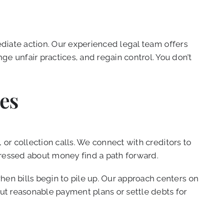
diate action. Our experienced legal team offers
 unfair practices, and regain control. You don’t
es
 or collection calls. We connect with creditors to
tressed about money find a path forward.
n bills begin to pile up. Our approach centers on
out reasonable payment plans or settle debts for