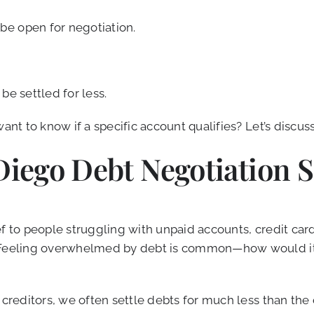
be open for negotiation.
be settled for less.
ant to know if a specific account qualifies? Let’s discus
Diego Debt Negotiation S
f to people struggling with unpaid accounts, credit card 
 Feeling overwhelmed by debt is common—how would it f
 creditors, we often settle debts for much less than the