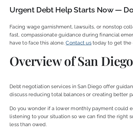
Urgent Debt Help Starts Now — Don
Facing wage garnishment, lawsuits, or nonstop coll
fast, compassionate guidance during financial emer
have to face this alone.
Contact us
today to get the
Overview of San Diego
Debt negotiation services in San Diego offer guidanc
discuss reducing total balances or creating better
Do you wonder if a lower monthly payment could eas
listening to your situation so we can find the righ
less than owed.