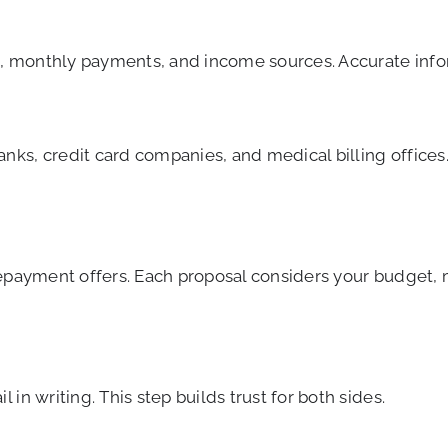
ts, monthly payments, and income sources. Accurate info
ks, credit card companies, and medical billing offices.
repayment offers. Each proposal considers your budget,
in writing. This step builds trust for both sides.