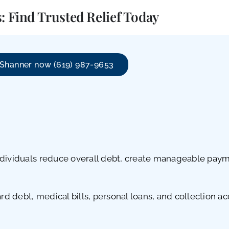
: Find Trusted Relief Today
 Shanner now (619) 987-9653
dividuals reduce overall debt, create manageable paymen
 debt, medical bills, personal loans, and collection acc