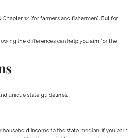
d Chapter 12 (for farmers and fishermen). But for
owing the differences can help you aim for the
ns
 and unique state guidelines.
r household income to the state median. If you earn