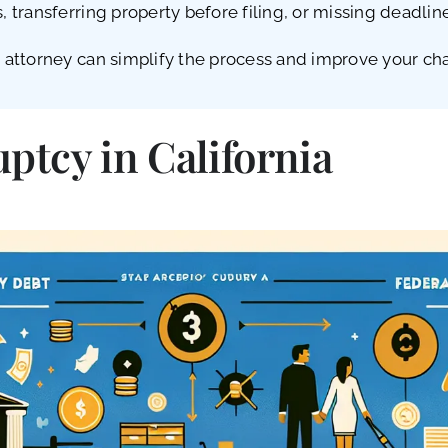
transferring property before filing, or missing deadli
ttorney can simplify the process and improve your chanc
tcy in California