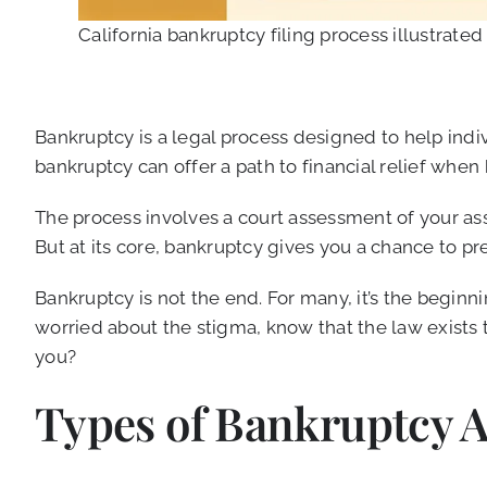
California bankruptcy filing process illustrated
Bankruptcy is a legal process designed to help indiv
bankruptcy can offer a path to financial relief whe
The process involves a court assessment of your asse
But at its core, bankruptcy gives you a chance to pre
Bankruptcy is not the end. For many, it’s the beginni
worried about the stigma, know that the law exists 
you?
Types of Bankruptcy Av