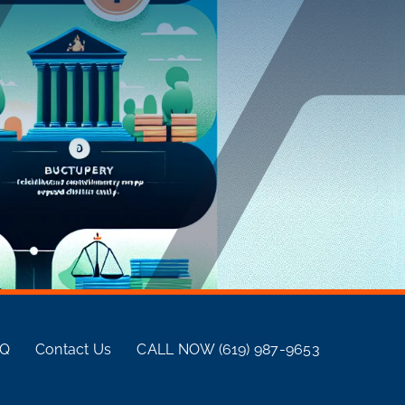
AQ
Contact Us
CALL NOW (619) 987-9653