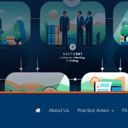
About Us
Practice Areas
F