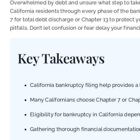
Overwhelmed by debt and unsure what step to take 
California residents through every phase of the ba
7 for total debt discharge or Chapter 13 to protec
pitfalls. Don’t let confusion or fear delay your financ
Key Takeaways
California bankruptcy filing help provides 
Many Californians choose Chapter 7 or Chapt
Eligibility for bankruptcy in California dep
Gathering thorough financial documentation 