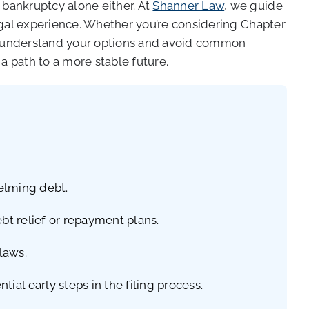
bankruptcy alone either. At
Shanner Law
, we guide
egal experience. Whether you’re considering Chapter
ou understand your options and avoid common
a path to a more stable future.
helming debt.
bt relief or repayment plans.
laws.
al early steps in the filing process.