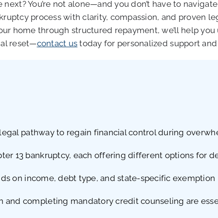
next? You’re not alone—and you don’t have to navigate 
nkruptcy process with clarity, compassion, and proven l
t your home through structured repayment, we’ll help y
ial reset—
contact us
today for personalized support and 
a legal pathway to regain financial control during overw
er 13 bankruptcy, each offering different options for de
ends on income, debt type, and state-specific exemption 
and completing mandatory credit counseling are essenti