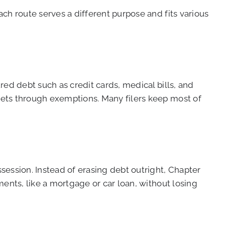
ach route serves a different purpose and fits various
ured debt such as credit cards, medical bills, and
ssets through exemptions. Many filers keep most of
session. Instead of erasing debt outright, Chapter
yments, like a mortgage or car loan, without losing