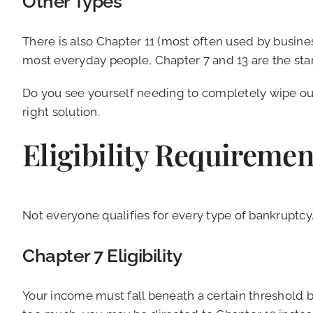
Other Types
There is also Chapter 11 (most often used by busines
most everyday people, Chapter 7 and 13 are the star
Do you see yourself needing to completely wipe out
right solution.
Eligibility Requireme
Not everyone qualifies for every type of bankruptcy. 
Chapter 7 Eligibility
Your income must fall beneath a certain threshold 