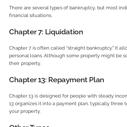
There are several types of bankruptcy, but most indi
financial situations.
Chapter 7: Liquidation
Chapter 7 is often called “straight bankruptcy.” It 
personal loans. Although some property might be sol
their property.
Chapter 13: Repayment Plan
Chapter 13 is designed for people with steady incom
13 organizes it into a payment plan, typically three
your property.