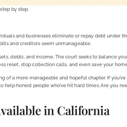
 step by step.
iduals and businesses eliminate or repay debt under the p
n bills and creditors seem unmanageable.
ts, debts, and income. The court seeks to balance your n
ss reset, stop collection calls, and even save your home 
ng of a more manageable and hopeful chapter. If you’ve ev
to help honest people who’ve hit hard times. Are you re
ailable in California