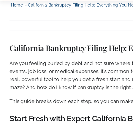
Home
»
California Bankruptcy Filing Help: Everything You 
California Bankruptcy Filing Help:
Are you feeling buried by debt and not sure where 
events, job loss, or medical expenses. It’s common t
real, powerful tool to help you get a fresh start a
maze? And how do I know if bankruptcy is the right 
This guide breaks down each step, so you can make 
Start Fresh with Expert Californi