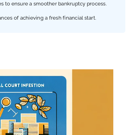
nes to ensure a smoother bankruptcy process.
es of achieving a fresh financial start.