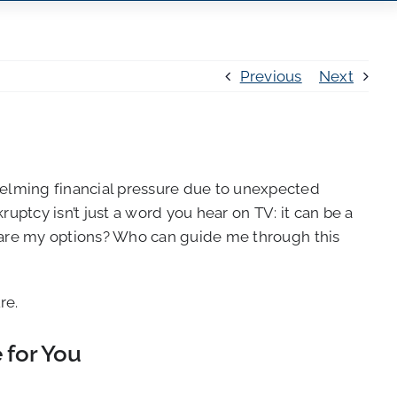
Previous
Next
helming financial pressure due to unexpected
uptcy isn’t just a word you hear on TV: it can be a
at are my options? Who can guide me through this
re.
 for You