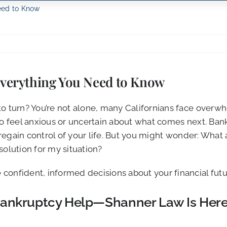
Need to Know
 Everything You Need to Know
to turn? You’re not alone, many Californians face overw
o feel anxious or uncertain about what comes next. Bankr
nd regain control of your life. But you might wonder: Wh
solution for my situation?
confident, informed decisions about your financial futu
a Bankruptcy Help—Shanner Law Is Here