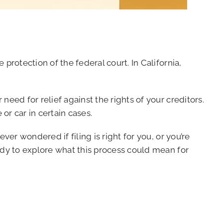
rotection of the federal court. In California,
eed for relief against the rights of your creditors.
or car in certain cases.
er wondered if filing is right for you, or you’re
ady to explore what this process could mean for