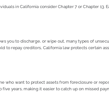
viduals in California consider Chapter 7 or Chapter 13. E
allows you to discharge, or wipe out, many types of unsec
d to repay creditors, California law protects certain a
e who want to protect assets from foreclosure or repos
 to five years, making it easier to catch up on missed pa