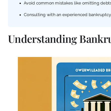
Avoid common mistakes like omitting debts, 
Consulting with an experienced bankruptcy a
Understanding Bankrup