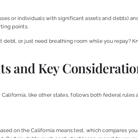
ses or individuals with significant assets and debts) an
ting points.
 debt, or just need breathing room while you repay? Kn
nts and Key Consideratio
California, like other states, follows both federal rules
based on the California means test, which compares you